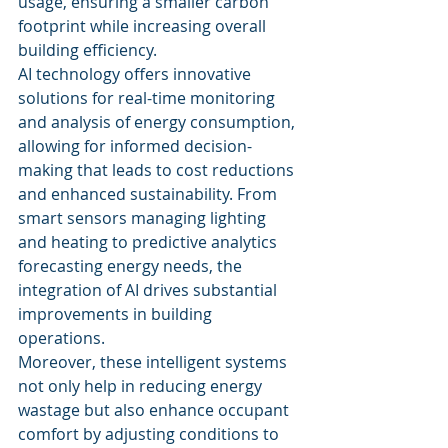
usage, ensuring a smaller carbon 
footprint while increasing overall 
building efficiency.
AI technology offers innovative 
solutions for real-time monitoring 
and analysis of energy consumption, 
allowing for informed decision-
making that leads to cost reductions 
and enhanced sustainability. From 
smart sensors managing lighting 
and heating to predictive analytics 
forecasting energy needs, the 
integration of AI drives substantial 
improvements in building 
operations.
Moreover, these intelligent systems 
not only help in reducing energy 
wastage but also enhance occupant 
comfort by adjusting conditions to 