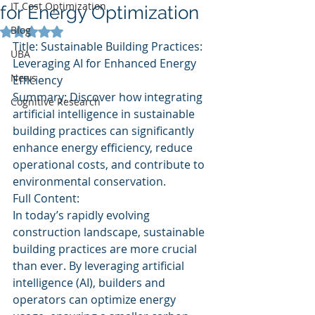
IT Cost Optimization
for Energy Optimization
Blog
Rated NaN out of 5 stars.
Title: Sustainable Building Practices: 
UBA
Leveraging AI for Enhanced Energy 
News
Efficiency
Summary: Discover how integrating 
Cognitive Research
artificial intelligence in sustainable 
building practices can significantly 
enhance energy efficiency, reduce 
operational costs, and contribute to 
environmental conservation.
Full Content:
In today’s rapidly evolving 
construction landscape, sustainable 
building practices are more crucial 
than ever. By leveraging artificial 
intelligence (AI), builders and 
operators can optimize energy 