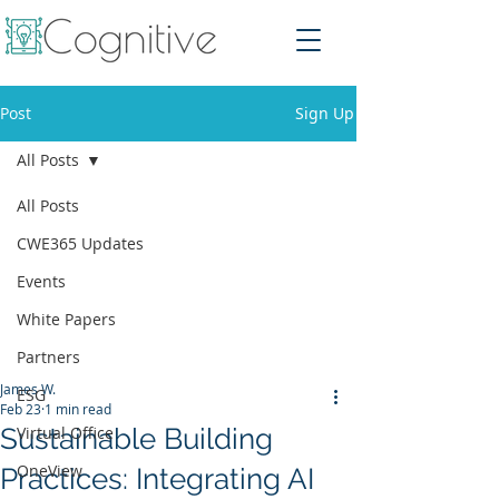
Post
Sign Up
All Posts
All Posts
CWE365 Updates
Events
White Papers
Partners
James W.
ESG
Feb 23
1 min read
Sustainable Building
Virtual Office
OneView
Practices: Integrating AI