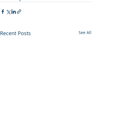
Recent Posts
See All