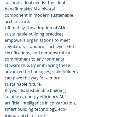
suit individual needs. This dual 
benefit makes AI a pivotal 
component in modern sustainable 
architecture.
Ultimately, the adoption of AI in 
sustainable building practices 
empowers organizations to meet 
regulatory standards, achieve LEED 
certifications, and demonstrate a 
commitment to environmental 
stewardship. By embracing these 
advanced technologies, stakeholders 
can pave the way for a more 
sustainable future.
Keywords: sustainable building 
solutions, energy efficiency AI, 
artificial intelligence in construction, 
smart building technology, eco-
friendly architecture