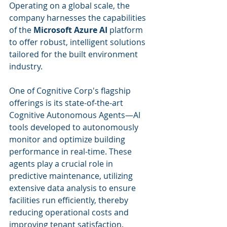
Operating on a global scale, the 
company harnesses the capabilities 
of the 
Microsoft Azure AI
 platform 
to offer robust, intelligent solutions 
tailored for the built environment 
industry.
One of Cognitive Corp's flagship 
offerings is its state-of-the-art 
Cognitive Autonomous Agents—AI 
tools developed to autonomously 
monitor and optimize building 
performance in real-time. These 
agents play a crucial role in 
predictive maintenance, utilizing 
extensive data analysis to ensure 
facilities run efficiently, thereby 
reducing operational costs and 
improving tenant satisfaction. 