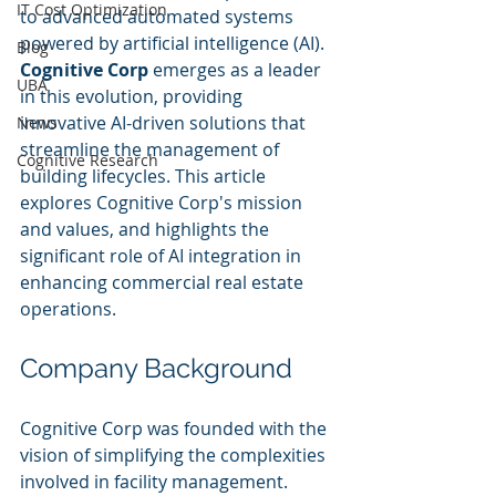
IT Cost Optimization
to advanced automated systems 
powered by artificial intelligence (AI). 
Blog
Cognitive Corp
 emerges as a leader 
UBA
in this evolution, providing 
innovative AI-driven solutions that 
News
streamline the management of 
Cognitive Research
building lifecycles. This article 
explores Cognitive Corp's mission 
and values, and highlights the 
significant role of AI integration in 
enhancing commercial real estate 
operations.
Company Background
Cognitive Corp was founded with the 
vision of simplifying the complexities 
involved in facility management. 