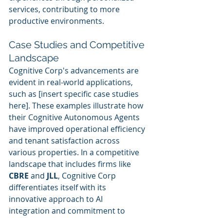
services, contributing to more 
productive environments.
Case Studies and Competitive 
Landscape
Cognitive Corp's advancements are 
evident in real-world applications, 
such as [insert specific case studies 
here]. These examples illustrate how 
their Cognitive Autonomous Agents 
have improved operational efficiency 
and tenant satisfaction across 
various properties. In a competitive 
landscape that includes firms like 
CBRE
 and 
JLL
, Cognitive Corp 
differentiates itself with its 
innovative approach to AI 
integration and commitment to 