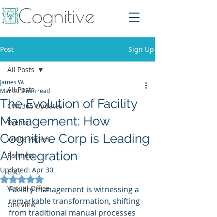
Post
Sign Up
All Posts
James W.
All Posts
Mar 30
3 min read
The Evolution of Facility
CWE365 Updates
Management: How
Events
Cognitive Corp is Leading
White Papers
AI Integration
Partners
Updated:
Apr 30
ESG
Rated NaN out of 5 stars.
Virtual Office
Facility management is witnessing a 
remarkable transformation, shifting 
OneView
from traditional manual processes 