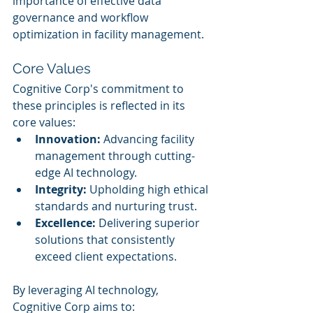
importance of effective data 
governance and workflow 
optimization in facility management.
Core Values
Cognitive Corp's commitment to 
these principles is reflected in its 
core values:
Innovation:
 Advancing facility 
management through cutting-
edge AI technology.
Integrity:
 Upholding high ethical 
standards and nurturing trust.
Excellence:
 Delivering superior 
solutions that consistently 
exceed client expectations.
By leveraging AI technology, 
Cognitive Corp aims to: