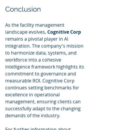
Conclusion
As the facility management 
landscape evolves, 
Cognitive Corp
remains a pivotal player in AI 
integration. The company's mission 
to harmonize data, systems, and 
workforce into a cohesive 
intelligence framework highlights its 
commitment to governance and 
measurable ROI. Cognitive Corp 
continues setting benchmarks for 
excellence in operational 
management, ensuring clients can 
successfully adapt to the changing 
demands of the industry.
For further information about 