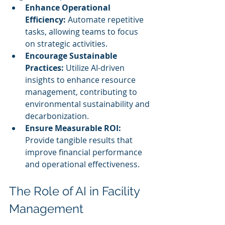
Enhance Operational 
Efficiency:
 Automate repetitive 
tasks, allowing teams to focus 
on strategic activities.
Encourage Sustainable 
Practices:
 Utilize AI-driven 
insights to enhance resource 
management, contributing to 
environmental sustainability and 
decarbonization.
Ensure Measurable ROI:
Provide tangible results that 
improve financial performance 
and operational effectiveness.
The Role of AI in Facility 
Management