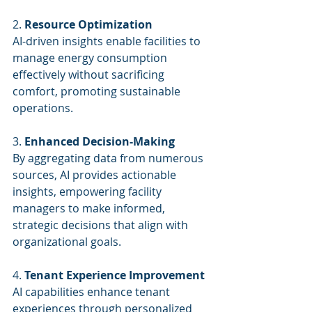
2. 
Resource Optimization
AI-driven insights enable facilities to 
manage energy consumption 
effectively without sacrificing 
comfort, promoting sustainable 
operations.
3. 
Enhanced Decision-Making
By aggregating data from numerous 
sources, AI provides actionable 
insights, empowering facility 
managers to make informed, 
strategic decisions that align with 
organizational goals.
4. 
Tenant Experience Improvement
AI capabilities enhance tenant 
experiences through personalized 