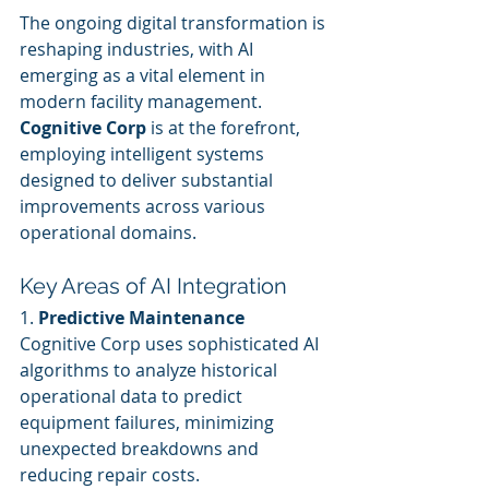
The ongoing digital transformation is 
reshaping industries, with AI 
emerging as a vital element in 
modern facility management. 
Cognitive Corp
 is at the forefront, 
employing intelligent systems 
designed to deliver substantial 
improvements across various 
operational domains.
Key Areas of AI Integration
1. 
Predictive Maintenance
Cognitive Corp uses sophisticated AI 
algorithms to analyze historical 
operational data to predict 
equipment failures, minimizing 
unexpected breakdowns and 
reducing repair costs.