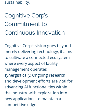
sustainability.
Cognitive Corp’s 
Commitment to 
Continuous Innovation
Cognitive Corp’s vision goes beyond 
merely delivering technology; it aims 
to cultivate a connected ecosystem 
where every aspect of facility 
management operates 
synergistically. Ongoing research 
and development efforts are vital for 
advancing AI functionalities within 
the industry, with exploration into 
new applications to maintain a 
competitive edge.