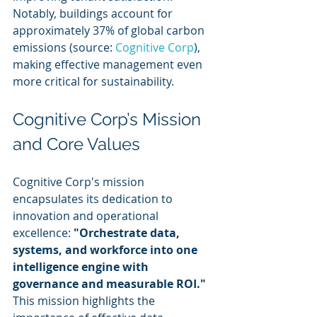
Notably, buildings account for 
approximately 37% of global carbon 
emissions (source: 
Cognitive Corp
), 
making effective management even 
more critical for sustainability.
Cognitive Corp’s Mission 
and Core Values
Cognitive Corp's mission 
encapsulates its dedication to 
innovation and operational 
excellence: 
"Orchestrate data, 
systems, and workforce into one 
intelligence engine with 
governance and measurable ROI."
This mission highlights the 