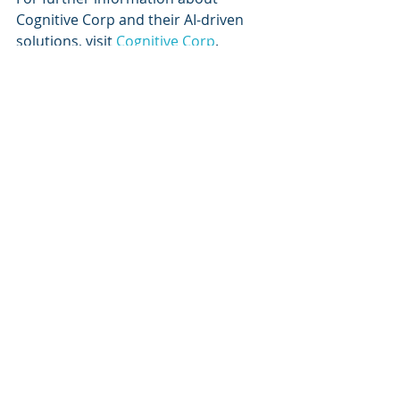
Cognitive Corp and their AI-driven 
solutions, visit 
Cognitive Corp
.
Keywords
AI in Facility Management, Cognitive 
Autonomous Agents, Building 
Lifecycle Management, Predictive 
Maintenance, Facility Management 
Solutions, Operational Efficiency, 
Commercial Real Estate, 
Sustainability, Decarbonization, 
Microsoft Azure, Digital 
Transformation, Facility 
Management Best Practices
References
1. Cognitive Corp. (2023). Building's 
contribution to global carbon 