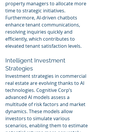
property managers to allocate more 
time to strategic initiatives. 
Furthermore, AI-driven chatbots 
enhance tenant communications, 
resolving inquiries quickly and 
efficiently, which contributes to 
elevated tenant satisfaction levels.
Intelligent Investment 
Strategies
Investment strategies in commercial 
real estate are evolving thanks to AI 
technologies. Cognitive Corp’s 
advanced AI models assess a 
multitude of risk factors and market 
dynamics. These models allow 
investors to simulate various 
scenarios, enabling them to estimate 