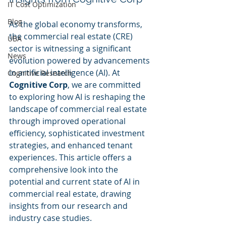
IT Cost Optimization
Blog
As the global economy transforms, 
the commercial real estate (CRE) 
UBA
sector is witnessing a significant 
News
evolution powered by advancements 
in artificial intelligence (AI). At 
Cognitive Research
Cognitive Corp
, we are committed 
to exploring how AI is reshaping the 
landscape of commercial real estate 
through improved operational 
efficiency, sophisticated investment 
strategies, and enhanced tenant 
experiences. This article offers a 
comprehensive look into the 
potential and current state of AI in 
commercial real estate, drawing 
insights from our research and 
industry case studies.