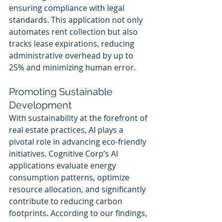
ensuring compliance with legal 
standards. This application not only 
automates rent collection but also 
tracks lease expirations, reducing 
administrative overhead by up to 
25% and minimizing human error.
Promoting Sustainable 
Development
With sustainability at the forefront of 
real estate practices, AI plays a 
pivotal role in advancing eco-friendly 
initiatives. Cognitive Corp’s AI 
applications evaluate energy 
consumption patterns, optimize 
resource allocation, and significantly 
contribute to reducing carbon 
footprints. According to our findings, 