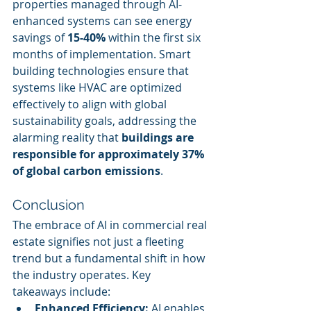
properties managed through AI-
enhanced systems can see energy 
savings of 
15-40%
 within the first six 
months of implementation. Smart 
building technologies ensure that 
systems like HVAC are optimized 
effectively to align with global 
sustainability goals, addressing the 
alarming reality that 
buildings are 
responsible for approximately 37% 
of global carbon emissions
.
Conclusion
The embrace of AI in commercial real 
estate signifies not just a fleeting 
trend but a fundamental shift in how 
the industry operates. Key 
takeaways include:
Enhanced Efficiency:
 AI enables 