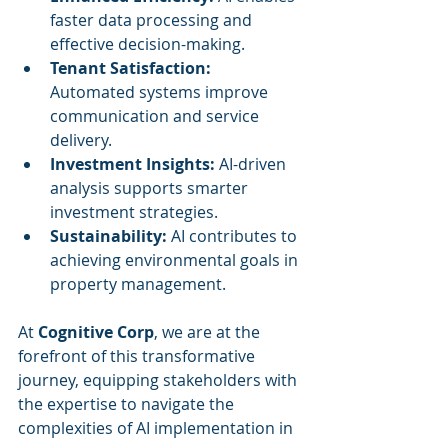
faster data processing and 
effective decision-making.
Tenant Satisfaction:
Automated systems improve 
communication and service 
delivery.
Investment Insights:
 AI-driven 
analysis supports smarter 
investment strategies.
Sustainability:
 AI contributes to 
achieving environmental goals in 
property management.
At 
Cognitive Corp
, we are at the 
forefront of this transformative 
journey, equipping stakeholders with 
the expertise to navigate the 
complexities of AI implementation in 