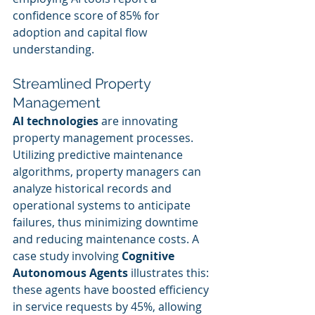
confidence score of 85% for 
adoption and capital flow 
understanding.
Streamlined Property 
Management
AI technologies
 are innovating 
property management processes. 
Utilizing predictive maintenance 
algorithms, property managers can 
analyze historical records and 
operational systems to anticipate 
failures, thus minimizing downtime 
and reducing maintenance costs. A 
case study involving 
Cognitive 
Autonomous Agents
 illustrates this: 
these agents have boosted efficiency 
in service requests by 45%, allowing 