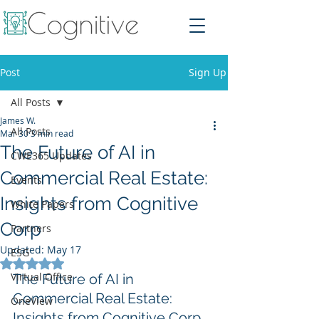
Post
Sign Up
All Posts
James W.
All Posts
Mar 30
3 min read
The Future of AI in
CWE365 Updates
Commercial Real Estate:
Events
Insights from Cognitive
White Papers
Corp
Partners
Updated:
May 17
ESG
Rated NaN out of 5 stars.
Virtual Office
The Future of AI in 
Commercial Real Estate: 
OneView
Insights from Cognitive Corp