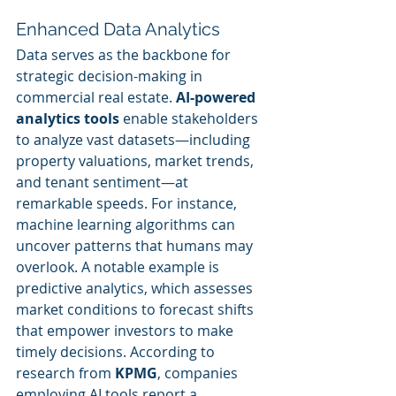
Enhanced Data Analytics
Data serves as the backbone for 
strategic decision-making in 
commercial real estate. 
AI-powered 
analytics tools
 enable stakeholders 
to analyze vast datasets—including 
property valuations, market trends, 
and tenant sentiment—at 
remarkable speeds. For instance, 
machine learning algorithms can 
uncover patterns that humans may 
overlook. A notable example is 
predictive analytics, which assesses 
market conditions to forecast shifts 
that empower investors to make 
timely decisions. According to 
research from 
KPMG
, companies 
employing AI tools report a 