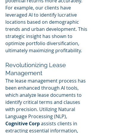
potential returns more accurately. 
For example, our clients have 
leveraged AI to identify lucrative 
locations based on demographic 
trends and urban development. This 
strategic insight has shown to 
optimize portfolio diversification, 
ultimately maximizing profitability.
Revolutionizing Lease 
Management
The lease management process has 
been enhanced through AI tools, 
which analyze lease documents to 
identify critical terms and clauses 
with precision. Utilizing Natural 
Language Processing (NLP), 
Cognitive Corp
 assists clients in 
extracting essential information, 