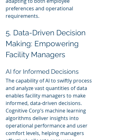
adapting to both employee 
preferences and operational 
requirements.
5. Data-Driven Decision 
Making: Empowering 
Facility Managers
AI for Informed Decisions
The capability of AI to swiftly process 
and analyze vast quantities of data 
enables facility managers to make 
informed, data-driven decisions. 
Cognitive Corp’s machine learning 
algorithms deliver insights into 
operational performance and user 
comfort levels, helping managers 