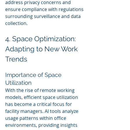
address privacy concerns and 
ensure compliance with regulations 
surrounding surveillance and data 
collection.
4. Space Optimization: 
Adapting to New Work 
Trends
Importance of Space 
Utilization
With the rise of remote working 
models, efficient space utilization 
has become a critical focus for 
facility managers. AI tools analyze 
usage patterns within office 
environments, providing insights 