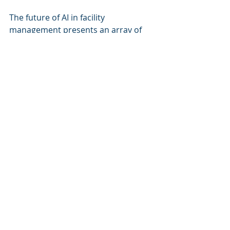
The future of AI in facility 
management presents an array of 
opportunities, driven by 
technological advancements and the 
urgent need for efficiency, safety, 
and sustainability.
Key Takeaways and 
Challenges Ahead
Leverage AI Technologies
: 
Companies should actively seek 
to adopt AI solutions in their 
facility management practices 
today, aiming for improvements 
in predictive maintenance, 
energy efficiency, and safety.
Address Implementation 