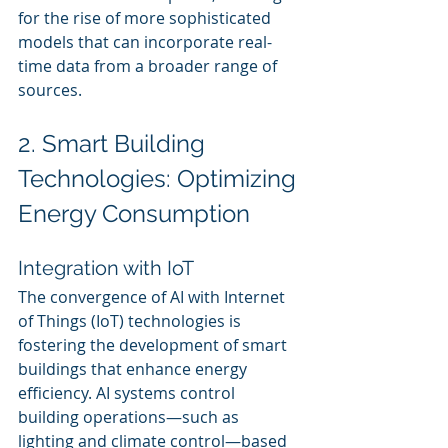
for the rise of more sophisticated 
models that can incorporate real-
time data from a broader range of 
sources.
2. Smart Building 
Technologies: Optimizing 
Energy Consumption
Integration with IoT
The convergence of AI with Internet 
of Things (IoT) technologies is 
fostering the development of smart 
buildings that enhance energy 
efficiency. AI systems control 
building operations—such as 
lighting and climate control—based 