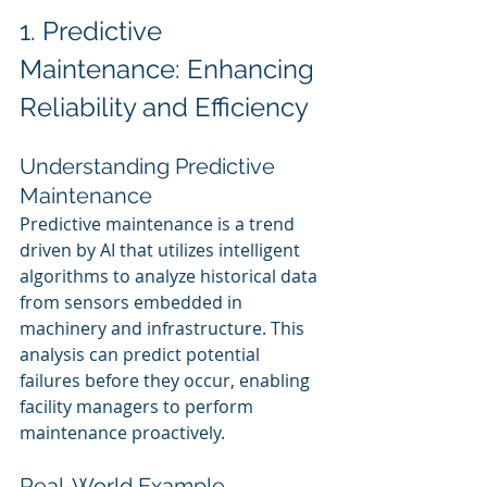
1. Predictive 
Maintenance: Enhancing 
Reliability and Efficiency
Understanding Predictive 
Maintenance
Predictive maintenance is a trend 
driven by AI that utilizes intelligent 
algorithms to analyze historical data 
from sensors embedded in 
machinery and infrastructure. This 
analysis can predict potential 
failures before they occur, enabling 
facility managers to perform 
maintenance proactively.
Real-World Example