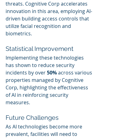
threats. Cognitive Corp accelerates 
innovation in this area, employing AI-
driven building access controls that 
utilize facial recognition and 
biometrics.
Statistical Improvement
Implementing these technologies 
has shown to reduce security 
incidents by over 
50%
 across various 
properties managed by Cognitive 
Corp, highlighting the effectiveness 
of AI in reinforcing security 
measures.
Future Challenges
As AI technologies become more 
prevalent, facilities will need to 