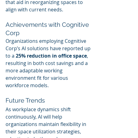
that aid in reorganizing spaces to 
align with current needs.
Achievements with Cognitive 
Corp
Organizations employing Cognitive 
Corp’s AI solutions have reported up 
to a 
25% reduction in office space
, 
resulting in both cost savings and a 
more adaptable working 
environment fit for various 
workforce models.
Future Trends
As workplace dynamics shift 
continuously, AI will help 
organizations maintain flexibility in 
their space utilization strategies, 