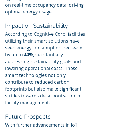
on real-time occupancy data, driving 
optimal energy usage.
Impact on Sustainability
According to Cognitive Corp, facilities 
utilizing their smart solutions have 
seen energy consumption decrease 
by up to 
40%
, substantially 
addressing sustainability goals and 
lowering operational costs. These 
smart technologies not only 
contribute to reduced carbon 
footprints but also make significant 
strides towards decarbonization in 
facility management.
Future Prospects
With further advancements in IoT 