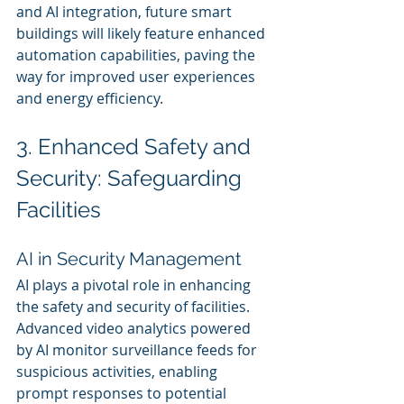
and AI integration, future smart 
buildings will likely feature enhanced 
automation capabilities, paving the 
way for improved user experiences 
and energy efficiency.
3. Enhanced Safety and 
Security: Safeguarding 
Facilities
AI in Security Management
AI plays a pivotal role in enhancing 
the safety and security of facilities. 
Advanced video analytics powered 
by AI monitor surveillance feeds for 
suspicious activities, enabling 
prompt responses to potential 