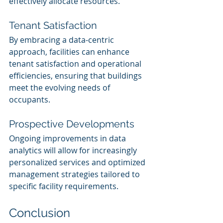
effectively allocate resources.
Tenant Satisfaction
By embracing a data-centric 
approach, facilities can enhance 
tenant satisfaction and operational 
efficiencies, ensuring that buildings 
meet the evolving needs of 
occupants.
Prospective Developments
Ongoing improvements in data 
analytics will allow for increasingly 
personalized services and optimized 
management strategies tailored to 
specific facility requirements.
Conclusion