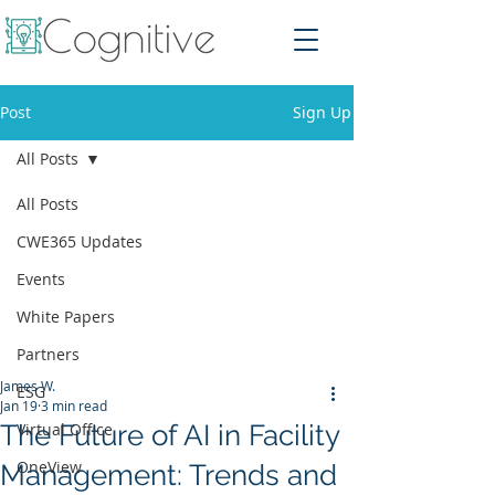
Post
Sign Up
All Posts
All Posts
CWE365 Updates
Events
White Papers
Partners
James W.
ESG
Jan 19
3 min read
The Future of AI in Facility
Virtual Office
OneView
Management: Trends and