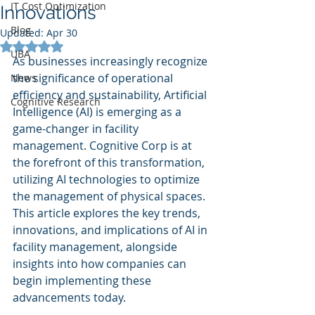
IT Cost Optimization
Innovations
Blog
Updated:
Apr 30
Rated NaN out of 5 stars.
UBA
As businesses increasingly recognize 
the significance of operational 
News
efficiency and sustainability, Artificial 
Cognitive Research
Intelligence (AI) is emerging as a 
game-changer in facility 
management. Cognitive Corp is at 
the forefront of this transformation, 
utilizing AI technologies to optimize 
the management of physical spaces. 
This article explores the key trends, 
innovations, and implications of AI in 
facility management, alongside 
insights into how companies can 
begin implementing these 
advancements today.