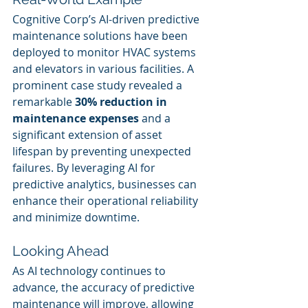
Cognitive Corp’s AI-driven predictive 
maintenance solutions have been 
deployed to monitor HVAC systems 
and elevators in various facilities. A 
prominent case study revealed a 
remarkable 
30% reduction in 
maintenance expenses
 and a 
significant extension of asset 
lifespan by preventing unexpected 
failures. By leveraging AI for 
predictive analytics, businesses can 
enhance their operational reliability 
and minimize downtime.
Looking Ahead
As AI technology continues to 
advance, the accuracy of predictive 
maintenance will improve, allowing 