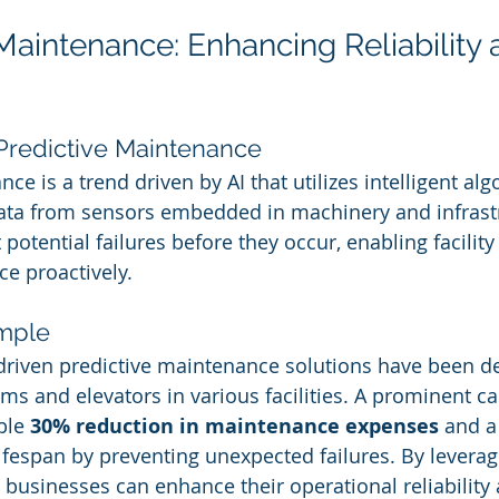
 Maintenance: Enhancing Reliability 
Predictive Maintenance
ce is a trend driven by AI that utilizes intelligent alg
data from sensors embedded in machinery and infrastr
 potential failures before they occur, enabling facilit
e proactively.
mple
-driven predictive maintenance solutions have been d
s and elevators in various facilities. A prominent ca
ble 
30% reduction in maintenance expenses
 and a
ifespan by preventing unexpected failures. By leveragi
s, businesses can enhance their operational reliabilit