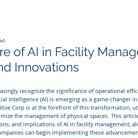
ead
e of AI in Facility Mana
nd Innovations
 stars.
asingly recognize the significance of operational effi
icial Intelligence (AI) is emerging as a game-changer in 
e Corp is at the forefront of this transformation, uti
imize the management of physical spaces. This article
ions, and implications of AI in facility management, a
companies can begin implementing these advancemen