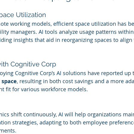
ace Utilization
mote working models, efficient space utilization has 
acility managers. AI tools analyze usage patterns within
ing insights that aid in reorganizing spaces to align 
th Cognitive Corp
ying Cognitive Corp’s AI solutions have reported up t
e space
, resulting in both cost savings and a more ad
 fit for various workforce models.
s shift continuously, AI will help organizations maint
ization strategies, adapting to both employee preferen
ements.