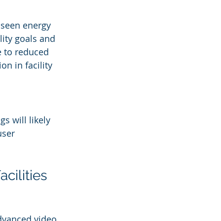
e seen energy 
lity goals and 
e to reduced 
n in facility 
s will likely 
user 
cilities
Advanced video 