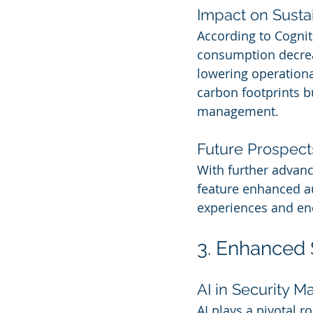
Impact on Sustai
According to Cogniti
consumption decrea
lowering operationa
carbon footprints bu
management.
Future Prospect
With further advance
feature enhanced au
experiences and ene
3. Enhanced S
AI in Security 
AI plays a pivotal r