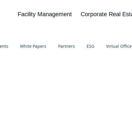
Facility Management
Corporate Real Est
ents
White Papers
Partners
ESG
Virtual Office
on
Blog
UBA
News
Cognitive Research