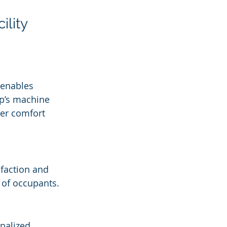
lity 
 enables 
rp’s machine 
ser comfort 
sfaction and 
 of occupants.
nalized 