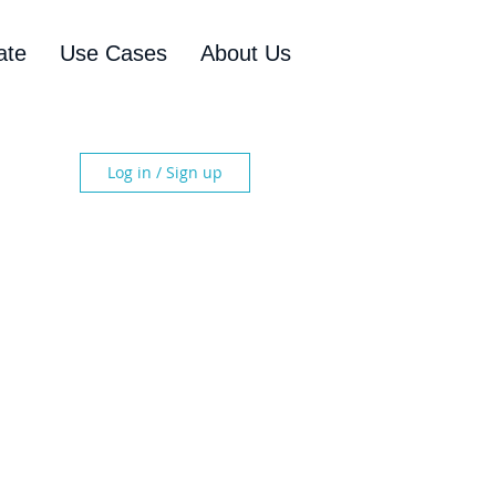
ate
Use Cases
About Us
Log in / Sign up