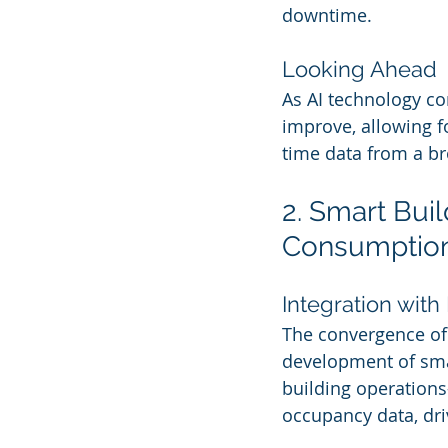
downtime.
Looking Ahead
As AI technology co
improve, allowing f
time data from a br
2. Smart Bui
Consumptio
Integration with 
The convergence of A
development of smar
building operation
occupancy data, dri