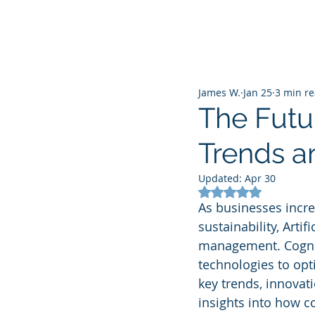
James W.
Jan 25
3 min r
The Futur
Trends a
Updated:
Apr 30
Rated NaN out of 5
As businesses incre
sustainability, Artif
management. Cognitiv
technologies to opt
key trends, innovat
insights into how 