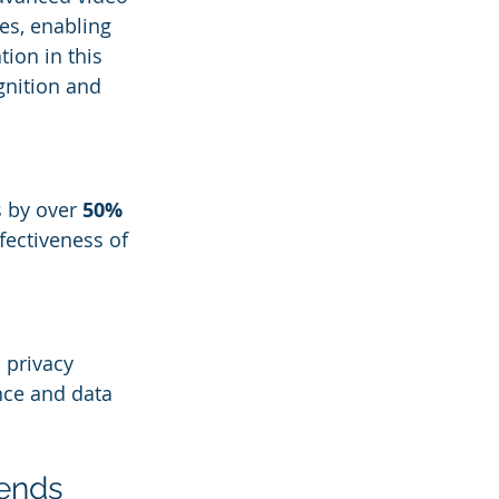
es, enabling 
ion in this 
gnition and 
 by over 
50%
fectiveness of 
 privacy 
nce and data 
rends