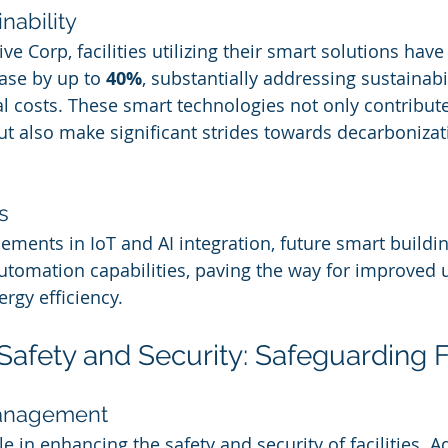
nability
ve Corp, facilities utilizing their smart solutions hav
se by up to 
40%
, substantially addressing sustainabi
l costs. These smart technologies not only contribut
t also make significant strides towards decarbonizatio
s
ments in IoT and AI integration, future smart building
tomation capabilities, paving the way for improved 
rgy efficiency.
afety and Security: Safeguarding Fa
Management
ole in enhancing the safety and security of facilities. 