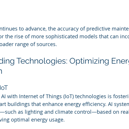
ntinues to advance, the accuracy of predictive mainte
or the rise of more sophisticated models that can inc
oader range of sources.
lding Technologies: Optimizing Ener
n
IoT
I with Internet of Things (IoT) technologies is fosteri
t buildings that enhance energy efficiency. AI syste
s—such as lighting and climate control—based on real
ving optimal energy usage.