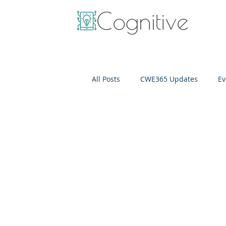
All Posts
CWE365 Updates
Ev
OneView
IT Cost Optimizati