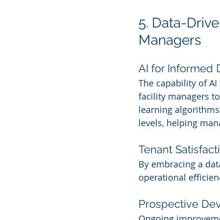
5. Data-Driv
Managers
AI for Informed 
The capability of AI
facility managers t
learning algorithms
levels, helping mana
Tenant Satisfact
By embracing a data
operational efficie
Prospective De
Ongoing improvement