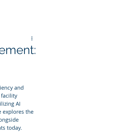
gement:
ciency and 
facility 
lizing AI 
 explores the 
longside 
ts today.