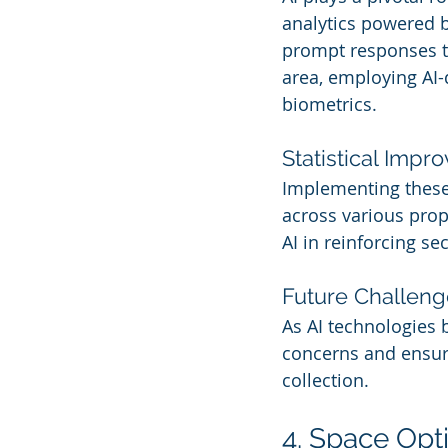
analytics powered by
prompt responses to
area, employing AI-d
biometrics.
Statistical Imp
Implementing these 
across various prop
AI in reinforcing se
Future Challeng
As AI technologies 
concerns and ensur
collection.
4. Space Opt