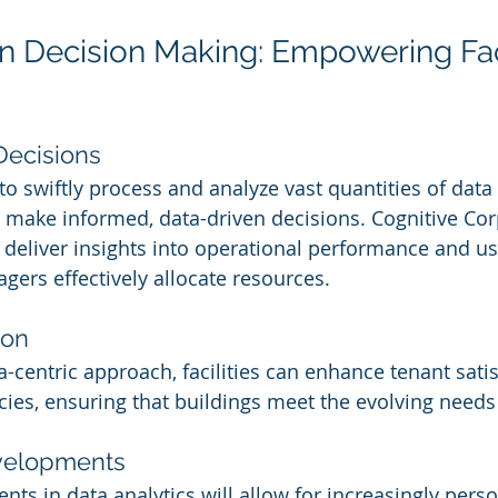
en Decision Making: Empowering Faci
Decisions
 to swiftly process and analyze vast quantities of data
o make informed, data-driven decisions. Cognitive Co
 deliver insights into operational performance and u
gers effectively allocate resources.
ion
-centric approach, facilities can enhance tenant sati
ncies, ensuring that buildings meet the evolving needs
velopments
s in data analytics will allow for increasingly perso