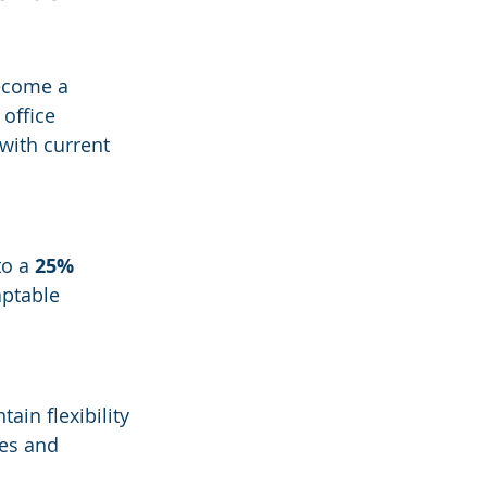
become a 
 office 
with current 
o a 
25% 
aptable 
ain flexibility 
ces and 