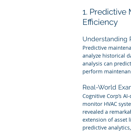
1. Predictive
Efficiency
Understanding 
Predictive maintenan
analyze historical 
analysis can predict
perform maintenanc
Real-World Exa
Cognitive Corp’s AI
monitor HVAC system
revealed a remarka
extension of asset l
predictive analytic