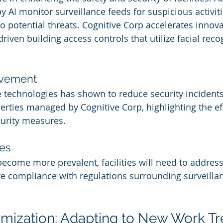
 AI monitor surveillance feeds for suspicious activiti
 potential threats. Cognitive Corp accelerates innovat
riven building access controls that utilize facial reco
rovement
technologies has shown to reduce security incidents
erties managed by Cognitive Corp, highlighting the ef
curity measures.
es
become more prevalent, facilities will need to address
e compliance with regulations surrounding surveilla
imization: Adapting to New Work T