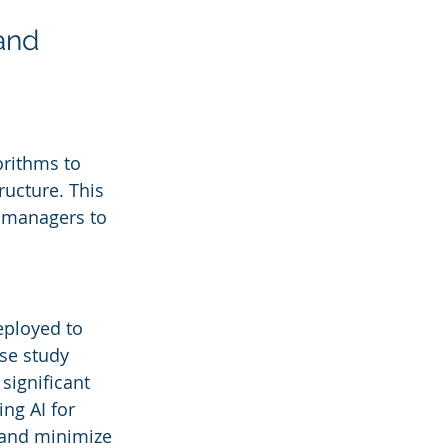
and 
orithms to 
ucture. This 
y managers to 
eployed to 
se study 
 significant 
ng AI for 
y and minimize 