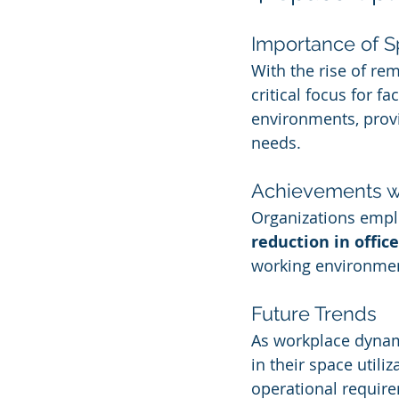
Importance of Sp
With the rise of re
critical focus for f
environments, provid
needs.
Achievements wi
Organizations emplo
reduction in offic
working environment
Future Trends
As workplace dynamic
in their space util
operational requir