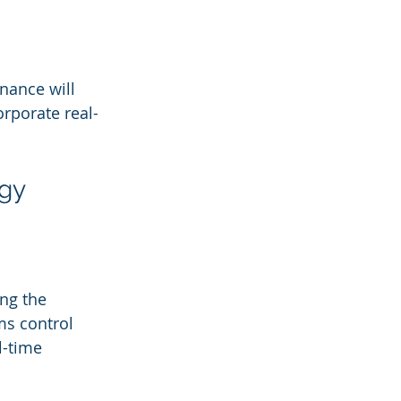
nance will 
orporate real-
gy 
ng the 
ms control 
-time 