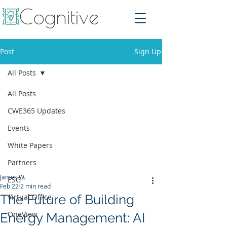
Post
Sign Up
All Posts
All Posts
CWE365 Updates
Events
White Papers
Partners
James W.
ESG
Feb 22
2 min read
The Future of Building
Virtual Office
OneView
Energy Management: AI