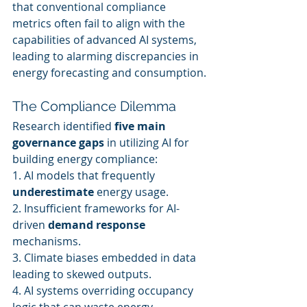
that conventional compliance 
metrics often fail to align with the 
capabilities of advanced AI systems, 
leading to alarming discrepancies in 
energy forecasting and consumption.
The Compliance Dilemma
Research identified 
five main 
governance gaps
 in utilizing AI for 
building energy compliance:
1. AI models that frequently 
underestimate
 energy usage.
2. Insufficient frameworks for AI-
driven 
demand response
mechanisms.
3. Climate biases embedded in data 
leading to skewed outputs.
4. AI systems overriding occupancy 