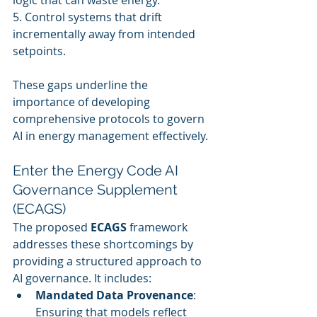
logic that can waste energy.
5. Control systems that drift 
incrementally away from intended 
setpoints.
These gaps underline the 
importance of developing 
comprehensive protocols to govern 
AI in energy management effectively.
Enter the Energy Code AI 
Governance Supplement 
(ECAGS)
The proposed 
ECAGS
 framework 
addresses these shortcomings by 
providing a structured approach to 
AI governance. It includes:
Mandated Data Provenance
: 
Ensuring that models reflect 