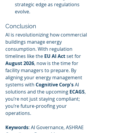
strategic edge as regulations 
evolve.
Conclusion
AI is revolutionizing how commercial 
buildings manage energy 
consumption. With regulation 
timelines like the 
EU AI Act
 set for 
August 2026
, now is the time for 
facility managers to prepare. By 
aligning your energy management 
systems with 
Cognitive Corp's
 AI 
solutions and the upcoming 
ECAGS
, 
you’re not just staying compliant; 
you’re future-proofing your 
operations.
Keywords
: AI Governance, ASHRAE 