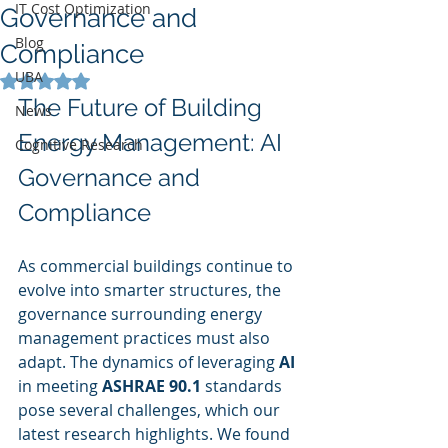
IT Cost Optimization
Governance and
Blog
Compliance
UBA
Rated NaN out of 5 stars.
The Future of Building 
News
Energy Management: AI 
Cognitive Research
Governance and 
Compliance
As commercial buildings continue to 
evolve into smarter structures, the 
governance surrounding energy 
management practices must also 
adapt. The dynamics of leveraging 
AI
in meeting 
ASHRAE 90.1
 standards 
pose several challenges, which our 
latest research highlights. We found 