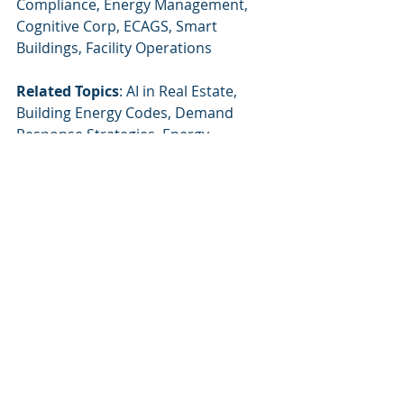
Compliance, Energy Management, 
Cognitive Corp, ECAGS, Smart 
Buildings, Facility Operations
Related Topics
: AI in Real Estate, 
Building Energy Codes, Demand 
Response Strategies, Energy 
Performance Analytics, AI 
Innovations in Facility Management
Recent Posts
See All