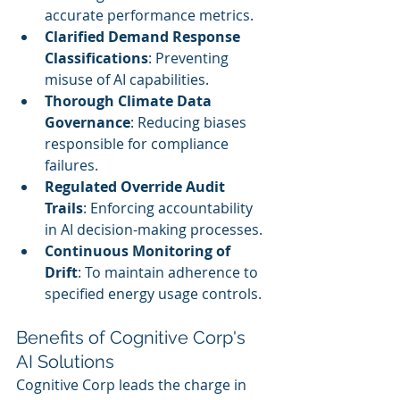
accurate performance metrics.
Clarified Demand Response 
Classifications
: Preventing 
misuse of AI capabilities.
Thorough Climate Data 
Governance
: Reducing biases 
responsible for compliance 
failures.
Regulated Override Audit 
Trails
: Enforcing accountability 
in AI decision-making processes.
Continuous Monitoring of 
Drift
: To maintain adherence to 
specified energy usage controls.
Benefits of Cognitive Corp's 
AI Solutions
Cognitive Corp leads the charge in 