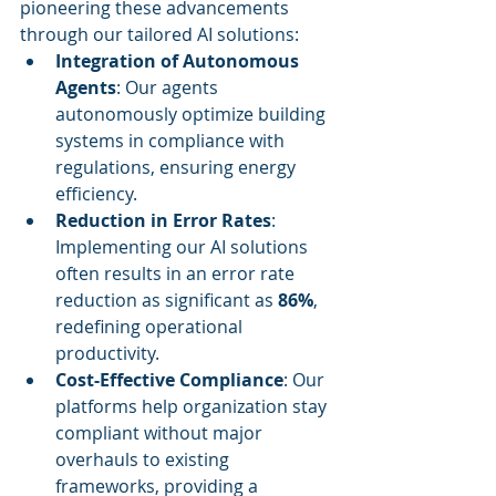
pioneering these advancements 
through our tailored AI solutions:
Integration of Autonomous 
Agents
: Our agents 
autonomously optimize building 
systems in compliance with 
regulations, ensuring energy 
efficiency.
Reduction in Error Rates
: 
Implementing our AI solutions 
often results in an error rate 
reduction as significant as 
86%
, 
redefining operational 
productivity.
Cost-Effective Compliance
: Our 
platforms help organization stay 
compliant without major 
overhauls to existing 
frameworks, providing a 