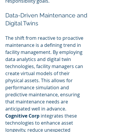
responsibility goals.
Data-Driven Maintenance and 
Digital Twins
The shift from reactive to proactive 
maintenance is a defining trend in 
facility management. By employing 
data analytics and digital twin 
technologies, facility managers can 
create virtual models of their 
physical assets. This allows for 
performance simulation and 
predictive maintenance, ensuring 
that maintenance needs are 
anticipated well in advance. 
Cognitive Corp
 integrates these 
technologies to enhance asset 
longevity, reduce unexpected 