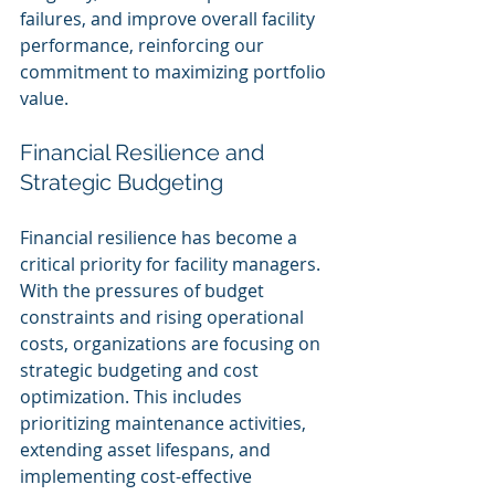
failures, and improve overall facility 
performance, reinforcing our 
commitment to maximizing portfolio 
value.
Financial Resilience and 
Strategic Budgeting
Financial resilience has become a 
critical priority for facility managers. 
With the pressures of budget 
constraints and rising operational 
costs, organizations are focusing on 
strategic budgeting and cost 
optimization. This includes 
prioritizing maintenance activities, 
extending asset lifespans, and 
implementing cost-effective 