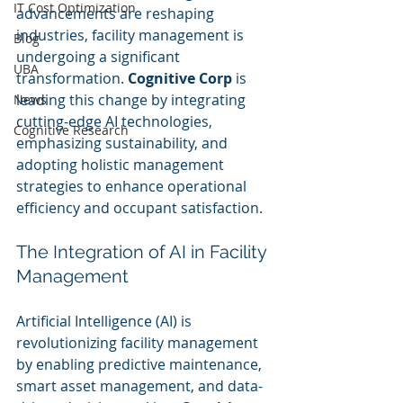
IT Cost Optimization
advancements are reshaping 
industries, facility management is 
Blog
undergoing a significant 
UBA
transformation. 
Cognitive Corp
 is 
leading this change by integrating 
News
cutting-edge AI technologies, 
Cognitive Research
emphasizing sustainability, and 
adopting holistic management 
strategies to enhance operational 
efficiency and occupant satisfaction.
The Integration of AI in Facility 
Management
Artificial Intelligence (AI) is 
revolutionizing facility management 
by enabling predictive maintenance, 
smart asset management, and data-