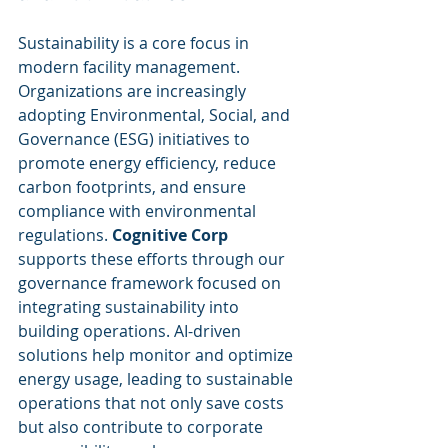
Sustainability is a core focus in 
modern facility management. 
Organizations are increasingly 
adopting Environmental, Social, and 
Governance (ESG) initiatives to 
promote energy efficiency, reduce 
carbon footprints, and ensure 
compliance with environmental 
regulations. 
Cognitive Corp
supports these efforts through our 
governance framework focused on 
integrating sustainability into 
building operations. AI-driven 
solutions help monitor and optimize 
energy usage, leading to sustainable 
operations that not only save costs 
but also contribute to corporate 