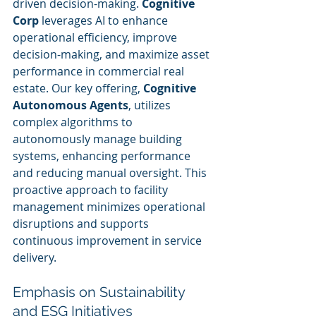
driven decision-making. 
Cognitive 
Corp
 leverages AI to enhance 
operational efficiency, improve 
decision-making, and maximize asset 
performance in commercial real 
estate. Our key offering, 
Cognitive 
Autonomous Agents
, utilizes 
complex algorithms to 
autonomously manage building 
systems, enhancing performance 
and reducing manual oversight. This 
proactive approach to facility 
management minimizes operational 
disruptions and supports 
continuous improvement in service 
delivery.
Emphasis on Sustainability 
and ESG Initiatives