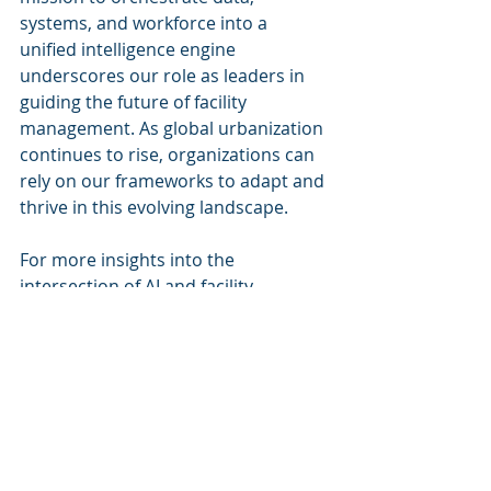
systems, and workforce into a 
unified intelligence engine 
underscores our role as leaders in 
guiding the future of facility 
management. As global urbanization 
continues to rise, organizations can 
rely on our frameworks to adapt and 
thrive in this evolving landscape.
For more insights into the 
intersection of AI and facility 
management, connect with 
Cognitive Corp
 and explore how we 
can assist you in harnessing the 
power of intelligent technologies.