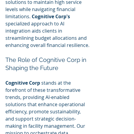
solutions to maintain high service 
levels while navigating financial 
limitations. 
Cognitive Corp's
specialized approach to AI 
integration aids clients in 
streamlining budget allocations and 
enhancing overall financial resilience.
The Role of Cognitive Corp in 
Shaping the Future
Cognitive Corp
 stands at the 
forefront of these transformative 
trends, providing AI-enabled 
solutions that enhance operational 
efficiency, promote sustainability, 
and support strategic decision-
making in facility management. Our 
mission to orchestrate data, 