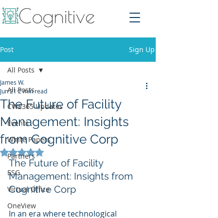
Post
Sign Up
All Posts
James W.
All Posts
Jun 21
2 min read
The Future of Facility
CWE365 Updates
Management: Insights
Events
from Cognitive Corp
White Papers
Rated NaN out of 5 stars.
Partners
The Future of Facility 
ESG
Management: Insights from 
Cognitive Corp
Virtual Office
OneView
In an era where technological 