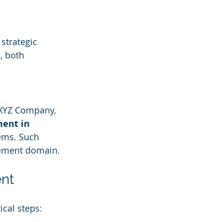
strategic 
, both 
 XYZ Company, 
ent in 
ems. Such 
agement domain.
ent
ical steps: