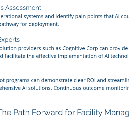
ds Assessment
perational systems and identify pain points that AI co
 pathway for deployment.
Experts
solution providers such as Cognitive Corp can provide
d facilitate the effective implementation of AI technol
ilot programs can demonstrate clear ROI and streamli
ehensive AI solutions. Continuous outcome monitoring 
The Path Forward for Facility Mana