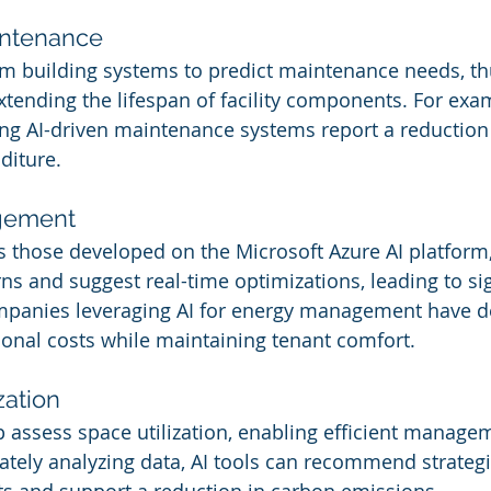
aintenance
om building systems to predict maintenance needs, th
tending the lifespan of facility components. For exam
zing AI-driven maintenance systems report a reductio
diture.
gement
as those developed on the Microsoft Azure AI platform,
s and suggest real-time optimizations, leading to sig
mpanies leveraging AI for energy management have d
ional costs while maintaining tenant comfort.
zation
p assess space utilization, enabling efficient manage
ately analyzing data, AI tools can recommend strategi