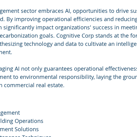
agement sector embraces AI, opportunities to drive su
nd. By improving operational efficiencies and reducin
 significantly impact organizations' success in meetin
ecarbonization goals. Cognitive Corp stands at the for
thesizing technology and data to cultivate an intellig
ment.
raging AI not only guarantees operational effectivenes
nt to environmental responsibility, laying the grou
in commercial real estate.
nagement
ilding Operations
ment Solutions