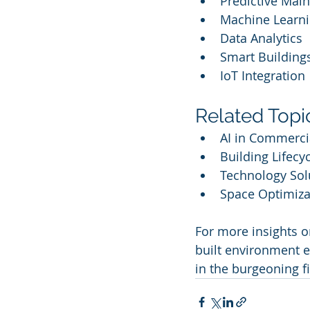
Predictive Mai
Machine Learn
Data Analytics
Smart Building
IoT Integration
Related Topi
AI in Commercia
Building Lifec
Technology Sol
Space Optimiza
For more insights on
built environment ev
in the burgeoning f