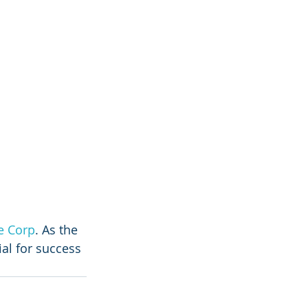
e Corp
. As the 
ial for success 