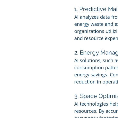
1. Predictive M
AI analyzes data fr
energy waste and ex
organizations utili
and resource expen
2. Energy Mana
AI solutions, such 
consumption pattern
energy savings. Co
reduction in operat
3. Space Optimi
AI technologies hel
resources. By accur