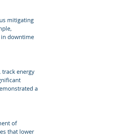
us mitigating 
ple, 
n in downtime 
 track energy 
nificant 
emonstrated a 
ment of 
es that lower 