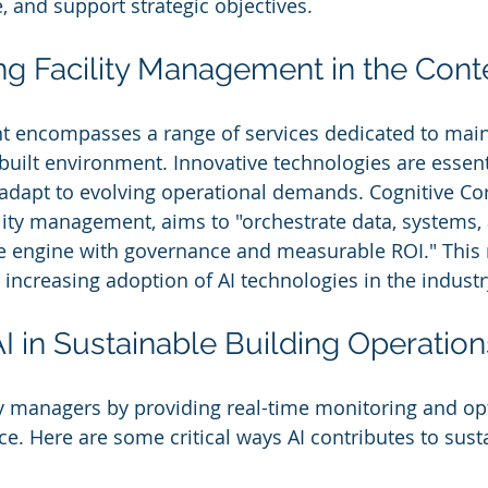
, and support strategic objectives.
g Facility Management in the Conte
t encompasses a range of services dedicated to main
 built environment. Innovative technologies are essent
 adapt to evolving operational demands. Cognitive Corp
cility management, aims to "orchestrate data, systems,
ce engine with governance and measurable ROI." This 
 increasing adoption of AI technologies in the industr
AI in Sustainable Building Operation
y managers by providing real-time monitoring and opt
. Here are some critical ways AI contributes to sustai