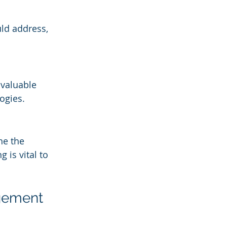
uld address, 
 valuable 
ogies.
ne the 
is vital to 
gement 