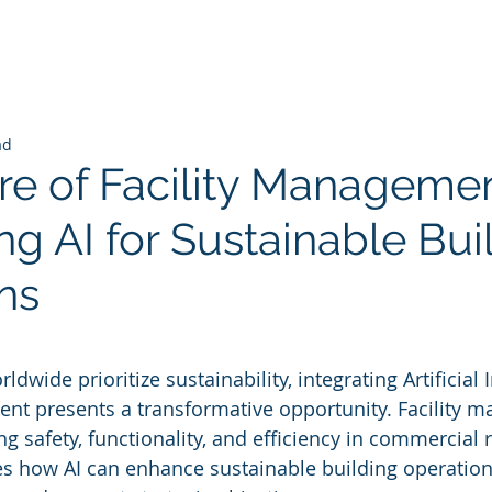
ad
re of Facility Managemen
g AI for Sustainable Bui
ns
 stars.
dwide prioritize sustainability, integrating Artificial I
ent presents a transformative opportunity. Facility 
ng safety, functionality, and efficiency in commercial r
es how AI can enhance sustainable building operation