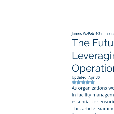
James W.
Feb 4
3 min re
The Futu
Leveragin
Operatio
Updated:
Apr 30
Rated NaN out of 5
As organizations worl
in facility managem
essential for ensuri
This article examin