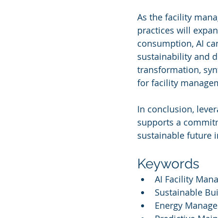
As the facility man
practices will expa
consumption, AI can
sustainability and d
transformation, syn
for facility manage
In conclusion, leve
supports a commitme
sustainable future 
Keywords
AI Facility Ma
Sustainable Bu
Energy Manage