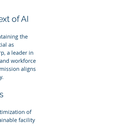
xt of AI
taining the 
ial as 
, a leader in 
 and workforce 
mission aligns 
y.
s
imization of 
nable facility 