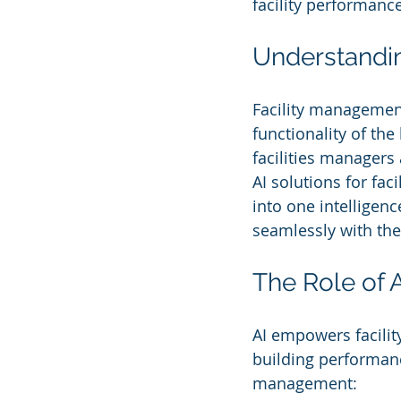
facility performance
Understandin
Facility managemen
functionality of the
facilities managers
AI solutions for fa
into one intelligen
seamlessly with the
The Role of 
AI empowers facilit
building performance
management: