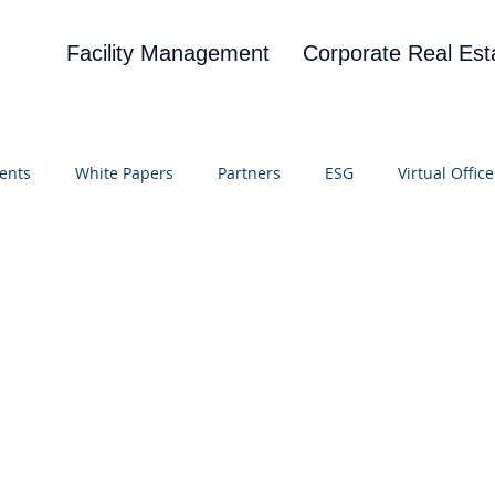
Facility Management
Corporate Real Est
ents
White Papers
Partners
ESG
Virtual Office
on
Blog
UBA
News
Cognitive Research