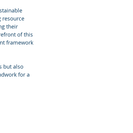
stainable 
g resource 
g their 
efront of this 
ent framework 
s but also 
ndwork for a 