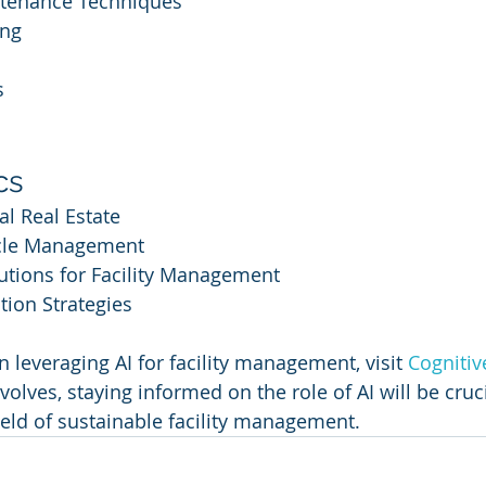
ntenance Techniques
ing
s
cs
l Real Estate
ycle Management
utions for Facility Management
tion Strategies
 leveraging AI for facility management, visit 
Cognitiv
olves, staying informed on the role of AI will be cruc
ield of sustainable facility management.