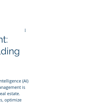
t:
lding
ntelligence (AI) 
management is 
eal estate. 
s, optimize 