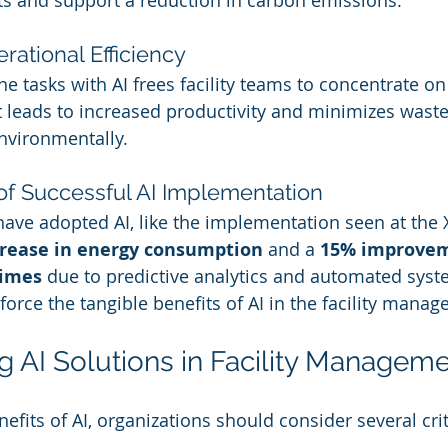
ts and support a reduction in carbon emissions.
ational Efficiency
tasks with AI frees facility teams to concentrate on 
ift leads to increased productivity and minimizes waste
nvironmentally.
 of Successful AI Implementation
have adopted AI, like the implementation seen at the
rease in energy consumption
 and a 
15% improvem
times
 due to predictive analytics and automated syst
nforce the tangible benefits of AI in the facility man
 AI Solutions in Facility Managem
fits of AI, organizations should consider several crit