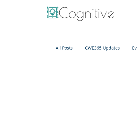
All Posts
CWE365 Updates
Ev
OneView
IT Cost Optimizati