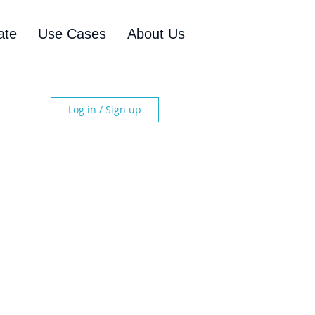
ate
Use Cases
About Us
Log in / Sign up