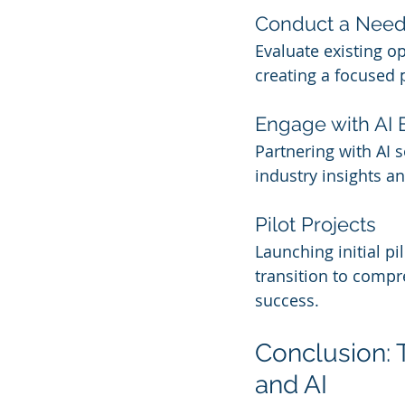
Conduct a Nee
Evaluate existing o
creating a focused
Engage with AI 
Partnering with AI 
industry insights an
Pilot Projects
Launching initial p
transition to compr
success.
Conclusion: 
and AI