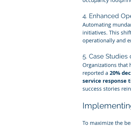
occupancy footprin
4. Enhanced Oper
Automating mundane 
initiatives. This sh
operationally and e
5. Case Studies
Organizations that 
reported a 
20% dec
service response 
success stories rei
Implementing
To maximize the bene