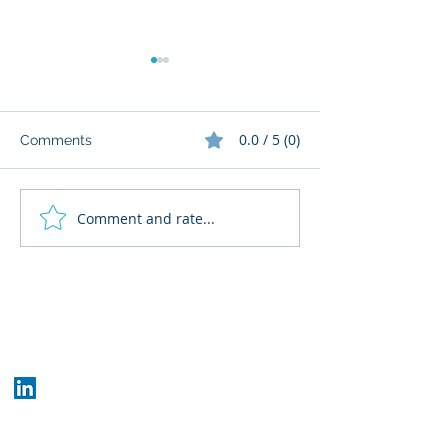
0.0 / 5 (0)
Comments
Comment and rate...
What Cognitive Corp
AI Regulatory M
Does for Building AI
for HR: Where
Governance
Fits
Who We Are