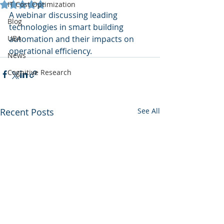
Rated NaN out of 5 stars.
IT Cost Optimization
A webinar discussing leading 
Blog
technologies in smart building 
UBA
automation and their impacts on 
operational efficiency.
News
Cognitive Research
Recent Posts
See All