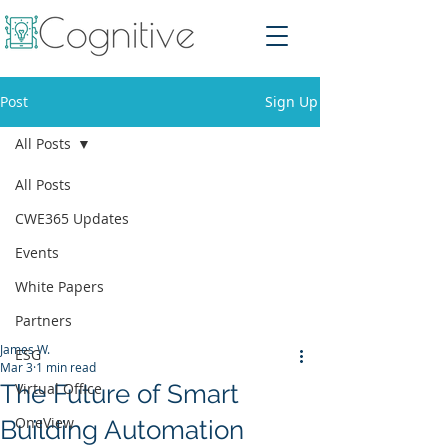
Post
Sign Up
All Posts
All Posts
CWE365 Updates
Events
White Papers
Partners
James W.
ESG
Mar 3
1 min read
The Future of Smart
Virtual Office
OneView
Building Automation