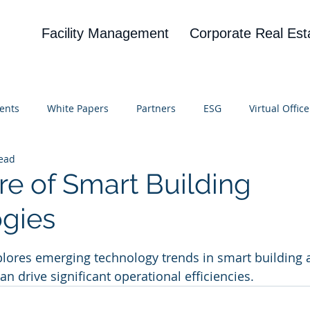
Facility Management
Corporate Real Est
ents
White Papers
Partners
ESG
Virtual Office
read
on
Blog
UBA
News
Cognitive Research
re of Smart Building
gies
 stars.
lores emerging technology trends in smart building 
can drive significant operational efficiencies.