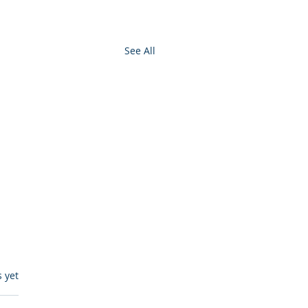
See All
s.
s yet