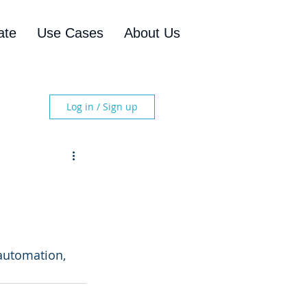
ate
Use Cases
About Us
Log in / Sign up
automation, 