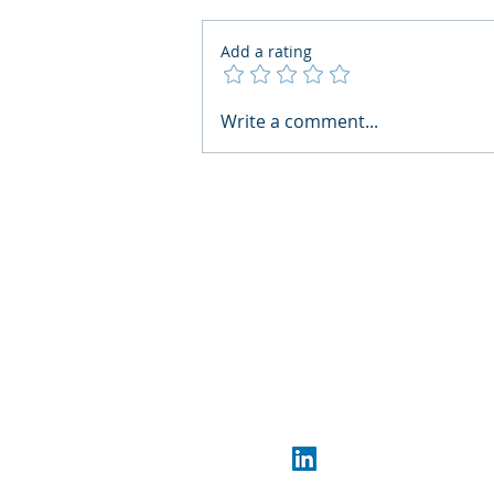
Add a rating
What Boards Should Ask
Write a comment...
Before Building AI Gets
Control