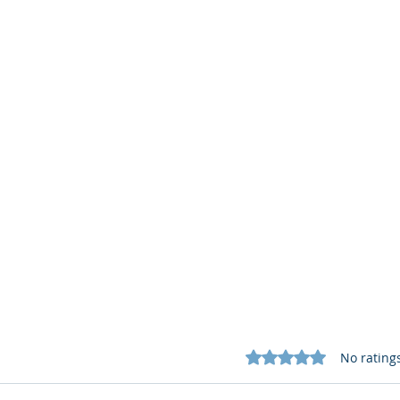
Rated 0 out of 5 star
No rating