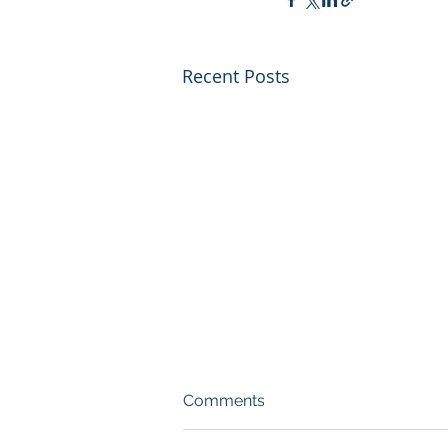
Recent Posts
Comments