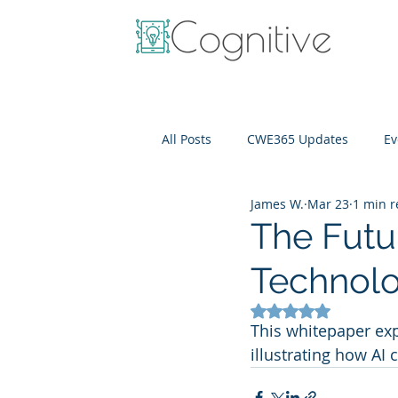
All Posts
CWE365 Updates
Ev
James W.
Mar 23
1 min 
OneView
IT Cost Optimizati
The Futu
Technolo
Rated NaN out of 5
This whitepaper exp
illustrating how AI 