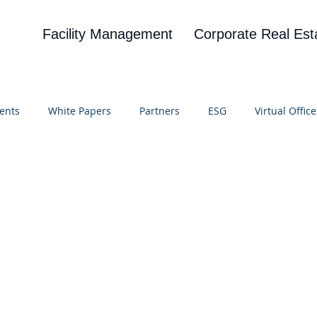
Facility Management
Corporate Real Est
ents
White Papers
Partners
ESG
Virtual Office
on
Blog
UBA
News
Cognitive Research