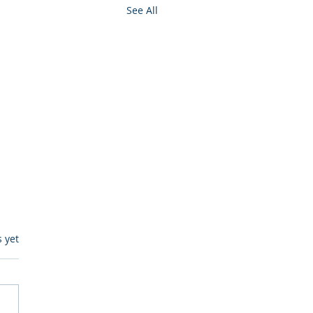
See All
s.
s yet