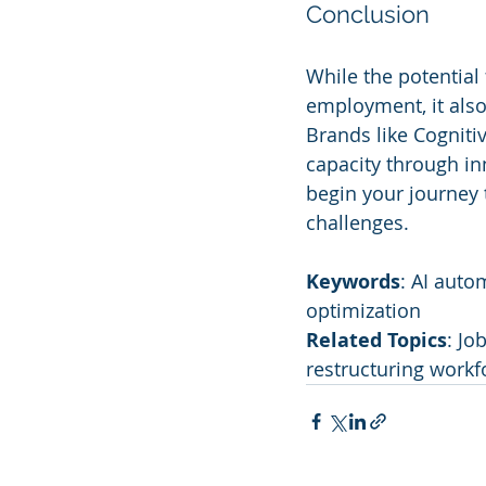
Conclusion
While the potential
employment, it also
Brands like Cogniti
capacity through in
begin your journey 
challenges.
Keywords
: AI auto
optimization
Related Topics
: Jo
restructuring workf