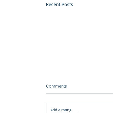
Recent Posts
Comments
Add a rating