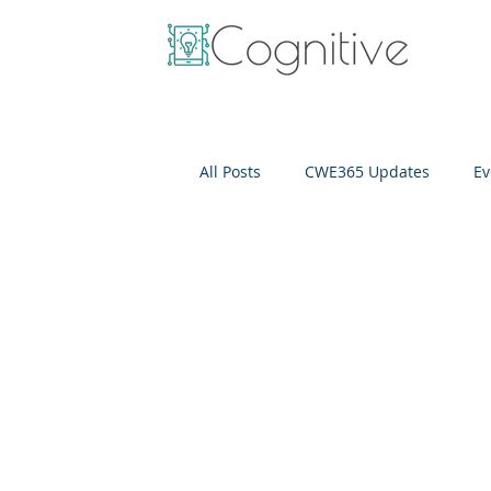
All Posts
CWE365 Updates
Ev
OneView
IT Cost Optimizati