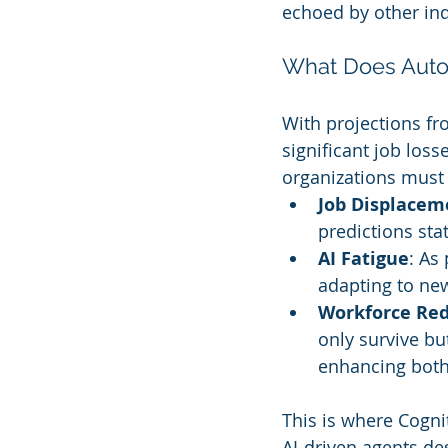
echoed by other ind
What Does Auto
With projections fr
significant job lo
organizations must 
Job Displacem
predictions stat
AI Fatigue
: As
adapting to ne
Workforce Re
only survive bu
enhancing both
This is where Cogni
AI-driven agents d