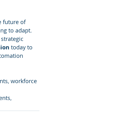
 future of 
ng to adapt. 
strategic 
sion
 today to 
utomation 
ents, workforce 
ents, 