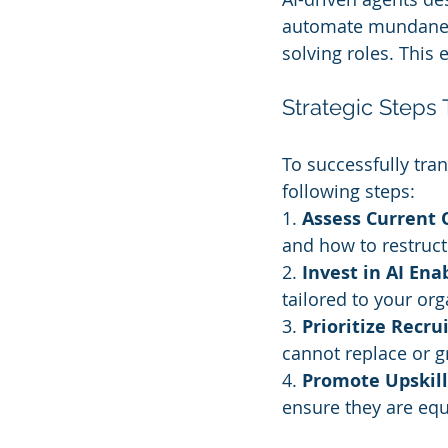
automate mundane t
solving roles. This
Strategic Steps 
To successfully tran
following steps:
1. 
Assess Current 
and how to restruct
2. 
Invest in AI En
tailored to your org
3. 
Prioritize Recr
cannot replace or gr
4. 
Promote Upskill
ensure they are equ