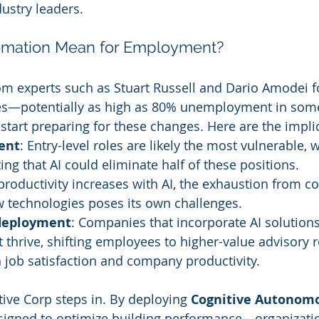
ustry leaders.
mation Mean for Employment?
om experts such as Stuart Russell and Dario Amodei f
sses—potentially as high as 80% unemployment in so
start preparing for these changes. Here are the impli
ent
: Entry-level roles are likely the most vulnerable, w
ing that AI could eliminate half of these positions.
 productivity increases with AI, the exhaustion from c
w technologies poses its own challenges.
deployment
: Companies that incorporate AI solutions
t thrive, shifting employees to higher-value advisory r
 job satisfaction and company productivity.
tive Corp steps in. By deploying 
Cognitive Autonom
esigned to optimize building performance—organizati