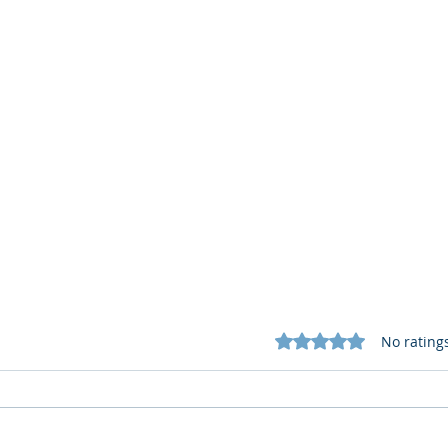
Rated 0 out of 5 star
No rating