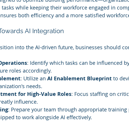
asks while keeping their workforce engaged in com
 ensures both efficiency and a more satisfied workforc
Towards AI Integration
sition into the AI-driven future, businesses should co
Operations
: Identify which tasks can be influenced b
ure roles accordingly.
ablement
: Utilize an 
AI Enablement Blueprint
 to dev
anization's needs.
uitment for High-Value Roles
: Focus staffing on critic
eatly influence.
ing
: Prepare your team through appropriate training
ipped to work alongside AI effectively.