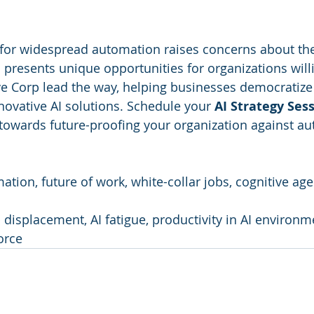
 for widespread automation raises concerns about the
 presents unique opportunities for organizations willi
ve Corp lead the way, helping businesses democratize 
novative AI solutions. Schedule your 
AI Strategy Ses
towards future-proofing your organization against a
mation, future of work, white-collar jobs, cognitive ag
b displacement, AI fatigue, productivity in AI environm
orce