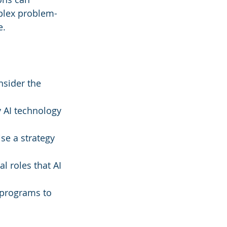
plex problem-
e.
nsider the 
y AI technology 
ise a strategy 
al roles that AI 
 programs to 