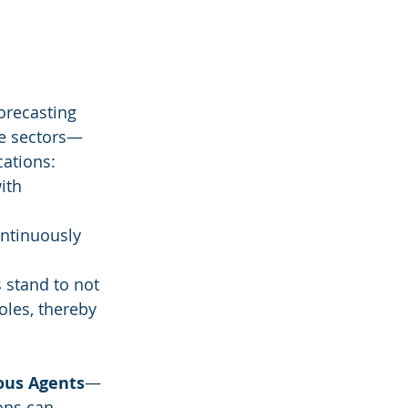
orecasting 
me sectors—
cations:
ith 
ontinuously 
 stand to not 
oles, thereby 
ous Agents
—
ons can 