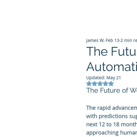
James W.
Feb 13
2 min r
The Futu
Automati
Updated:
May 21
Rated NaN out of 5
The Future of W
The rapid advancemen
with predictions su
next 12 to 18 month
approaching human-