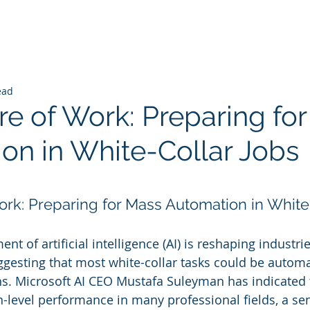
ead
re of Work: Preparing fo
on in White-Collar Jobs
 stars.
ork: Preparing for Mass Automation in White
t of artificial intelligence (AI) is reshaping industri
ggesting that most white-collar tasks could be automa
s. Microsoft AI CEO Mustafa Suleyman has indicated 
level performance in many professional fields, a se