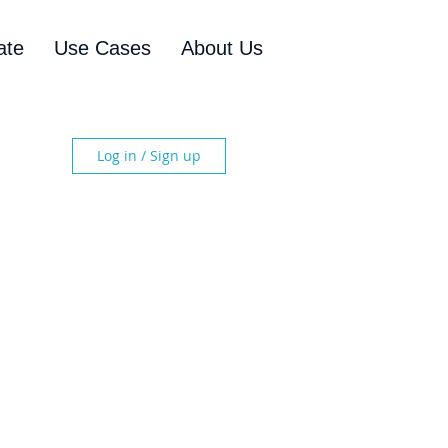
ate
Use Cases
About Us
Log in / Sign up