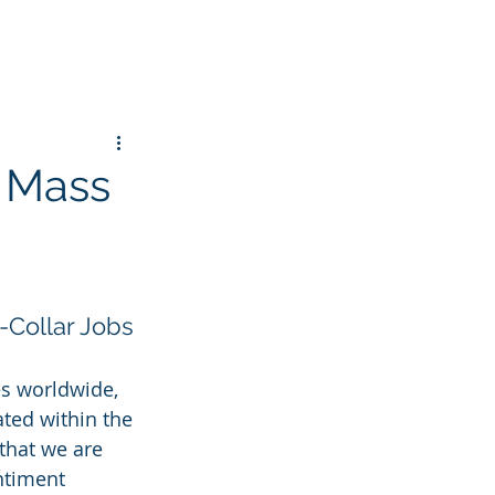
r Mass
-Collar Jobs
es worldwide, 
ted within the 
that we are 
ntiment 