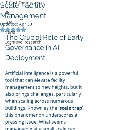
IT Cost Optimization
Scale Facility
Blog
Management
UBA
Updated:
Apr 30
Rated NaN out of 5 stars.
News
The Crucial Role of Early 
Cognitive Research
Governance in AI 
Deployment
Artificial Intelligence is a powerful 
tool that can elevate facility 
management to new heights, but it 
also brings challenges, particularly 
when scaling across numerous 
buildings. Known as the 
'scale trap'
, 
this phenomenon underscores a 
pressing issue: What seems 
manageable at a small scale can 