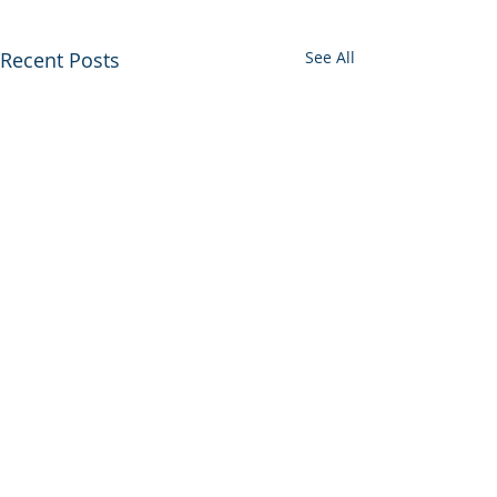
Recent Posts
See All
0.0 / 5 (0)
Comments