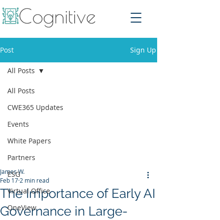
Post
Sign Up
All Posts
All Posts
CWE365 Updates
Events
White Papers
Partners
James W.
ESG
Feb 17
2 min read
The Importance of Early AI
Virtual Office
OneView
Governance in Large-