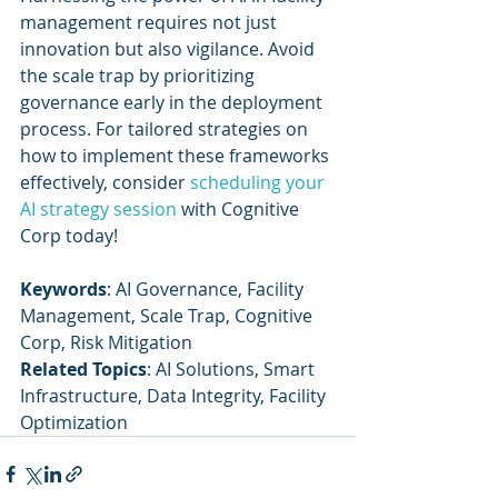
management requires not just 
innovation but also vigilance. Avoid 
the scale trap by prioritizing 
governance early in the deployment 
process. For tailored strategies on 
how to implement these frameworks 
effectively, consider 
scheduling your 
AI strategy session
 with Cognitive 
Corp today!
Keywords
: AI Governance, Facility 
Management, Scale Trap, Cognitive 
Corp, Risk Mitigation
Related Topics
: AI Solutions, Smart 
Infrastructure, Data Integrity, Facility 
Optimization