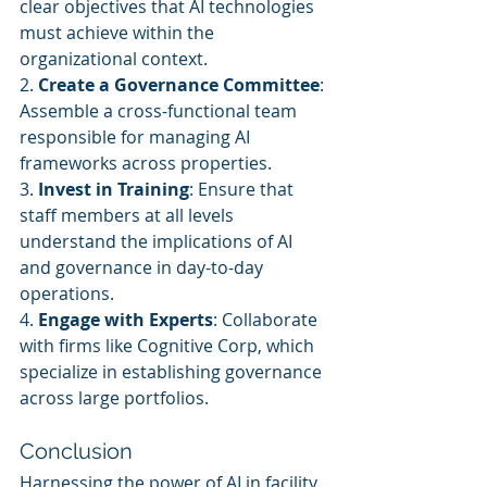
clear objectives that AI technologies 
must achieve within the 
organizational context.
2. 
Create a Governance Committee
: 
Assemble a cross-functional team 
responsible for managing AI 
frameworks across properties.
3. 
Invest in Training
: Ensure that 
staff members at all levels 
understand the implications of AI 
and governance in day-to-day 
operations.
4. 
Engage with Experts
: Collaborate 
with firms like Cognitive Corp, which 
specialize in establishing governance 
across large portfolios.
Conclusion
Harnessing the power of AI in facility 