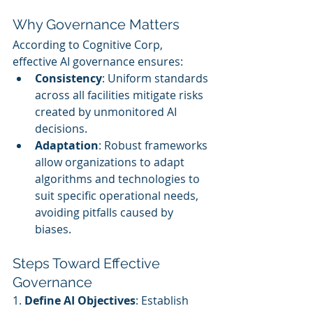
Why Governance Matters
According to Cognitive Corp, 
effective AI governance ensures:
Consistency
: Uniform standards 
across all facilities mitigate risks 
created by unmonitored AI 
decisions.
Adaptation
: Robust frameworks 
allow organizations to adapt 
algorithms and technologies to 
suit specific operational needs, 
avoiding pitfalls caused by 
biases.
Steps Toward Effective 
Governance
1. 
Define AI Objectives
: Establish 