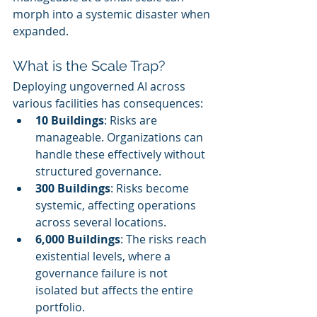
morph into a systemic disaster when 
expanded.
What is the Scale Trap?
Deploying ungoverned AI across 
various facilities has consequences:
10 Buildings
: Risks are 
manageable. Organizations can 
handle these effectively without 
structured governance.
300 Buildings
: Risks become 
systemic, affecting operations 
across several locations.
6,000 Buildings
: The risks reach 
existential levels, where a 
governance failure is not 
isolated but affects the entire 
portfolio.