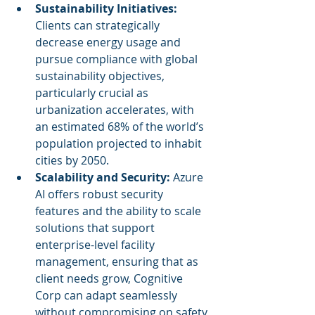
Sustainability Initiatives:
Clients can strategically 
decrease energy usage and 
pursue compliance with global 
sustainability objectives, 
particularly crucial as 
urbanization accelerates, with 
an estimated 68% of the world’s 
population projected to inhabit 
cities by 2050.
Scalability and Security:
 Azure 
AI offers robust security 
features and the ability to scale 
solutions that support 
enterprise-level facility 
management, ensuring that as 
client needs grow, Cognitive 
Corp can adapt seamlessly 
without compromising on safety 