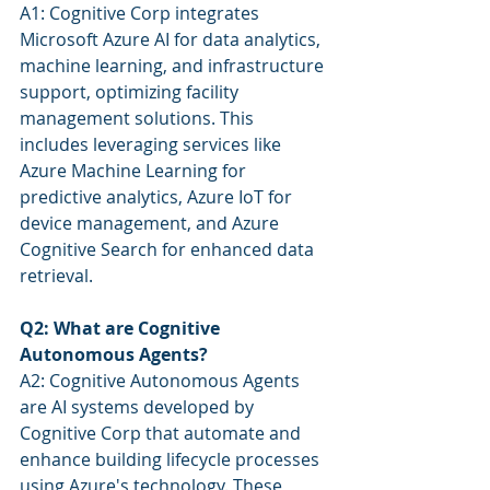
A1: Cognitive Corp integrates 
Microsoft Azure AI for data analytics, 
machine learning, and infrastructure 
support, optimizing facility 
management solutions. This 
includes leveraging services like 
Azure Machine Learning for 
predictive analytics, Azure IoT for 
device management, and Azure 
Cognitive Search for enhanced data 
retrieval.
Q2: What are Cognitive 
Autonomous Agents?
A2: Cognitive Autonomous Agents 
are AI systems developed by 
Cognitive Corp that automate and 
enhance building lifecycle processes 
using Azure's technology. These 