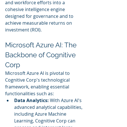
and workforce efforts into a 
cohesive intelligence engine 
designed for governance and to 
achieve measurable returns on 
investment (ROI).
Microsoft Azure AI: The 
Backbone of Cognitive 
Corp
Microsoft Azure AI is pivotal to 
Cognitive Corp's technological 
framework, enabling essential 
functionalities such as:
Data Analytics:
 With Azure AI's 
advanced analytical capabilities, 
including Azure Machine 
Learning, Cognitive Corp can 