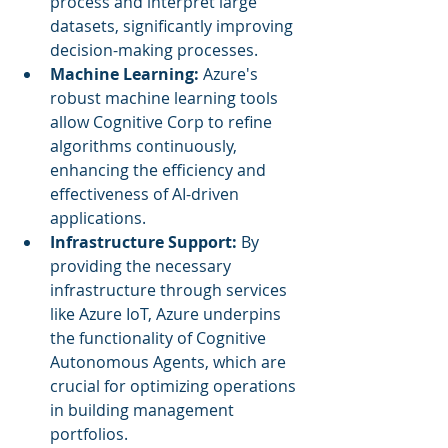
process and interpret large 
datasets, significantly improving 
decision-making processes.
Machine Learning:
 Azure's 
robust machine learning tools 
allow Cognitive Corp to refine 
algorithms continuously, 
enhancing the efficiency and 
effectiveness of AI-driven 
applications.
Infrastructure Support:
 By 
providing the necessary 
infrastructure through services 
like Azure IoT, Azure underpins 
the functionality of Cognitive 
Autonomous Agents, which are 
crucial for optimizing operations 
in building management 
portfolios.