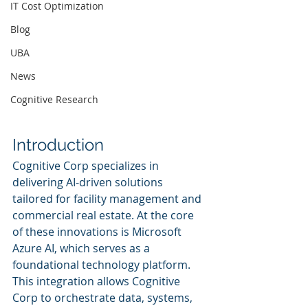
IT Cost Optimization
Blog
UBA
News
Cognitive Research
Introduction
Cognitive Corp specializes in 
delivering AI-driven solutions 
tailored for facility management and 
commercial real estate. At the core 
of these innovations is Microsoft 
Azure AI, which serves as a 
foundational technology platform. 
This integration allows Cognitive 
Corp to orchestrate data, systems, 