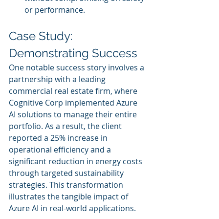
or performance.
Case Study: 
Demonstrating Success
One notable success story involves a 
partnership with a leading 
commercial real estate firm, where 
Cognitive Corp implemented Azure 
AI solutions to manage their entire 
portfolio. As a result, the client 
reported a 25% increase in 
operational efficiency and a 
significant reduction in energy costs 
through targeted sustainability 
strategies. This transformation 
illustrates the tangible impact of 
Azure AI in real-world applications.