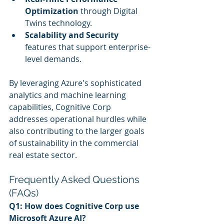
Optimization
 through Digital 
Twins technology.
Scalability and Security
features that support enterprise-
level demands.
By leveraging Azure's sophisticated 
analytics and machine learning 
capabilities, Cognitive Corp 
addresses operational hurdles while 
also contributing to the larger goals 
of sustainability in the commercial 
real estate sector.
Frequently Asked Questions 
(FAQs)
Q1: How does Cognitive Corp use 
Microsoft Azure AI?