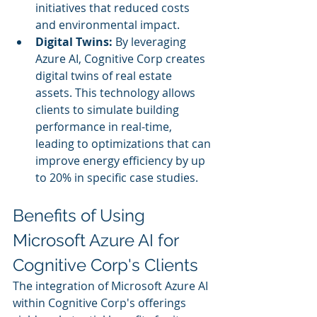
initiatives that reduced costs 
and environmental impact.
Digital Twins:
 By leveraging 
Azure AI, Cognitive Corp creates 
digital twins of real estate 
assets. This technology allows 
clients to simulate building 
performance in real-time, 
leading to optimizations that can 
improve energy efficiency by up 
to 20% in specific case studies.
Benefits of Using 
Microsoft Azure AI for 
Cognitive Corp's Clients
The integration of Microsoft Azure AI 
within Cognitive Corp's offerings 