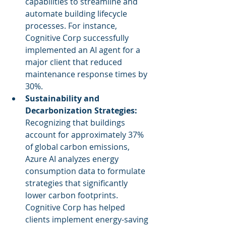
capabilities to streamline and 
automate building lifecycle 
processes. For instance, 
Cognitive Corp successfully 
implemented an AI agent for a 
major client that reduced 
maintenance response times by 
30%.
Sustainability and 
Decarbonization Strategies:
Recognizing that buildings 
account for approximately 37% 
of global carbon emissions, 
Azure AI analyzes energy 
consumption data to formulate 
strategies that significantly 
lower carbon footprints. 
Cognitive Corp has helped 
clients implement energy-saving 