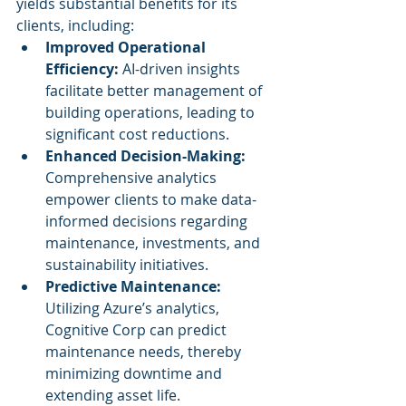
yields substantial benefits for its 
clients, including:
Improved Operational 
Efficiency:
 AI-driven insights 
facilitate better management of 
building operations, leading to 
significant cost reductions.
Enhanced Decision-Making:
Comprehensive analytics 
empower clients to make data-
informed decisions regarding 
maintenance, investments, and 
sustainability initiatives.
Predictive Maintenance:
Utilizing Azure’s analytics, 
Cognitive Corp can predict 
maintenance needs, thereby 
minimizing downtime and 
extending asset life.