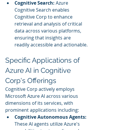
Cognitive Search:
 Azure 
Cognitive Search enables 
Cognitive Corp to enhance 
retrieval and analysis of critical 
data across various platforms, 
ensuring that insights are 
readily accessible and actionable.
Specific Applications of 
Azure AI in Cognitive 
Corp's Offerings
Cognitive Corp actively employs 
Microsoft Azure AI across various 
dimensions of its services, with 
prominent applications including:
Cognitive Autonomous Agents:
These AI agents utilize Azure's 