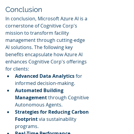
Conclusion
In conclusion, Microsoft Azure AI is a 
cornerstone of Cognitive Corp's 
mission to transform facility 
management through cutting-edge 
AI solutions. The following key 
benefits encapsulate how Azure AI 
enhances Cognitive Corp's offerings 
for clients:
Advanced Data Analytics
 for 
informed decision-making.
Automated Building 
Management
 through Cognitive 
Autonomous Agents.
Strategies for Reducing Carbon 
Footprint
 via sustainability 
programs.
Real-Time Performance 