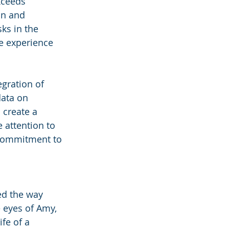
xceeds 
on and 
sks in the 
e experience 
gration of 
ata on 
 create a 
 attention to 
 commitment to 
ed the way 
 eyes of Amy, 
fe of a 