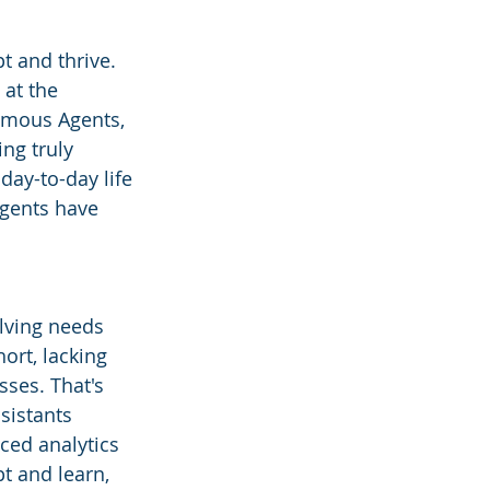
t and thrive. 
 at the 
omous Agents, 
ng truly 
day-to-day life 
gents have 
lving needs 
ort, lacking 
ses. That's 
sistants 
ced analytics 
pt and learn, 