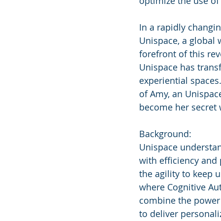
optimize the use of 
In a rapidly changi
Unispace, a global w
forefront of this r
Unispace has transfo
experiential spaces.
of Amy, an Unispace
become her secret
Background:
Unispace understand
with efficiency and 
the agility to keep
where Cognitive Aut
combine the power o
to deliver personali