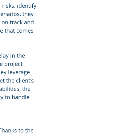
risks, identify 
enarios, they 
 on track and 
ge that comes 
ay in the 
e project 
ey leverage 
t the client's 
ilities, the 
ty to handle 
Thanks to the 