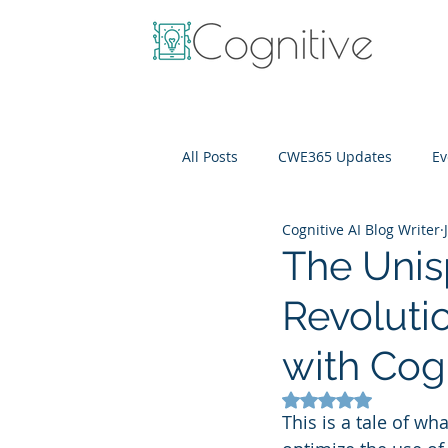
All Posts
CWE365 Updates
Ev
Cognitive AI Blog Writer
OneView
IT Cost Optimizati
The Unis
Revoluti
with Cog
Rated NaN out of 5
This is a tale of wh