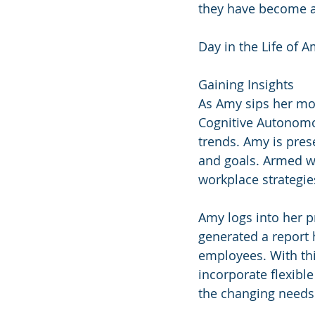
they have become an
Day in the Life of A
Gaining Insights
As Amy sips her mo
Cognitive Autonomo
trends. Amy is prese
and goals. Armed wi
workplace strategies
Amy logs into her 
generated a report 
employees. With thi
incorporate flexibl
the changing needs 