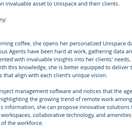
 invaluable asset to Unispace and their clients.
my:
rning coffee, she opens her personalized Unispace d
us Agents have been hard at work, gathering data an
nted with invaluable insights into her clients' needs,
th this knowledge, she is better equipped to deliver t
 that align with each client's unique vision.
project management software and notices that the age
highlighting the growing trend of remote work among h
s information, she can propose innovative solutions 
e workspaces, collaborative technology, and amenities 
of the workforce.