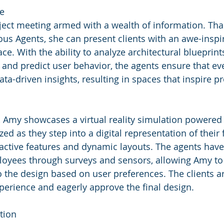
re
ect meeting armed with a wealth of information. Tha
s Agents, she can present clients with an awe-inspir
ce. With the ability to analyze architectural blueprint
and predict user behavior, the agents ensure that eve
ta-driven insights, resulting in spaces that inspire pr
 Amy showcases a virtual reality simulation powered 
ed as they step into a digital representation of their f
active features and dynamic layouts. The agents have
oyees through surveys and sensors, allowing Amy to
 the design based on user preferences. The clients are
perience and eagerly approve the final design.
tion