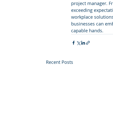
project manager. Fr
exceeding expectati
workplace solution
businesses can embr
capable hands.
Recent Posts