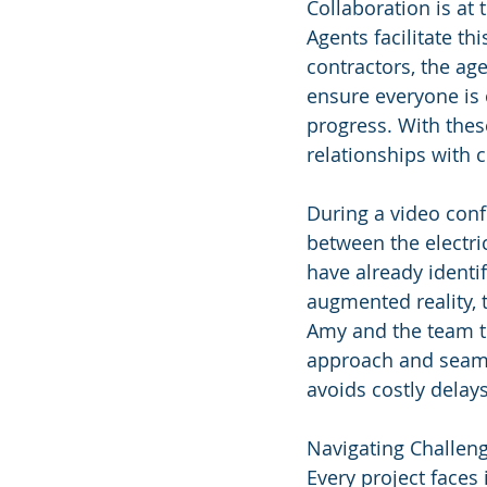
Collaboration is at
Agents facilitate th
contractors, the ag
ensure everyone is 
progress. With thes
relationships with c
During a video conf
between the electri
have already identi
augmented reality, 
Amy and the team to
approach and seamle
avoids costly delays
Navigating Challen
Every project faces 