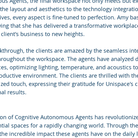
us Agents, the final workspace not only meets but e
the layout and aesthetics to the technology integrati
atives, every aspect is fine-tuned to perfection. Amy ba
wing that she has delivered a transformative workplac
e client's business to new heights.
lkthrough, the clients are amazed by the seamless inte
hroughout the workspace. The agents have analyzed d
s, optimizing lighting, temperature, and acoustics to
ductive environment. The clients are thrilled with the
ized touch, expressing their gratitude for Unispace's
al results.
ion of Cognitive Autonomous Agents has revolutioniz
ntial spaces for a rapidly changing world. Through the
he incredible impact these agents have on the daily li