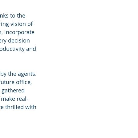
nks to the 
ing vision of 
s, incorporate 
ry decision 
oductivity and 
by the agents. 
uture office, 
 gathered 
 make real-
 thrilled with 