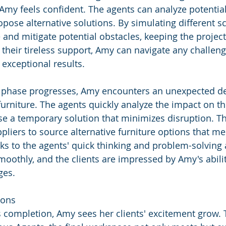
Amy feels confident. The agents can analyze potential 
pose alternative solutions. By simulating different sc
 and mitigate potential obstacles, keeping the project
 their tireless support, Amy can navigate any challen
 exceptional results.
n phase progresses, Amy encounters an unexpected del
furniture. The agents quickly analyze the impact on th
e a temporary solution that minimizes disruption. Th
pliers to source alternative furniture options that mee
s to the agents' quick thinking and problem-solving ab
moothly, and the clients are impressed by Amy's abili
ges.
ions
s completion, Amy sees her clients' excitement grow. 