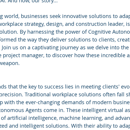
AI. And now, our story...
ng world, businesses seek innovative solutions to adap
orkplace strategy, design, and construction leader, is
evolution. By harnessing the power of Cognitive Auton
rmed the way they deliver solutions to clients, creati
 Join us on a captivating journey as we delve into the 
 project manager, to discover how these incredible a
 weapon.
s that the key to success lies in meeting clients' evo
precision. Traditional workplace solutions often fall sh
 up with the ever-changing demands of modern busines
onomous Agents come in. These intelligent virtual as
f artificial intelligence, machine learning, and advan
zed and intelligent solutions. With their ability to ada