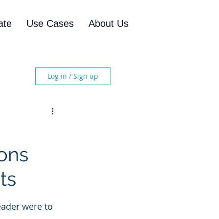
ate
Use Cases
About Us
Log in / Sign up
ions
ts
eader were to 