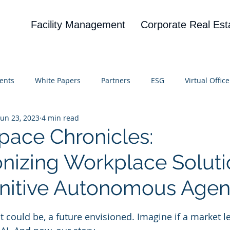
Facility Management
Corporate Real Est
ents
White Papers
Partners
ESG
Virtual Office
Jun 23, 2023
4 min read
on
Blog
UBA
News
Cognitive Research
pace Chronicles:
onizing Workplace Solut
nitive Autonomous Agen
 stars.
at could be, a future envisioned. Imagine if a market l