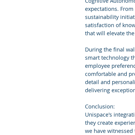
Cognitive Autonomo
expectations. From 
sustainability initi
satisfaction of kno
that will elevate th
During the final wa
smart technology t
employee preference
comfortable and pro
detail and personal
delivering exception
Conclusion:
Unispace's integrat
they create experie
we have witnessed t