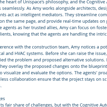
 the heart of Unispace's philosophy, and the Cogniti
is seamlessly. As Amy works alongside architects, desi
ents act as intelligent mediators. They streamline co
on the same page, and provide real-time updates on 
e agents as her trusted allies, Amy can focus on foste
lients, knowing that the agents are handling the intric
erence with the construction team, Amy notices a pote
cal and HVAC systems. Before she can raise the issue,
fied the problem and proposed alternative solutions. 
they overlay the proposed changes onto the blueprint
 visualize and evaluate the options. The agents' proa
ss collaboration ensure that the project stays on s
.
ges
its fair share of challenges, but with the Cognitive 