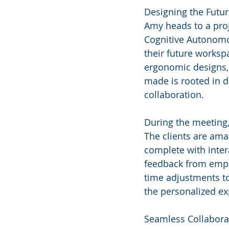
Designing the Futu
Amy heads to a proj
Cognitive Autonomou
their future workspa
ergonomic designs, 
made is rooted in da
collaboration.
During the meeting,
The clients are amaz
complete with inter
feedback from empl
time adjustments to
the personalized ex
Seamless Collabora