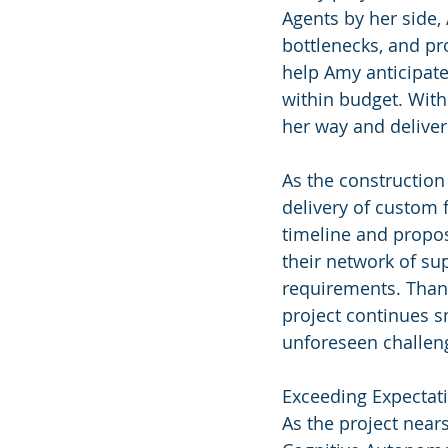
Agents by her side, 
bottlenecks, and pro
help Amy anticipate
within budget. With
her way and deliver
As the constructio
delivery of custom 
timeline and propos
their network of sup
requirements. Thank
project continues s
unforeseen challen
Exceeding Expectat
As the project near