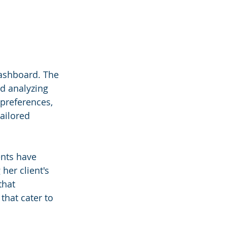
ashboard. The 
d analyzing 
 preferences, 
ailored 
nts have 
er client's 
that 
that cater to 