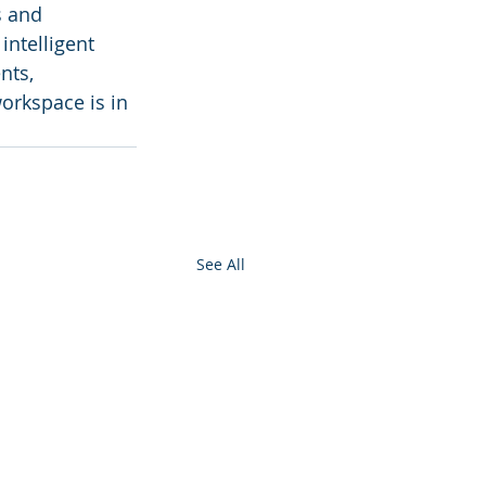
s and 
ntelligent 
nts, 
orkspace is in 
See All