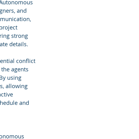
ve Autonomous 
gners, and 
mmunication, 
project 
ring strong 
ate details.
ntial conflict 
 the agents 
By using 
s, allowing 
ctive 
chedule and 
Autonomous 