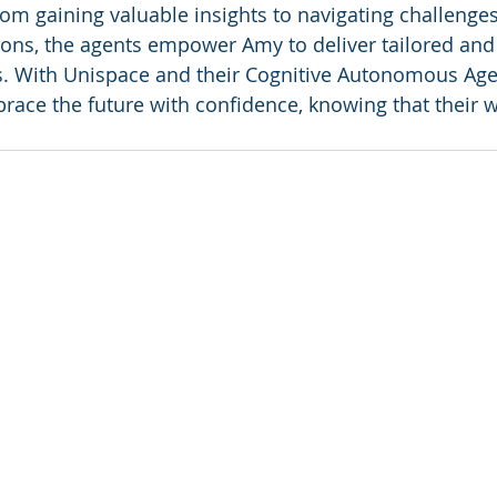
om gaining valuable insights to navigating challenge
ons, the agents empower Amy to deliver tailored and i
s. With Unispace and their Cognitive Autonomous Age
ace the future with confidence, knowing that their w