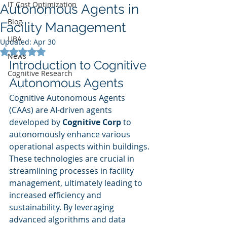
IT Cost Optimization
Autonomous Agents in
Blog
Facility Management
UBA
Updated:
Apr 30
Rated NaN out of 5 stars.
News
Introduction to Cognitive 
Cognitive Research
Autonomous Agents
Cognitive Autonomous Agents 
(CAAs) are AI-driven agents 
developed by 
Cognitive Corp
 to 
autonomously enhance various 
operational aspects within buildings. 
These technologies are crucial in 
streamlining processes in facility 
management, ultimately leading to 
increased efficiency and 
sustainability. By leveraging 
advanced algorithms and data 