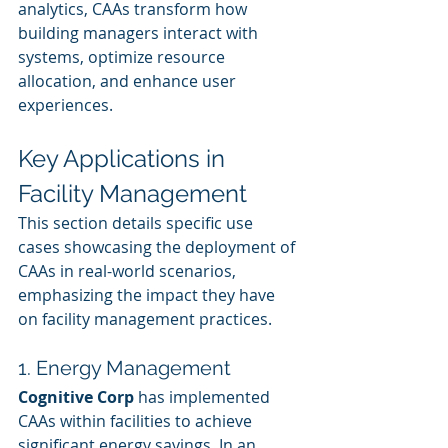
analytics, CAAs transform how 
building managers interact with 
systems, optimize resource 
allocation, and enhance user 
experiences.
Key Applications in 
Facility Management
This section details specific use 
cases showcasing the deployment of 
CAAs in real-world scenarios, 
emphasizing the impact they have 
on facility management practices.
1. Energy Management
Cognitive Corp
 has implemented 
CAAs within facilities to achieve 
significant energy savings. In an 