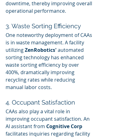
downtime, thereby improving overall 
operational performance.
3. Waste Sorting Efficiency
One noteworthy deployment of CAAs 
is in waste management. A facility 
utilizing 
ZenRobotics'
 automated 
sorting technology has enhanced 
waste sorting efficiency by over 
400%, dramatically improving 
recycling rates while reducing 
manual labor costs.
4. Occupant Satisfaction
CAAs also play a vital role in 
improving occupant satisfaction. An 
AI assistant from 
Cognitive Corp
facilitates inquiries regarding facility 