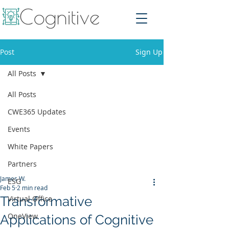
Post
Sign Up
All Posts
All Posts
CWE365 Updates
Events
White Papers
Partners
James W.
ESG
Feb 5
2 min read
Transformative
Virtual Office
OneView
Applications of Cognitive