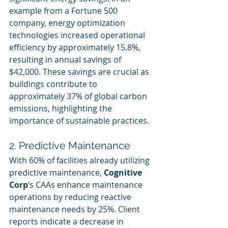
example from a Fortune 500 
company, energy optimization 
technologies increased operational 
efficiency by approximately 15.8%, 
resulting in annual savings of 
$42,000. These savings are crucial as 
buildings contribute to 
approximately 37% of global carbon 
emissions, highlighting the 
importance of sustainable practices.
2. Predictive Maintenance
With 60% of facilities already utilizing 
predictive maintenance, 
Cognitive 
Corp
’s CAAs enhance maintenance 
operations by reducing reactive 
maintenance needs by 25%. Client 
reports indicate a decrease in 