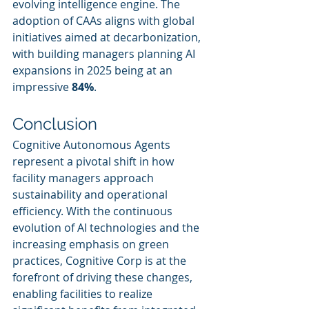
evolving intelligence engine. The 
adoption of CAAs aligns with global 
initiatives aimed at decarbonization, 
with building managers planning AI 
expansions in 2025 being at an 
impressive 
84%
.
Conclusion
Cognitive Autonomous Agents 
represent a pivotal shift in how 
facility managers approach 
sustainability and operational 
efficiency. With the continuous 
evolution of AI technologies and the 
increasing emphasis on green 
practices, Cognitive Corp is at the 
forefront of driving these changes, 
enabling facilities to realize 