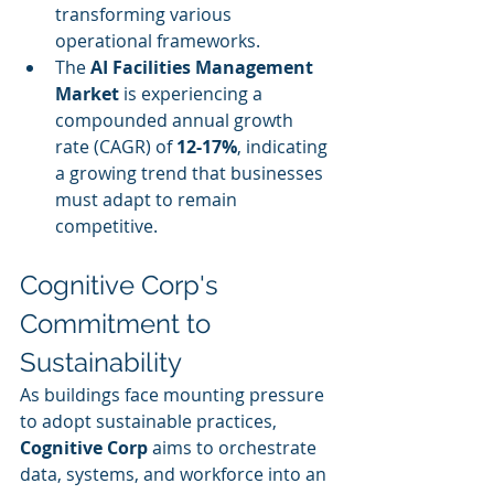
transforming various 
operational frameworks.
The 
AI Facilities Management 
Market
 is experiencing a 
compounded annual growth 
rate (CAGR) of 
12-17%
, indicating 
a growing trend that businesses 
must adapt to remain 
competitive.
Cognitive Corp's 
Commitment to 
Sustainability
As buildings face mounting pressure 
to adopt sustainable practices, 
Cognitive Corp
 aims to orchestrate 
data, systems, and workforce into an 