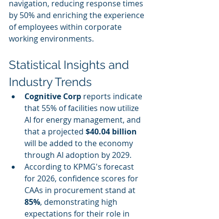
navigation, reducing response times 
by 50% and enriching the experience 
of employees within corporate 
working environments.
Statistical Insights and 
Industry Trends
Cognitive Corp
 reports indicate 
that 55% of facilities now utilize 
AI for energy management, and 
that a projected 
$40.04 billion
will be added to the economy 
through AI adoption by 2029.
According to KPMG's forecast 
for 2026, confidence scores for 
CAAs in procurement stand at 
85%
, demonstrating high 
expectations for their role in 