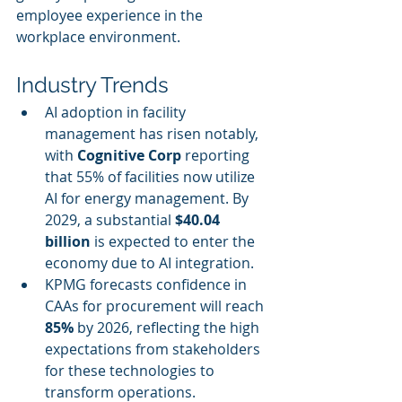
employee experience in the 
workplace environment.
Industry Trends
AI adoption in facility 
management has risen notably, 
with 
Cognitive Corp
 reporting 
that 55% of facilities now utilize 
AI for energy management. By 
2029, a substantial 
$40.04 
billion
 is expected to enter the 
economy due to AI integration.
KPMG forecasts confidence in 
CAAs for procurement will reach 
85%
 by 2026, reflecting the high 
expectations from stakeholders 
for these technologies to 
transform operations.