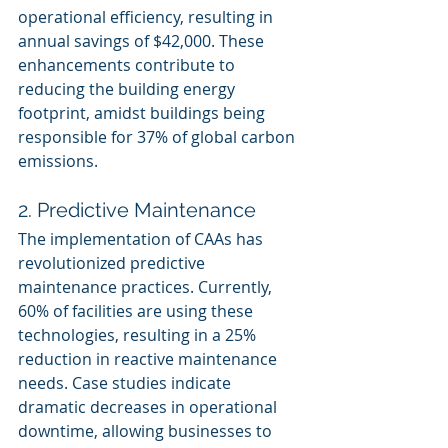
operational efficiency, resulting in 
annual savings of $42,000. These 
enhancements contribute to 
reducing the building energy 
footprint, amidst buildings being 
responsible for 37% of global carbon 
emissions.
2. Predictive Maintenance
The implementation of CAAs has 
revolutionized predictive 
maintenance practices. Currently, 
60% of facilities are using these 
technologies, resulting in a 25% 
reduction in reactive maintenance 
needs. Case studies indicate 
dramatic decreases in operational 
downtime, allowing businesses to 