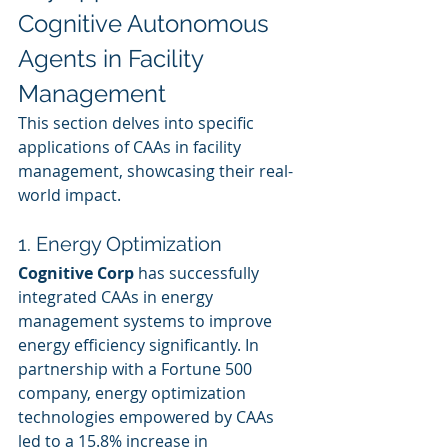
Cognitive Autonomous 
Agents in Facility 
Management
This section delves into specific 
applications of CAAs in facility 
management, showcasing their real-
world impact.
1. Energy Optimization
Cognitive Corp
 has successfully 
integrated CAAs in energy 
management systems to improve 
energy efficiency significantly. In 
partnership with a Fortune 500 
company, energy optimization 
technologies empowered by CAAs 
led to a 15.8% increase in 