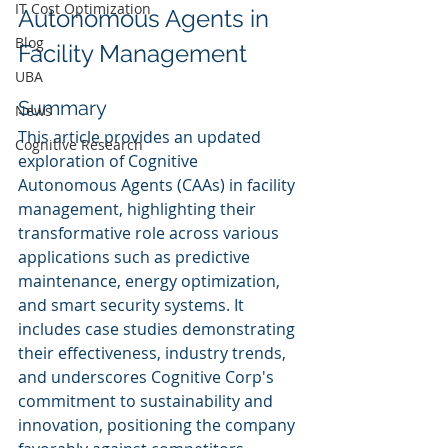
IT Cost Optimization
Autonomous Agents in 
Blog
Facility Management
UBA
Summary
News
This article provides an updated 
Cognitive Research
exploration of Cognitive 
Autonomous Agents (CAAs) in facility 
management, highlighting their 
transformative role across various 
applications such as predictive 
maintenance, energy optimization, 
and smart security systems. It 
includes case studies demonstrating 
their effectiveness, industry trends, 
and underscores Cognitive Corp's 
commitment to sustainability and 
innovation, positioning the company 