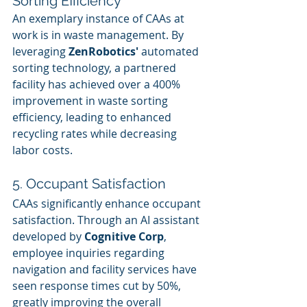
Sorting Efficiency
An exemplary instance of CAAs at 
work is in waste management. By 
leveraging 
ZenRobotics'
 automated 
sorting technology, a partnered 
facility has achieved over a 400% 
improvement in waste sorting 
efficiency, leading to enhanced 
recycling rates while decreasing 
labor costs.
5. Occupant Satisfaction
CAAs significantly enhance occupant 
satisfaction. Through an AI assistant 
developed by 
Cognitive Corp
, 
employee inquiries regarding 
navigation and facility services have 
seen response times cut by 50%, 
greatly improving the overall 