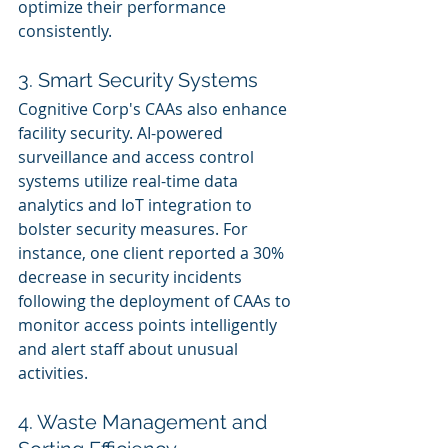
optimize their performance 
consistently.
3. Smart Security Systems
Cognitive Corp's CAAs also enhance 
facility security. AI-powered 
surveillance and access control 
systems utilize real-time data 
analytics and IoT integration to 
bolster security measures. For 
instance, one client reported a 30% 
decrease in security incidents 
following the deployment of CAAs to 
monitor access points intelligently 
and alert staff about unusual 
activities.
4. Waste Management and 