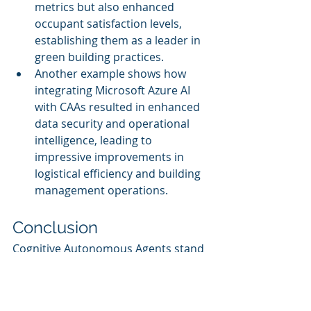
metrics but also enhanced 
occupant satisfaction levels, 
establishing them as a leader in 
green building practices.
Another example shows how 
integrating Microsoft Azure AI 
with CAAs resulted in enhanced 
data security and operational 
intelligence, leading to 
impressive improvements in 
logistical efficiency and building 
management operations.
Conclusion
Cognitive Autonomous Agents stand 
at the forefront of a transformative 
shift in facility management, 
fostering sustainability and 