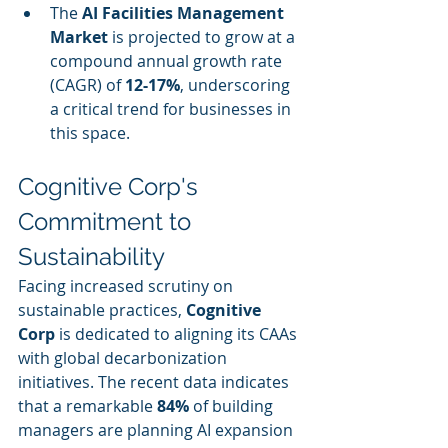
The 
AI Facilities Management 
Market
 is projected to grow at a 
compound annual growth rate 
(CAGR) of 
12-17%
, underscoring 
a critical trend for businesses in 
this space.
Cognitive Corp's 
Commitment to 
Sustainability
Facing increased scrutiny on 
sustainable practices, 
Cognitive 
Corp
 is dedicated to aligning its CAAs 
with global decarbonization 
initiatives. The recent data indicates 
that a remarkable 
84%
 of building 
managers are planning AI expansion 