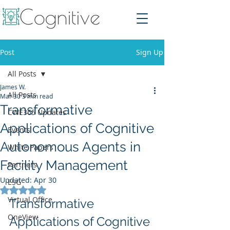
Post
Sign Up
All Posts
James W.
All Posts
Mar 30
3 min read
Transformative
CWE365 Updates
Applications of Cognitive
Events
Autonomous Agents in
White Papers
Facility Management
Partners
Updated:
Apr 30
ESG
Rated NaN out of 5 stars.
Virtual Office
Transformative 
OneView
Applications of Cognitive 