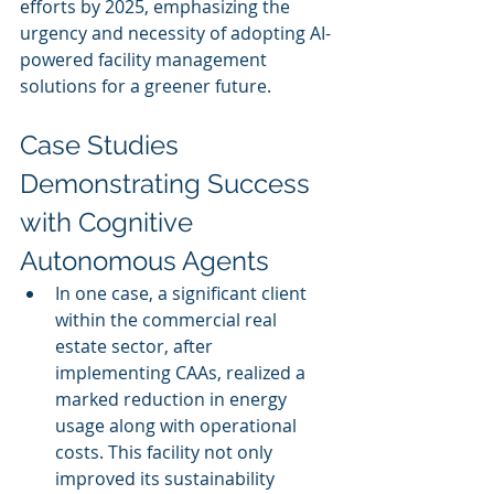
efforts by 2025, emphasizing the 
urgency and necessity of adopting AI-
powered facility management 
solutions for a greener future.
Case Studies 
Demonstrating Success 
with Cognitive 
Autonomous Agents
In one case, a significant client 
within the commercial real 
estate sector, after 
implementing CAAs, realized a 
marked reduction in energy 
usage along with operational 
costs. This facility not only 
improved its sustainability 