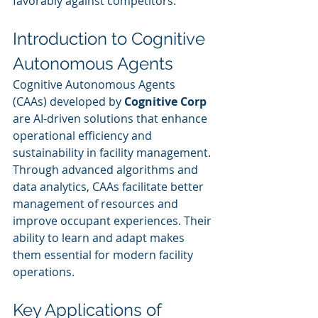
favorably against competitors.
Introduction to Cognitive 
Autonomous Agents
Cognitive Autonomous Agents 
(CAAs) developed by 
Cognitive Corp
are AI-driven solutions that enhance 
operational efficiency and 
sustainability in facility management. 
Through advanced algorithms and 
data analytics, CAAs facilitate better 
management of resources and 
improve occupant experiences. Their 
ability to learn and adapt makes 
them essential for modern facility 
operations.
Key Applications of 