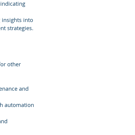
indicating 
insights into 
t strategies.
for other 
 
ntenance and 
gh automation 
and 