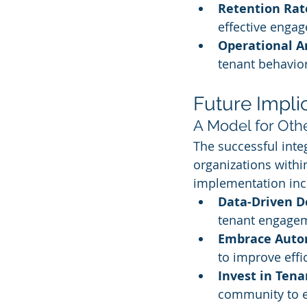
Retention Rat
effective engag
Operational A
tenant behavio
Future Impli
A Model for Oth
The successful integ
organizations withi
implementation inc
Data-Driven D
tenant engagem
Embrace Auto
to improve effi
Invest in Ten
community to en