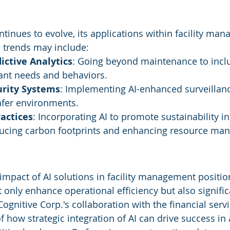
tinues to evolve, its applications within facility man
 trends may include:
ictive Analytics
: Going beyond maintenance to incl
nant needs and behaviors.
rity Systems
: Implementing AI-enhanced surveillanc
afer environments.
actices
: Incorporating AI to promote sustainability in
ducing carbon footprints and enhancing resource ma
impact of AI solutions in facility management positio
t only enhance operational efficiency but also signifi
ognitive Corp.'s collaboration with the financial servi
 how strategic integration of AI can drive success in 