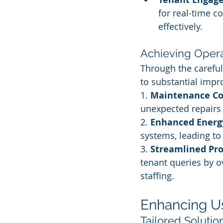
for real-time c
effectively.
Achieving Operat
Through the careful 
to substantial impr
1. 
Maintenance Co
unexpected repairs 
2. 
Enhanced Energy
systems, leading t
3. 
Streamlined Pr
tenant queries by o
staffing.
Enhancing U
Tailored Solutio