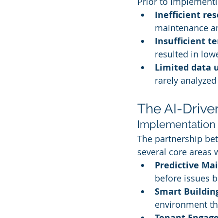
Prior to implementin
Inefficient re
maintenance an
Insufficient 
resulted in low
Limited data u
rarely analyzed 
The AI-Drive
Implementation 
The partnership bet
several core areas
Predictive Ma
before issues b
Smart Buildin
environment th
Tenant Engag