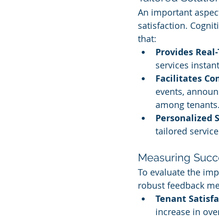
An important aspec
satisfaction. Cogn
that:
Provides Rea
services instan
Facilitates C
events, announc
among tenants
Personalized S
tailored servic
Measuring Succ
To evaluate the impa
robust feedback m
Tenant Satisfa
increase in over