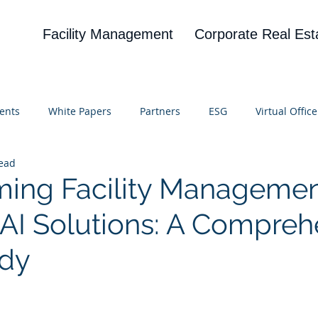
Facility Management
Corporate Real Est
ents
White Papers
Partners
ESG
Virtual Office
read
on
Blog
UBA
News
Cognitive Research
ming Facility Manageme
AI Solutions: A Compreh
udy
 stars.