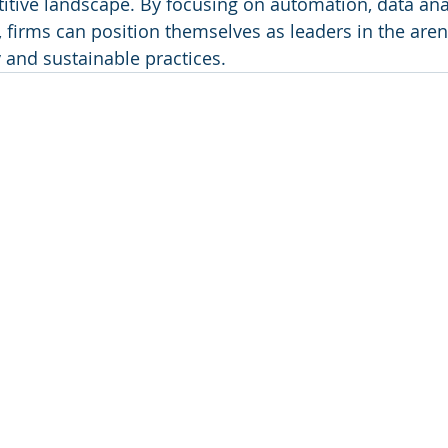
itive landscape. By focusing on automation, data anal
firms can position themselves as leaders in the aren
 and sustainable practices.