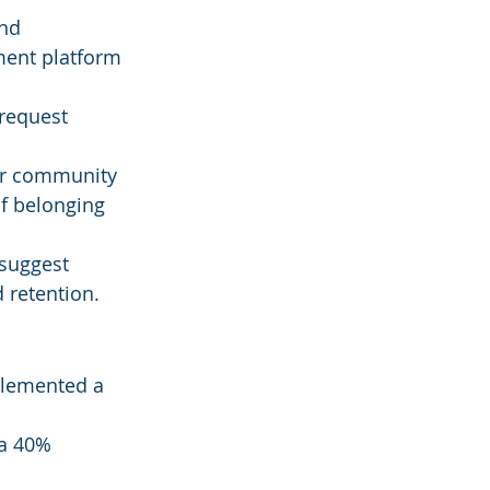
nd 
ment platform 
 request 
for community 
f belonging 
 suggest 
d retention.
mplemented a 
a 40% 