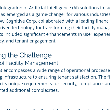
ntegration of Artificial Intelligence (AI) solutions in fac
s emerged as a game-changer for various industries.
ow Cognitive Corp. collaborated with a leading financi
driven technology for transforming their facility man
lts included significant enhancements in user experie
ncy, and tenant engagement.
ng the Challenge
of Facility Management
t encompasses a wide range of operational processe
 infrastructure to ensuring tenant satisfaction. The f
h its unique requirements for security, compliance, an
ted additional complexities.