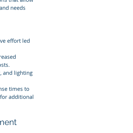
 and needs 
e effort led 
reased 
sts.
, and lighting 
nse times to 
for additional 
ment