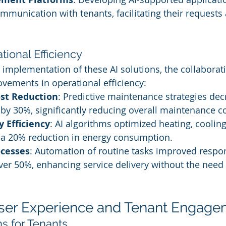
ommunication with tenants, facilitating their requests
ional Efficiency
implementation of these AI solutions, the collaborativ
ovements in operational efficiency:
st Reduction
: Predictive maintenance strategies dec
by 30%, significantly reducing overall maintenance co
 Efficiency
: AI algorithms optimized heating, cooling
o a 20% reduction in energy consumption.
ocesses
: Automation of routine tasks improved respo
ver 50%, enhancing service delivery without the need 
ser Experience and Tenant Engage
ns for Tenants