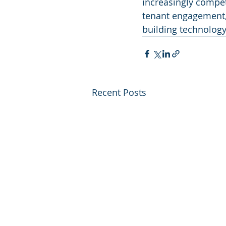
increasingly compet
tenant engagement, 
building technology
Recent Posts