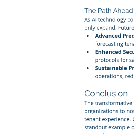
The Path Ahead
As AI technology con
only expand. Future
Advanced Pred
forecasting te
Enhanced Secu
protocols for s
Sustainable Pr
operations, re
Conclusion
The transformative 
organizations to no
tenant experience. C
standout example of