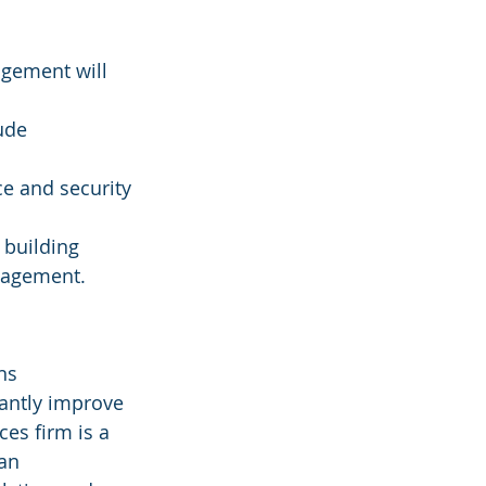
agement will 
ude 
e and security 
 building 
nagement.
ns 
cantly improve 
ces firm is a 
an 