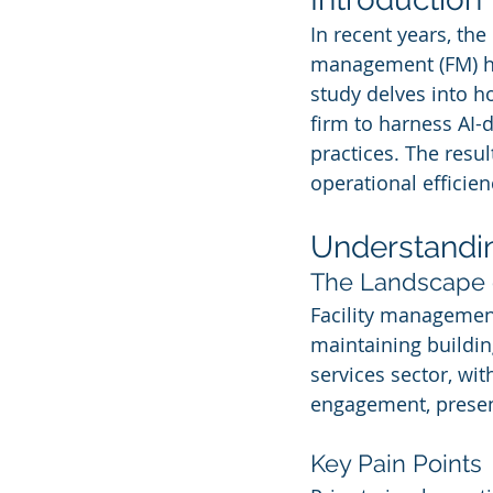
In recent years, the i
management (FM) ha
study delves into h
firm to harness AI-
practices. The resu
operational efficie
Understandi
The Landscape 
Facility managemen
maintaining building
services sector, wit
engagement, presen
Key Pain Points