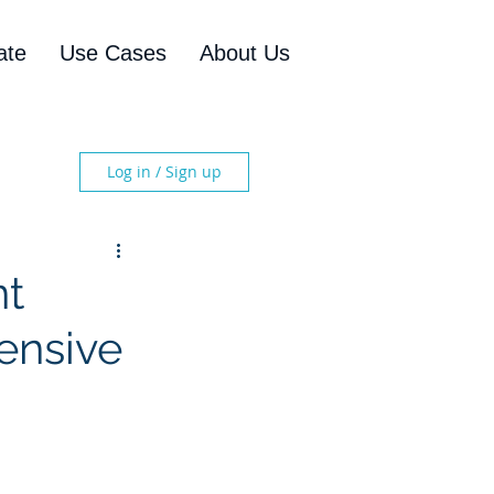
ate
Use Cases
About Us
Log in / Sign up
nt
ensive