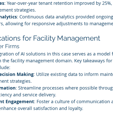
es
: Year-over-year tenant retention improved by 25%, 
ement strategies.
nalytics
: Continuous data analytics provided ongoing 
rs, allowing for responsive adjustments to managemen
cations for Facility Management
er Firms
ration of AI solutions in this case serves as a model 
n the facility management domain. Key takeaways for
lude:
ecision Making
: Utilize existing data to inform mai
ent strategies.
mation
: Streamline processes where possible throu
ciency and service delivery.
ant Engagement
: Foster a culture of communication 
hance overall satisfaction and loyalty.