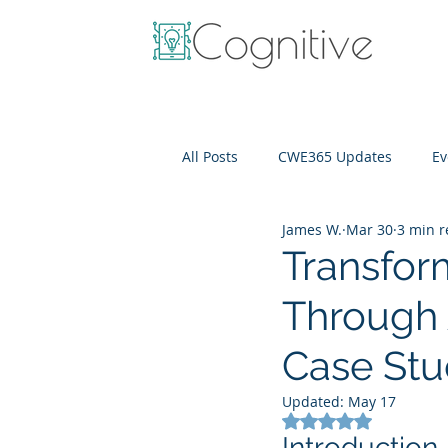
All Posts
CWE365 Updates
Ev
James W.
Mar 30
3 min 
OneView
IT Cost Optimizati
Transfor
Through 
Case St
Updated:
May 17
Rated NaN out of 5
Introduction