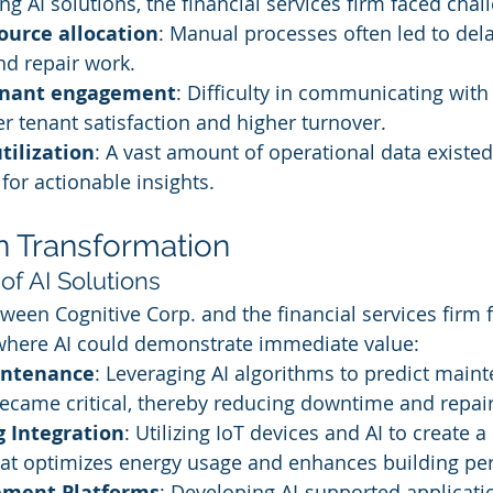
g AI solutions, the financial services firm faced chal
source allocation
: Manual processes often led to dela
d repair work.
tenant engagement
: Difficulty in communicating with
er tenant satisfaction and higher turnover.
tilization
: A vast amount of operational data existe
for actionable insights.
n Transformation
of AI Solutions
ween Cognitive Corp. and the financial services firm 
 where AI could demonstrate immediate value:
intenance
: Leveraging AI algorithms to predict main
ecame critical, thereby reducing downtime and repair
g Integration
: Utilizing IoT devices and AI to create a
at optimizes energy usage and enhances building pe
ement Platforms
: Developing AI-supported applicatio