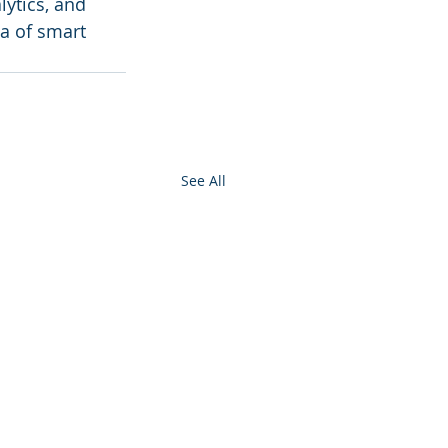
ytics, and 
a of smart 
See All