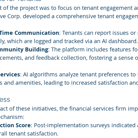
t of the project was to focus on tenant engagement a
itive Corp. developed a comprehensive tenant engage
l-Time Communication
: Tenants can report issues or
tly, which are logged and tracked via an AI dashboard.
ommunity Building
: The platform includes features 
ements, and feedback collection, fostering a sense o
.
ervices
: AI algorithms analyze tenant preferences to
es and amenities, leading to increased satisfaction an
ess
ct of these initiatives, the financial services firm i
echanism:
ction Score
: Post-implementation surveys indicated 
all tenant satisfaction.