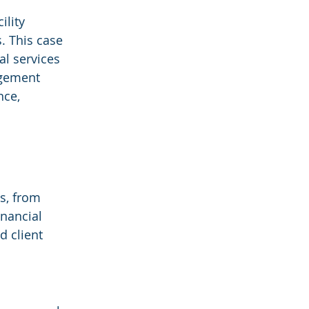
ility 
 This case 
al services 
agement 
nce, 
s, from 
inancial 
d client 