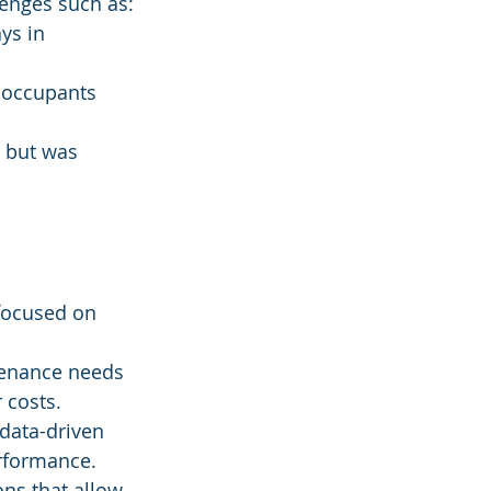
lenges such as:
ys in 
 occupants 
d but was 
focused on 
tenance needs 
 costs.
 data-driven 
rformance.
ns that allow 