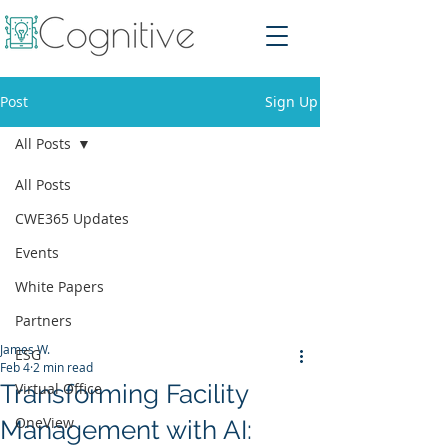
Post
Sign Up
All Posts
All Posts
CWE365 Updates
Events
White Papers
Partners
James W.
ESG
Feb 4
2 min read
Transforming Facility
Virtual Office
OneView
Management with AI: