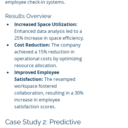
employee check-in systems.
Results Overview
Increased Space Utilization:
Enhanced data analysis led to a 
25% increase in space efficiency.
Cost Reduction:
 The company 
achieved a 15% reduction in 
operational costs by optimizing 
resource allocation.
Improved Employee 
Satisfaction:
 The revamped 
workspace fostered 
collaboration, resulting in a 30% 
increase in employee 
satisfaction scores.
Case Study 2: Predictive 