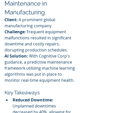
Maintenance in 
Manufacturing
Client:
 A prominent global 
manufacturing company
Challenge:
 Frequent equipment 
malfunctions resulted in significant 
downtime and costly repairs, 
disrupting production schedules.
AI Solution:
 With Cognitive Corp's 
guidance, a predictive maintenance 
framework utilizing machine learning 
algorithms was put in place to 
monitor real-time equipment health.
Key Takeaways
Reduced Downtime:
Unplanned downtimes 
decreased by 40%, allowing for 