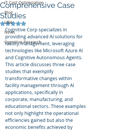
IT Cost Optimization
Comprehensive Case
Blog
Studies
UBA
Rated NaN out of 5 stars.
Cognitive Corp specializes in 
News
providing advanced AI solutions for 
Cognitive Research
facility management, leveraging 
technologies like Microsoft Azure AI 
and Cognitive Autonomous Agents. 
This article discusses three case 
studies that exemplify 
transformative changes within 
facility management through AI 
applications, specifically in 
corporate, manufacturing, and 
educational sectors. These examples 
not only highlight the operational 
efficiencies gained but also the 
economic benefits achieved by 