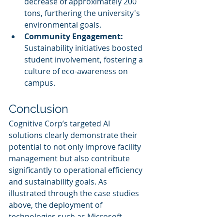
decrease of approximately 200 
tons, furthering the university's 
environmental goals.
Community Engagement:
Sustainability initiatives boosted 
student involvement, fostering a 
culture of eco-awareness on 
campus.
Conclusion
Cognitive Corp’s targeted AI 
solutions clearly demonstrate their 
potential to not only improve facility 
management but also contribute 
significantly to operational efficiency 
and sustainability goals. As 
illustrated through the case studies 
above, the deployment of 
technologies such as Microsoft 