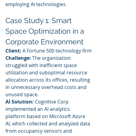
employing AI technologies.
Case Study 1: Smart 
Space Optimization in a 
Corporate Environment
Client:
 A Fortune 500 technology firm
Challenge:
 The organization 
struggled with inefficient space 
utilization and suboptimal resource 
allocation across its offices, resulting 
in unnecessary overhead costs and 
unused space.
AI Solution:
 Cognitive Corp 
implemented an AI analytics 
platform based on Microsoft Azure 
AI, which collected and analyzed data 
from occupancy sensors and 