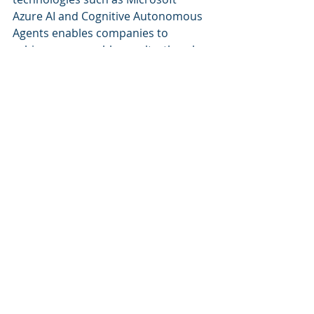
Azure AI and Cognitive Autonomous 
Agents enables companies to 
achieve measurable results, thereby 
establishing Cognitive Corp as a key 
player in the evolution of facility 
management. Through data-driven 
decision-making and a commitment 
to innovation, organizations can 
expect continued advancements in 
efficiency, cost savings, and 
employee satisfaction.
Recent Posts
See All