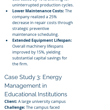
uninterrupted production cycles.
Lower Maintenance Costs:
 The 
company realized a 25% 
decrease in repair costs through 
strategic preventive 
maintenance scheduling.
Extended Equipment Lifespan:
Overall machinery lifespans 
improved by 15%, yielding 
substantial capital savings for 
the firm.
Case Study 3: Energy 
Management in 
Educational Institutions
Client:
 A large university campus
Challenge:
 The campus faced 