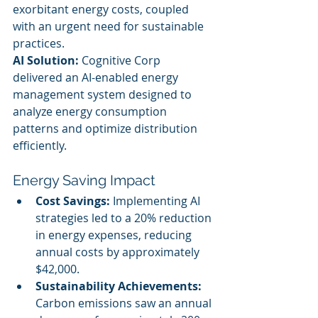
exorbitant energy costs, coupled 
with an urgent need for sustainable 
practices.
AI Solution:
 Cognitive Corp 
delivered an AI-enabled energy 
management system designed to 
analyze energy consumption 
patterns and optimize distribution 
efficiently.
Energy Saving Impact
Cost Savings:
 Implementing AI 
strategies led to a 20% reduction 
in energy expenses, reducing 
annual costs by approximately 
$42,000.
Sustainability Achievements:
Carbon emissions saw an annual 