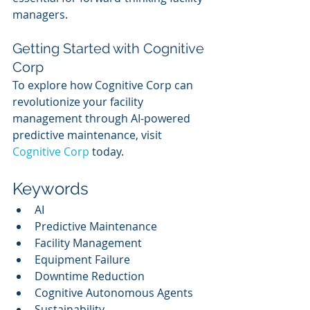
managers.
Getting Started with Cognitive 
Corp
To explore how Cognitive Corp can 
revolutionize your facility 
management through AI-powered 
predictive maintenance, visit 
Cognitive Corp
 today.
Keywords
AI
Predictive Maintenance
Facility Management
Equipment Failure
Downtime Reduction
Cognitive Autonomous Agents
Sustainability