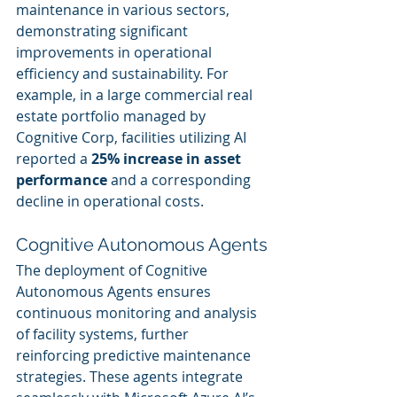
maintenance in various sectors, 
demonstrating significant 
improvements in operational 
efficiency and sustainability. For 
example, in a large commercial real 
estate portfolio managed by 
Cognitive Corp, facilities utilizing AI 
reported a 
25% increase in asset 
performance
 and a corresponding 
decline in operational costs.
Cognitive Autonomous Agents
The deployment of Cognitive 
Autonomous Agents ensures 
continuous monitoring and analysis 
of facility systems, further 
reinforcing predictive maintenance 
strategies. These agents integrate 