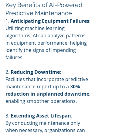
Key Benefits of AI-Powered 
Predictive Maintenance
1. 
Anticipating Equipment Failures
:
Utilizing machine learning 
algorithms, AI can analyze patterns 
in equipment performance, helping 
identify the signs of impending 
failures.
2. 
Reducing Downtime
:
Facilities that incorporate predictive 
maintenance report up to a 
30% 
reduction in unplanned downtime
, 
enabling smoother operations.
3. 
Extending Asset Lifespan
:
By conducting maintenance only 
when necessary, organizations can 