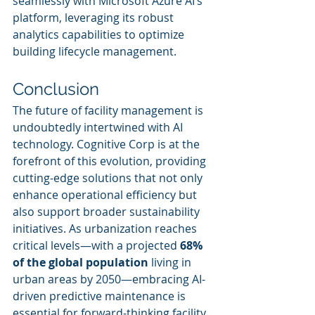
seamlessly with Microsoft Azure AI’s 
platform, leveraging its robust 
analytics capabilities to optimize 
building lifecycle management.
Conclusion
The future of facility management is 
undoubtedly intertwined with AI 
technology. Cognitive Corp is at the 
forefront of this evolution, providing 
cutting-edge solutions that not only 
enhance operational efficiency but 
also support broader sustainability 
initiatives. As urbanization reaches 
critical levels—with a projected 
68% 
of the global population
 living in 
urban areas by 2050—embracing AI-
driven predictive maintenance is 
essential for forward-thinking facility 