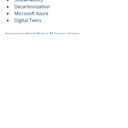
Decarbonization
Microsoft Azure
Digital Twins
Incorporating these AI innovations 
into facility management not only 
propels businesses towards higher 
efficiencies but also contributes to a 
more sustainable future. Cognitive 
Corp is dedicated to orchestrating 
data, systems, and workforce into a 
singular intelligent framework with 
measurable ROI, paving the way for a 
smarter, sustainable world.