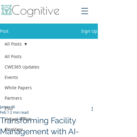
Post
Sign Up
All Posts
All Posts
CWE365 Updates
Events
White Papers
Partners
James W.
ESG
Feb 1
2 min read
Transforming Facility
Virtual Office
OneView
Management with AI-