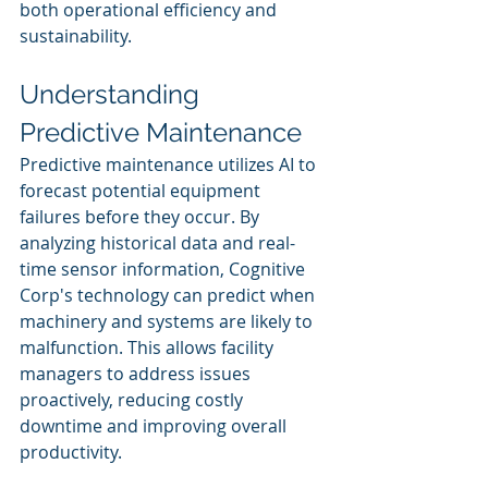
both operational efficiency and 
sustainability.
Understanding 
Predictive Maintenance
Predictive maintenance utilizes AI to 
forecast potential equipment 
failures before they occur. By 
analyzing historical data and real-
time sensor information, Cognitive 
Corp's technology can predict when 
machinery and systems are likely to 
malfunction. This allows facility 
managers to address issues 
proactively, reducing costly 
downtime and improving overall 
productivity.