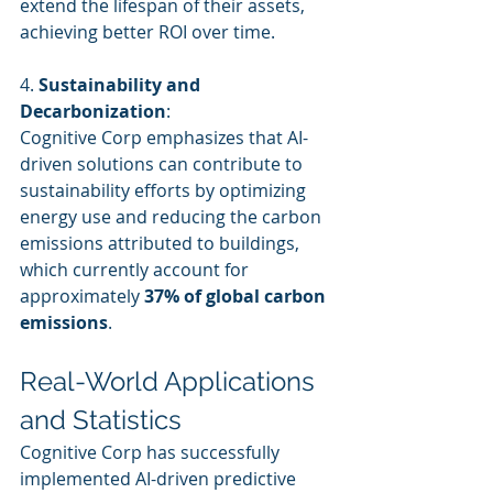
extend the lifespan of their assets, 
achieving better ROI over time.
4. 
Sustainability and 
Decarbonization
:
Cognitive Corp emphasizes that AI-
driven solutions can contribute to 
sustainability efforts by optimizing 
energy use and reducing the carbon 
emissions attributed to buildings, 
which currently account for 
approximately 
37% of global carbon 
emissions
.
Real-World Applications 
and Statistics
Cognitive Corp has successfully 
implemented AI-driven predictive 