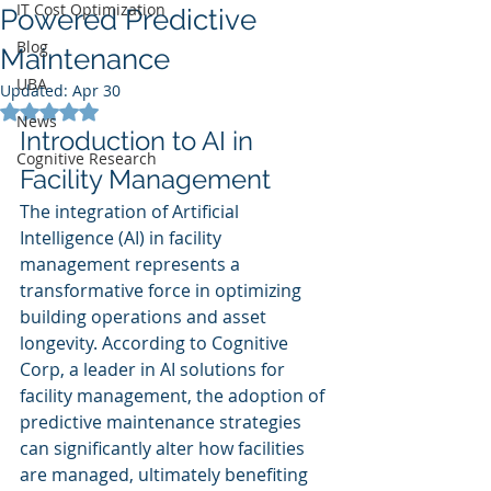
IT Cost Optimization
Powered Predictive
Blog
Maintenance
UBA
Updated:
Apr 30
Rated NaN out of 5 stars.
News
Introduction to AI in 
Cognitive Research
Facility Management
The integration of Artificial 
Intelligence (AI) in facility 
management represents a 
transformative force in optimizing 
building operations and asset 
longevity. According to Cognitive 
Corp, a leader in AI solutions for 
facility management, the adoption of 
predictive maintenance strategies 
can significantly alter how facilities 
are managed, ultimately benefiting 