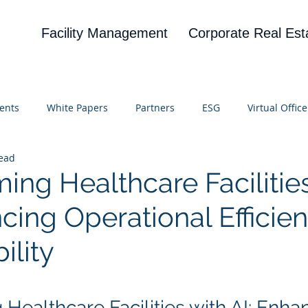
Facility Management
Corporate Real Est
ents
White Papers
Partners
ESG
Virtual Office
read
on
Blog
UBA
News
Cognitive Research
ing Healthcare Facilitie
cing Operational Efficie
ility
 stars.
Healthcare Facilities with AI: Enha