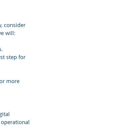
y, consider 
e will:
s.
st step for 
for more 
ital 
 operational 