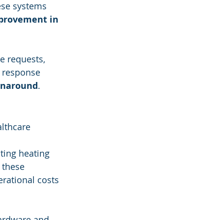
hese systems 
provement in 
e requests, 
s response 
urnaround
.
althcare 
ting heating 
 these 
erational costs 
hardware and 