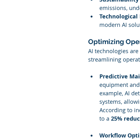
emissions, unde
Technological 
modern AI solu
Optimizing Opera
AI technologies are
streamlining operat
Predictive Ma
equipment and b
example, AI de
systems, allow
According to in
to a 
25% reduc
Workflow Opti