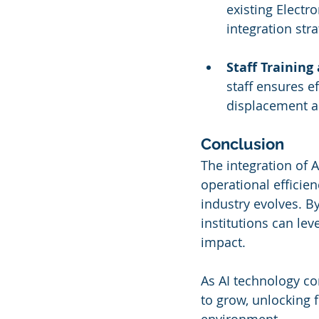
existing Electr
integration stra
Staff Training
staff ensures ef
displacement a
Conclusion
The integration of 
operational efficien
industry evolves. B
institutions can le
impact.
As AI technology con
to grow, unlocking f