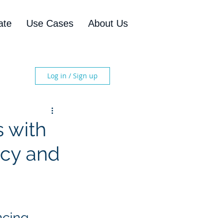
ate
Use Cases
About Us
Log in / Sign up
s with
ncy and
ncing 