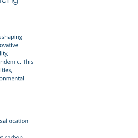
reshaping 
ovative 
ty, 
andemic. This 
ties, 
ronmental 
sallocation 
nt carbon 