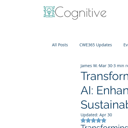
All Posts
CWE365 Updates
Ev
James W.
Mar 30
3 min 
OneView
IT Cost Optimizati
Transform
AI: Enhan
Sustainab
Updated:
Apr 30
Rated NaN out of 5
Transforming 