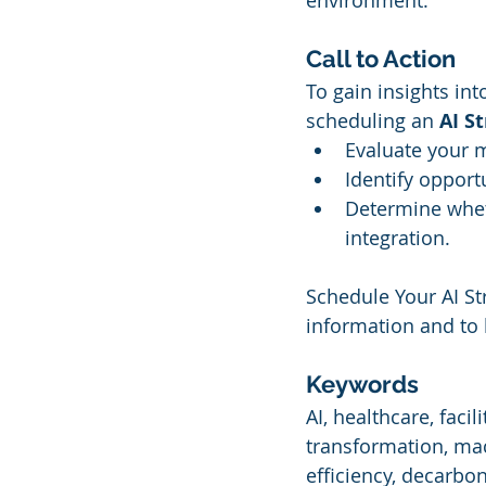
environment.
Call to Action
To gain insights int
scheduling an 
AI S
Evaluate your m
Identify opport
Determine whet
integration.
Schedule Your AI Str
information and to 
Keywords
AI, healthcare, facil
transformation, mac
efficiency, decarbon