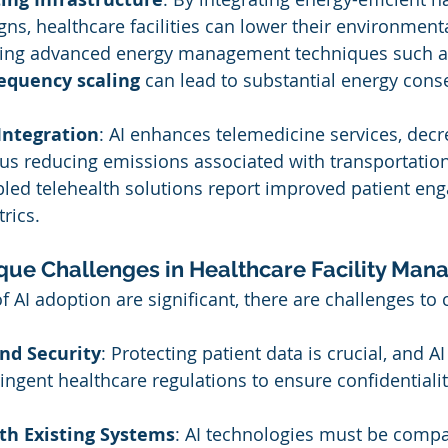
gns, healthcare facilities can lower their environment
ting advanced energy management techniques such a
requency scaling
 can lead to substantial energy cons
Integration
: AI enhances telemedicine services, decr
hus reducing emissions associated with transportation.
abled telehealth solutions report improved patient e
rics.
que Challenges in Healthcare Facility Ma
f AI adoption are significant, there are challenges to 
nd Security
: Protecting patient data is crucial, and 
ingent healthcare regulations to ensure confidentialit
th Existing Systems
: AI technologies must be compa