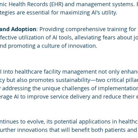
onic Health Records (EHR) and management systems. E
tegies are essential for maximizing AI's utility.
 and Adoption
: Providing comprehensive training for 
fective utilization of AI tools, alleviating fears about j
nd promoting a culture of innovation.
AI into healthcare facility management not only enhan
cy but also promotes sustainability—two critical pillar
y addressing the unique challenges of implementation
verage AI to improve service delivery and reduce their
tinues to evolve, its potential applications in health
urther innovations that will benefit both patients and