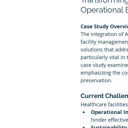
Operational E
Case Study Overv
The integration of Ar
facility management
solutions that addre
particularly vital i
case study examines 
emphasizing the com
preservation.
Current Challen
Healthcare faciliti
Operational In
hinder effecti
Sustainability