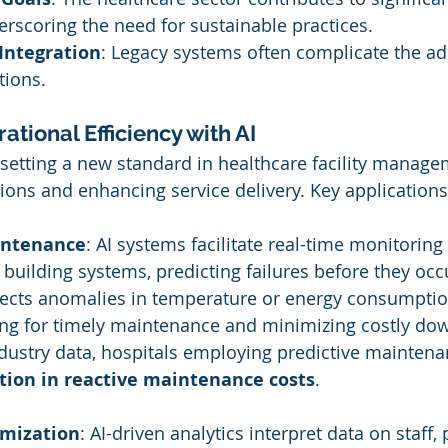
rscoring the need for sustainable practices.
Integration
: Legacy systems often complicate the ad
tions.
tional Efficiency with AI
 setting a new standard in healthcare facility manage
ions and enhancing service delivery. Key applications
intenance
: AI systems facilitate real-time monitoring
uilding systems, predicting failures before they occu
tects anomalies in temperature or energy consumptio
ing for timely maintenance and minimizing costly do
dustry data, hospitals employing predictive maintena
tion in reactive maintenance costs
.
mization
: AI-driven analytics interpret data on staff, 