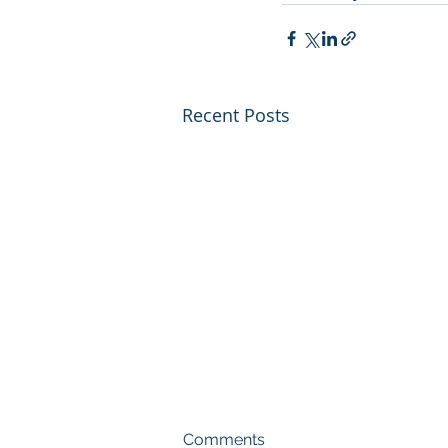
Recent Posts
Comments