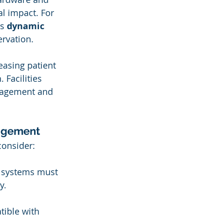
al impact. For 
s 
dynamic 
ervation.
easing patient 
 Facilities 
ngagement and 
nagement
consider:
AI systems must 
y.
tible with 