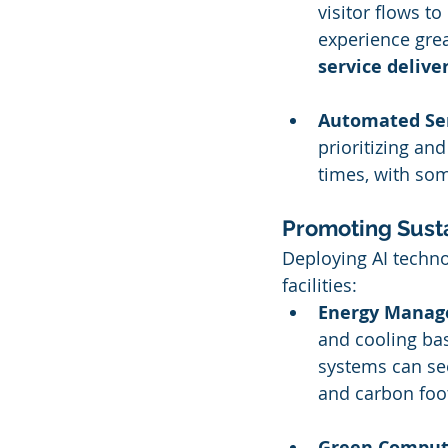
visitor flows t
experience great
service delive
Automated Ser
prioritizing an
times, with som
Promoting Susta
Deploying AI technol
facilities:
Energy Mana
and cooling bas
systems can se
and carbon foot
Green Computi