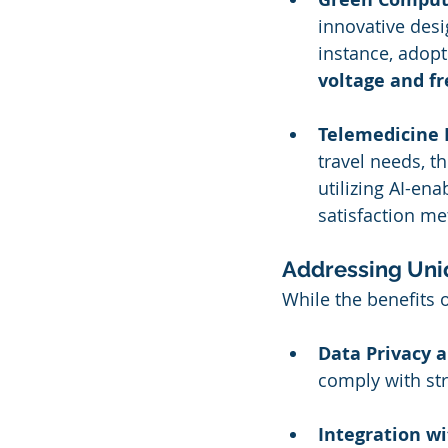
innovative desi
instance, adop
voltage and f
Telemedicine 
travel needs, t
utilizing AI-en
satisfaction met
Addressing Uni
While the benefits o
Data Privacy a
comply with str
Integration wi