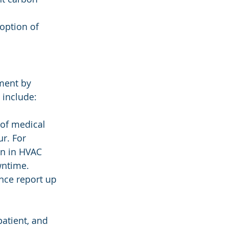
option of 
ment by 
 include:
 of medical 
r. For 
n in HVAC 
wntime. 
nce report up 
patient, and 