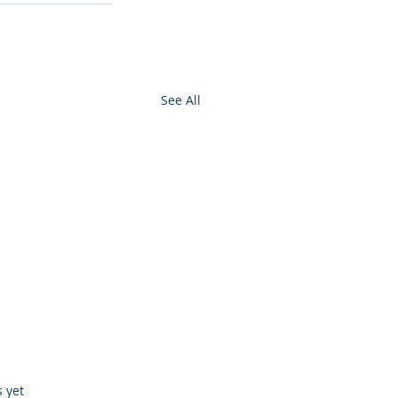
See All
s.
s yet