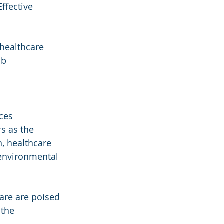
ffective 
healthcare 
ob 
ces 
s as the 
, healthcare 
 environmental 
care are poised 
 the 