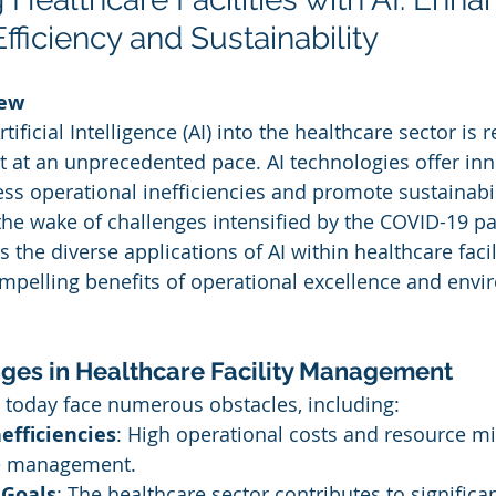
fficiency and Sustainability
iew
tificial Intelligence (AI) into the healthcare sector is 
 at an unprecedented pace. AI technologies offer inn
ss operational inefficiencies and promote sustainabili
n the wake of challenges intensified by the COVID-19 p
the diverse applications of AI within healthcare facili
pelling benefits of operational excellence and envi
ges in Healthcare Facility Management
es today face numerous obstacles, including:
efficiencies
: High operational costs and resource mi
ve management.
 Goals
: The healthcare sector contributes to significa