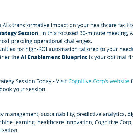
o AI's transformative impact on your healthcare facilit
trategy Session
. In this focused 30-minute meeting, w
ost pressing operational challenges.
unities for high-ROI automation tailored to your need
her the 
AI Enablement Blueprint
 is your optimal fir
ategy Session Today - Visit 
Cognitive Corp's website
 
book your session.
ity management, sustainability, predictive analytics, dig
hine learning, healthcare innovation, Cognitive Corp,
ization.