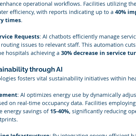
o enhance operational workflows. Facilities utilizing t
er efficiency, with reports indicating up to a 
40% im
ry times
.
vice Requests
: AI chatbots efficiently manage servic
d routing issues to relevant staff. This automation cut
e hospitals achieving a 
30% decrease in service t
inability through AI
ogies fosters vital sustainability initiatives within he
gement
: AI optimizes energy use by dynamically adjus
ed on real-time occupancy data. Facilities employing
e energy savings of 
15-40%,
 significantly reducing op
prints.
ng Infrastructure
: By integrating energy-efficient 