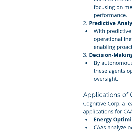
focusing on me
performance.
2. 
Predictive Analy
With predictive
operational inef
enabling proact
3. 
Decision-Makin
By autonomously
these agents o
oversight.
Applications of
Cognitive Corp, a le
applications for CA
Energy Optimi
CAAs analyze oc