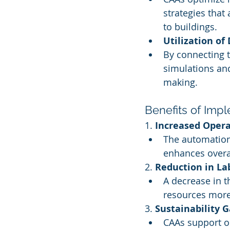
strategies that
to buildings.
Utilization of
By connecting t
simulations and
making.
Benefits of Imp
1. 
Increased Opera
The automation
enhances overa
2. 
Reduction in La
A decrease in t
resources more 
3. 
Sustainability G
CAAs support or