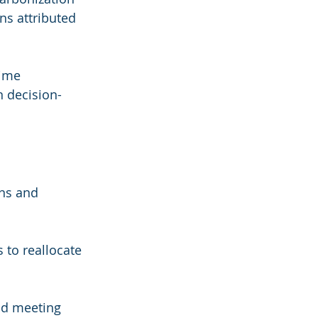
ns attributed 
ime 
n decision-
ns and 
 to reallocate 
nd meeting 