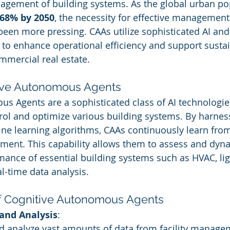
gement of building systems. As the global urban pop
68% by 2050
, the necessity for effective management
een more pressing. CAAs utilize sophisticated AI an
 to enhance operational efficiency and support sustain
ommercial real estate.
tive Autonomous Agents
s Agents are a sophisticated class of AI technologies
ol and optimize various building systems. By harnes
ne learning algorithms, CAAs continuously learn from
ment. This capability allows them to assess and dyna
ance of essential building systems such as HVAC, lig
l-time data analysis.
f Cognitive Autonomous Agents
 and Analysis
:
nd analyze vast amounts of data from facility manage