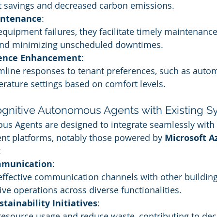
st savings and decreased carbon emissions.
intenance
:
equipment failures, they facilitate timely maintenance
 and minimizing unscheduled downtimes.
ience Enhancement
:
line responses to tenant preferences, such as automa
rature settings based on comfort levels.
Cognitive Autonomous Agents with Existing 
us Agents are designed to integrate seamlessly with
t platforms, notably those powered by 
Microsoft A
:
munication
:
effective communication channels with other building
ve operations across diverse functionalities.
stainability Initiatives
:
resource usage and reduce waste, contributing to dec