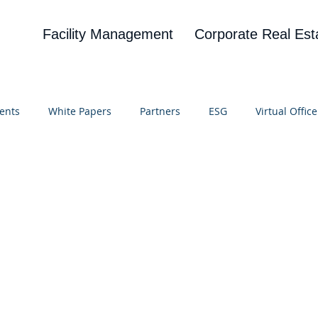
Facility Management
Corporate Real Est
ents
White Papers
Partners
ESG
Virtual Office
on
Blog
UBA
News
Cognitive Research