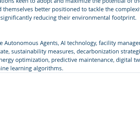
ations keen to adopt and maximize the potential of t
nd themselves better positioned to tackle the complexi
gnificantly reducing their environmental footprint.
ve Autonomous Agents, AI technology, facility manage
ate, sustainability measures, decarbonization strategi
nergy optimization, predictive maintenance, digital tw
ne learning algorithms.