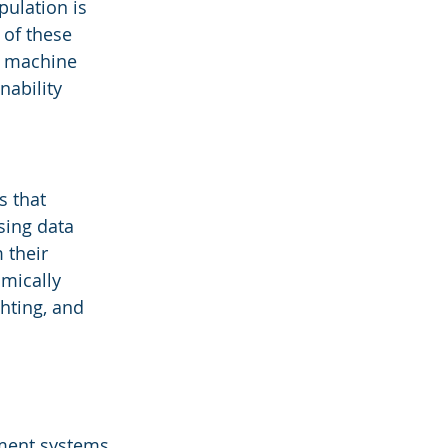
ulation is 
 of these 
d machine 
ability 
 that 
sing data 
 their 
mically 
hting, and 
ment systems, 