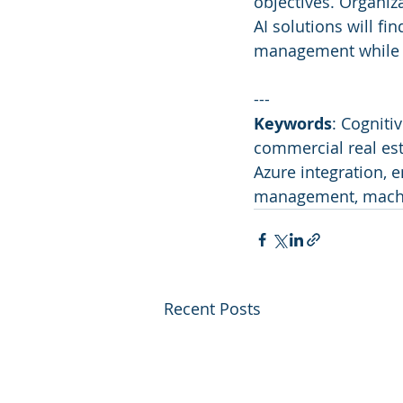
objectives. Organiz
AI solutions will fi
management while si
---
Keywords
: Cogniti
commercial real est
Azure integration, e
management, machi
Recent Posts