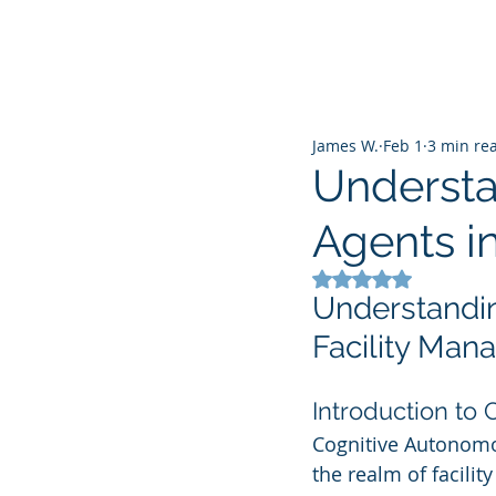
James W.
Feb 1
3 min re
Understa
Agents i
Rated NaN out of 5
Understandin
Facility Ma
Introduction to
Cognitive Autonomo
the realm of facilit