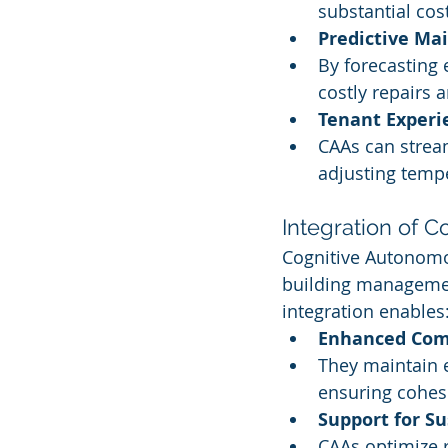
substantial co
Predictive Ma
By forecasting 
costly repairs
Tenant Exper
CAAs can stream
adjusting tempe
Integration of 
Cognitive Autonomo
building managemen
integration enables
Enhanced Com
They maintain 
ensuring cohesi
Support for Su
CAAs optimize 