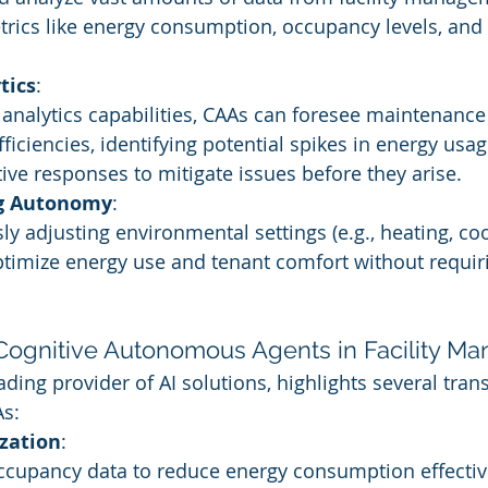
trics like energy consumption, occupancy levels, an
tics
:
 analytics capabilities, CAAs can foresee maintenanc
ficiencies, identifying potential spikes in energy usag
ive responses to mitigate issues before they arise.
g Autonomy
:
 adjusting environmental settings (e.g., heating, cooli
ptimize energy use and tenant comfort without requi
 Cognitive Autonomous Agents in Facility 
ading provider of AI solutions, highlights several tran
As:
zation
:
cupancy data to reduce energy consumption effectivel