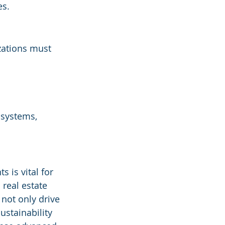
es.
zations must 
 systems, 
 is vital for 
real estate 
not only drive 
stainability 