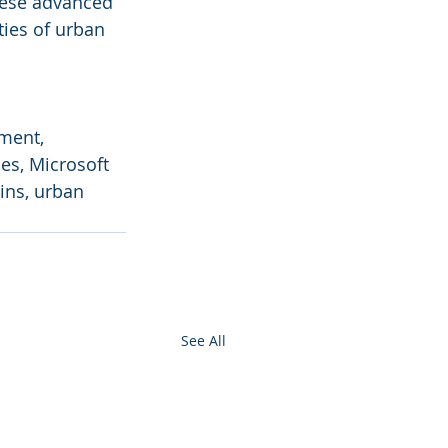
hese advanced 
ties of urban 
ment, 
es, Microsoft 
ins, urban 
See All