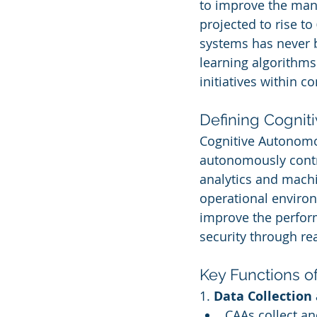
to improve the mana
projected to rise to 
systems has never b
learning algorithms
initiatives within c
Defining Cogni
Cognitive Autonomou
autonomously contr
analytics and machi
operational environ
improve the perform
security through rea
Key Functions o
1. 
Data Collection
CAAs collect a