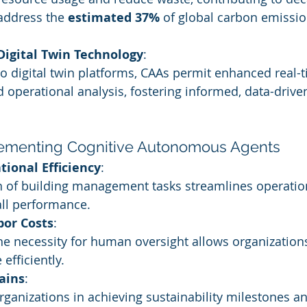
 address the 
estimated 37%
 of global carbon emissio
 Digital Twin Technology
:
o digital twin platforms, CAAs permit enhanced real-t
 operational analysis, fostering informed, data-drive
lementing Cognitive Autonomous Agents
tional Efficiency
:
 of building management tasks streamlines operatio
ll performance.
bor Costs
:
he necessity for human oversight allows organizations
efficiently.
ains
:
ganizations in achieving sustainability milestones a