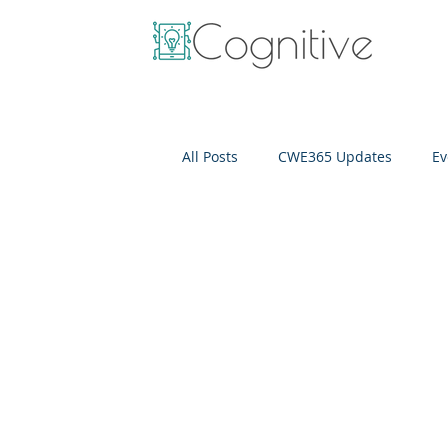
All Posts
CWE365 Updates
Ev
OneView
IT Cost Optimizati