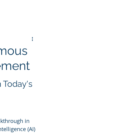
omous
gement
 Today's 
kthrough in 
elligence (AI) 