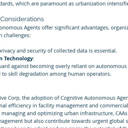
dards, which are paramount as urbanization intensifi
Considerations
onomous Agents offer significant advantages, organi
in challenges:
rivacy and security of collected data is essential.
n Technology
:
guard against becoming overly reliant on autonomous
 to skill degradation among human operators.
ive Corp, the adoption of Cognitive Autonomous Agents
al efficiency in facility management and commercial 
ly managing and optimizing urban infrastructure, CAAs 
agement but also contribute towards urgent global su