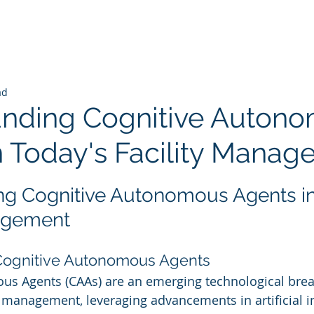
ad
nding Cognitive Auton
n Today's Facility Mana
 stars.
g Cognitive Autonomous Agents in
nagement
 Cognitive Autonomous Agents
us Agents (CAAs) are an emerging technological brea
y management, leveraging advancements in artificial int