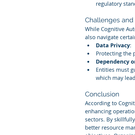
regulatory stan
Challenges and 
While Cognitive Aut
also navigate certa
Data Privacy
:
Protecting the p
Dependency o
Entities must 
which may lead
Conclusion
According to Cognit
enhancing operation
sectors. By skillful
better resource man