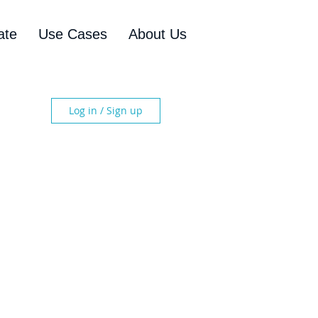
ate
Use Cases
About Us
Log in / Sign up