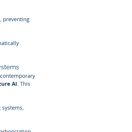
, preventing 
tically 
Systems
 contemporary 
zure AI
. This 
 systems, 
arbonization 