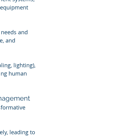
d equipment 
e needs and 
e, and 
ng, lighting), 
ring human 
Management
sformative 
y, leading to 