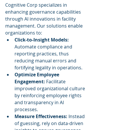
Cognitive Corp specializes in 
enhancing governance capabilities 
through AI innovations in facility 
management. Our solutions enable 
organizations to:
Click-to-Insight Models:
Automate compliance and 
reporting practices, thus 
reducing manual errors and 
fortifying legality in operations.
Optimize Employee 
Engagement:
 Facilitate 
improved organizational culture 
by reinforcing employee rights 
and transparency in AI 
processes.
Measure Effectiveness:
 Instead 
of guessing, rely on data-driven 