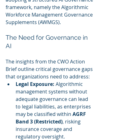
framework, namely the Algorithmic 
Workforce Management Governance 
Supplements (AWMGS).
The Need for Governance in 
AI
The insights from the CWO Action 
Brief outline critical governance gaps 
that organizations need to address:
Legal Exposure:
 Algorithmic 
management systems without 
adequate governance can lead 
to legal liabilities, as enterprises 
may be classified within 
AGRF 
Band 3 (Restricted)
, risking 
insurance coverage and 
regulatory oversight.