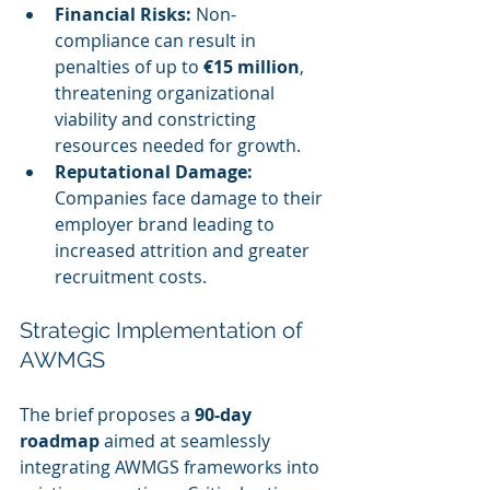
Financial Risks:
 Non-
compliance can result in 
penalties of up to 
€15 million
, 
threatening organizational 
viability and constricting 
resources needed for growth.
Reputational Damage:
Companies face damage to their 
employer brand leading to 
increased attrition and greater 
recruitment costs.
Strategic Implementation of 
AWMGS
The brief proposes a 
90-day 
roadmap
 aimed at seamlessly 
integrating AWMGS frameworks into 