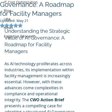
IT Cost Optimization
Governance: A Roadmap
Blog
for Facility Managers
UBA
Updated:
May 21
Rated NaN out of 5 stars.
News
Understanding the Strategic 
Cognitive Research
Value of AI Governance: A 
Roadmap for Facility 
Managers
As AI technology proliferates across 
industries, its implementation within 
facility management is increasingly 
essential. However, with these 
advances come complexities in 
compliance and operational 
integrity. The 
CWO Action Brief
presents a compelling case for 
adopting a structured AI Governance 