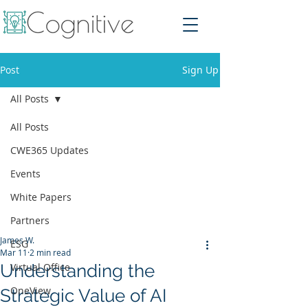
Post
Sign Up
All Posts
All Posts
CWE365 Updates
Events
White Papers
Partners
James W.
ESG
Mar 11
2 min read
Understanding the
Virtual Office
OneView
Strategic Value of AI