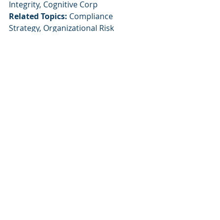
Integrity, Cognitive Corp
Related Topics:
 Compliance 
Strategy, Organizational Risk 
Management, AI in Human Resources
Recent Posts
See All