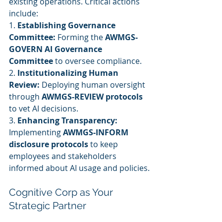
existing operations. Critical actions 
include:
1. 
Establishing Governance 
Committee:
 Forming the 
AWMGS-
GOVERN AI Governance 
Committee
 to oversee compliance.
2. 
Institutionalizing Human 
Review:
 Deploying human oversight 
through 
AWMGS-REVIEW protocols
to vet AI decisions.
3. 
Enhancing Transparency:
Implementing 
AWMGS-INFORM 
disclosure protocols
 to keep 
employees and stakeholders 
informed about AI usage and policies.
Cognitive Corp as Your 
Strategic Partner