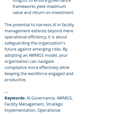
insights to ensure governance 
frameworks yield maximum 
value and return on investment.
The potential to harness AI in facility 
management extends beyond mere 
operational efficiency; it is about 
safeguarding the organization's 
future against emerging risks. By 
adopting an AWMGS model, your 
organization can navigate 
compliance more effectively while 
keeping the workforce engaged and 
productive.
---
Keywords:
 AI Governance, AWMGS, 
Facility Management, Strategic 
Implementation, Operational 