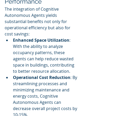
Performance
The integration of Cognitive 
Autonomous Agents yields 
substantial benefits not only for 
operational efficiency but also for 
cost savings:
Enhanced Space Utilization
: 
With the ability to analyze 
occupancy patterns, these 
agents can help reduce wasted 
space in buildings, contributing 
to better resource allocation.
Operational Cost Reduction
: By 
streamlining processes and 
minimizing maintenance and 
energy costs, Cognitive 
Autonomous Agents can 
decrease overall project costs by 
10-15%.