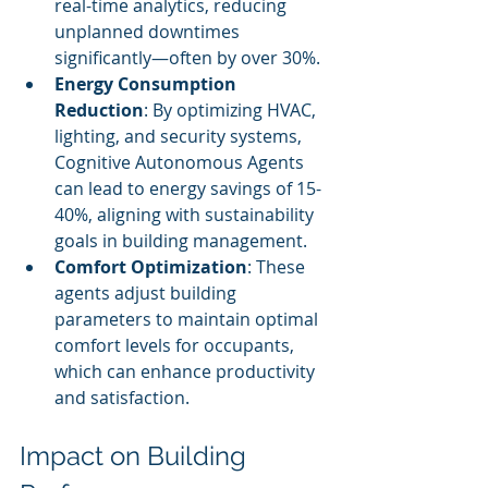
real-time analytics, reducing 
unplanned downtimes 
significantly—often by over 30%.
Energy Consumption 
Reduction
: By optimizing HVAC, 
lighting, and security systems, 
Cognitive Autonomous Agents 
can lead to energy savings of 15-
40%, aligning with sustainability 
goals in building management.
Comfort Optimization
: These 
agents adjust building 
parameters to maintain optimal 
comfort levels for occupants, 
which can enhance productivity 
and satisfaction.
Impact on Building 