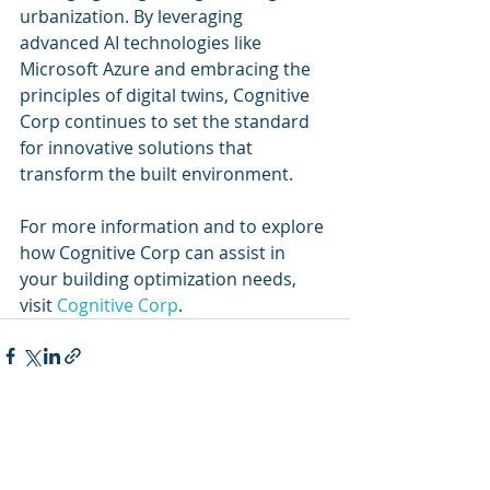
urbanization. By leveraging 
advanced AI technologies like 
Microsoft Azure and embracing the 
principles of digital twins, Cognitive 
Corp continues to set the standard 
for innovative solutions that 
transform the built environment.
For more information and to explore 
how Cognitive Corp can assist in 
your building optimization needs, 
visit 
Cognitive Corp
.
Recent Posts
See All