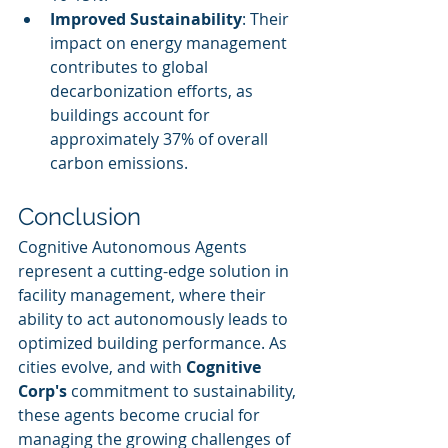
Improved Sustainability
: Their 
impact on energy management 
contributes to global 
decarbonization efforts, as 
buildings account for 
approximately 37% of overall 
carbon emissions.
Conclusion
Cognitive Autonomous Agents 
represent a cutting-edge solution in 
facility management, where their 
ability to act autonomously leads to 
optimized building performance. As 
cities evolve, and with 
Cognitive 
Corp's
 commitment to sustainability, 
these agents become crucial for 
managing the growing challenges of 