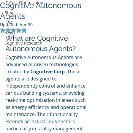
IT Cost Optimization
Cognitive Autonomous
Blog
Agents
UBA
Updated:
Apr 30
Rated NaN out of 5 stars.
News
What are Cognitive 
Cognitive Research
Autonomous Agents?
Cognitive Autonomous Agents are 
advanced AI-driven technologies 
created by 
Cognitive Corp
. These 
agents are designed to 
independently control and enhance 
various building systems, providing 
real-time optimization in areas such 
as energy efficiency and operational 
maintenance. Their functionality 
extends across various sectors, 
particularly in facility management 