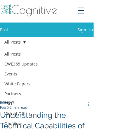
Post
Sign Up
All Posts
All Posts
CWE365 Updates
Events
White Papers
Partners
James W.
ESG
Feb 5
2 min read
Understanding the
Virtual Office
OneView
Technical Capabilities of