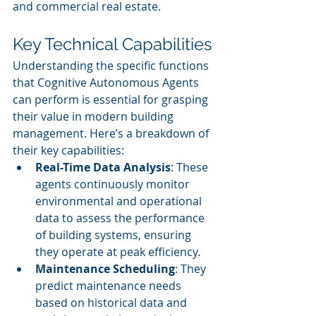
and commercial real estate.
Key Technical Capabilities
Understanding the specific functions 
that Cognitive Autonomous Agents 
can perform is essential for grasping 
their value in modern building 
management. Here’s a breakdown of 
their key capabilities:
Real-Time Data Analysis
: These 
agents continuously monitor 
environmental and operational 
data to assess the performance 
of building systems, ensuring 
they operate at peak efficiency.
Maintenance Scheduling
: They 
predict maintenance needs 
based on historical data and 