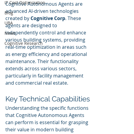
IT Cost Optimization
Cognitive Autonomous Agents are 
advanced AI-driven technologies 
Blog
created by 
Cognitive Corp
. These 
UBA
agents are designed to 
independently control and enhance 
News
various building systems, providing 
Cognitive Research
real-time optimization in areas such 
as energy efficiency and operational 
maintenance. Their functionality 
extends across various sectors, 
particularly in facility management 
and commercial real estate.
Key Technical Capabilities
Understanding the specific functions 
that Cognitive Autonomous Agents 
can perform is essential for grasping 
their value in modern building 