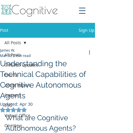
Post
Sign Up
All Posts
James W.
All Posts
Mar 30
2 min read
Understanding the
CWE365 Updates
Technical Capabilities of
Events
Cognitive Autonomous
White Papers
Agents
Partners
Updated:
Apr 30
ESG
Rated NaN out of 5 stars.
Virtual Office
What are Cognitive 
OneView
Autonomous Agents?