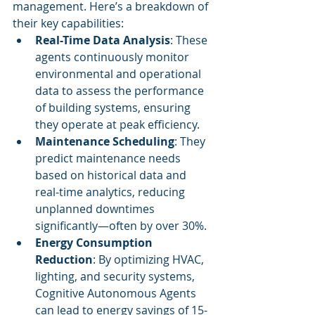
management. Here’s a breakdown of 
their key capabilities:
Real-Time Data Analysis
: These 
agents continuously monitor 
environmental and operational 
data to assess the performance 
of building systems, ensuring 
they operate at peak efficiency.
Maintenance Scheduling
: They 
predict maintenance needs 
based on historical data and 
real-time analytics, reducing 
unplanned downtimes 
significantly—often by over 30%.
Energy Consumption 
Reduction
: By optimizing HVAC, 
lighting, and security systems, 
Cognitive Autonomous Agents 
can lead to energy savings of 15-