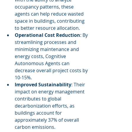
occupancy patterns, these 
agents can help reduce wasted 
space in buildings, contributing 
to better resource allocation.
Operational Cost Reduction
: By 
streamlining processes and 
minimizing maintenance and 
energy costs, Cognitive 
Autonomous Agents can 
decrease overall project costs by 
10-15%.
Improved Sustainability
: Their 
impact on energy management 
contributes to global 
decarbonization efforts, as 
buildings account for 
approximately 37% of overall 
carbon emissions.