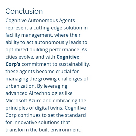
Conclusion
Cognitive Autonomous Agents 
represent a cutting-edge solution in 
facility management, where their 
ability to act autonomously leads to 
optimized building performance. As 
cities evolve, and with 
Cognitive 
Corp's
 commitment to sustainability, 
these agents become crucial for 
managing the growing challenges of 
urbanization. By leveraging 
advanced AI technologies like 
Microsoft Azure and embracing the 
principles of digital twins, Cognitive 
Corp continues to set the standard 
for innovative solutions that 
transform the built environment.