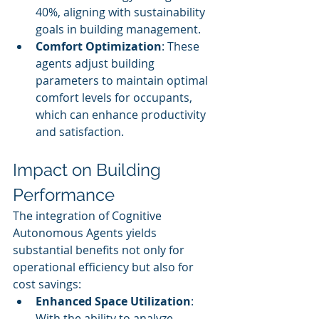
40%, aligning with sustainability 
goals in building management.
Comfort Optimization
: These 
agents adjust building 
parameters to maintain optimal 
comfort levels for occupants, 
which can enhance productivity 
and satisfaction.
Impact on Building 
Performance
The integration of Cognitive 
Autonomous Agents yields 
substantial benefits not only for 
operational efficiency but also for 
cost savings:
Enhanced Space Utilization
: 
With the ability to analyze 