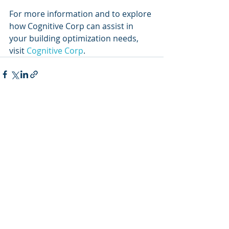
For more information and to explore 
how Cognitive Corp can assist in 
your building optimization needs, 
visit 
Cognitive Corp
.
Recent Posts
See All