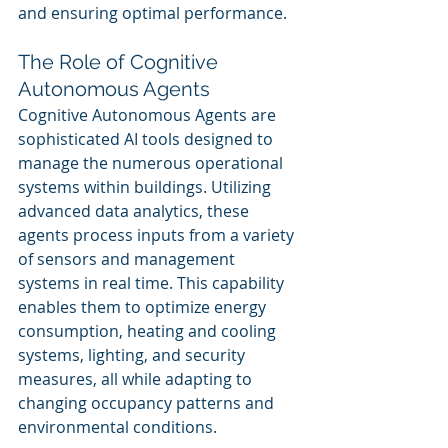
and ensuring optimal performance.
The Role of Cognitive 
Autonomous Agents
Cognitive Autonomous Agents are 
sophisticated AI tools designed to 
manage the numerous operational 
systems within buildings. Utilizing 
advanced data analytics, these 
agents process inputs from a variety 
of sensors and management 
systems in real time. This capability 
enables them to optimize energy 
consumption, heating and cooling 
systems, lighting, and security 
measures, all while adapting to 
changing occupancy patterns and 
environmental conditions.