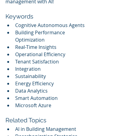
management with AI!
Keywords
Cognitive Autonomous Agents
Building Performance 
Optimization
Real-Time Insights
Operational Efficiency
Tenant Satisfaction
Integration
Sustainability
Energy Efficiency
Data Analytics
Smart Automation
Microsoft Azure
Related Topics
AI in Building Management