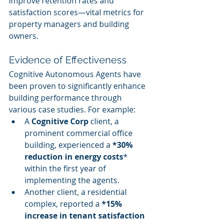
improve retention rates and 
satisfaction scores—vital metrics for 
property managers and building 
owners.
Evidence of Effectiveness
Cognitive Autonomous Agents have 
been proven to significantly enhance 
building performance through 
various case studies. For example:
A 
Cognitive Corp
 client, a 
prominent commercial office 
building, experienced a 
*30% 
reduction in energy costs
* 
within the first year of 
implementing the agents.
Another client, a residential 
complex, reported a 
*15% 
increase in tenant satisfaction 