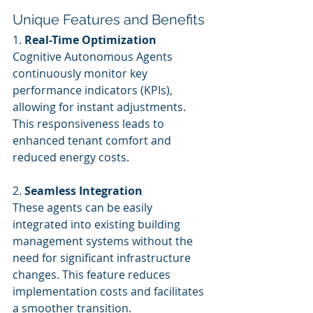
Unique Features and Benefits
1. 
Real-Time Optimization
Cognitive Autonomous Agents 
continuously monitor key 
performance indicators (KPIs), 
allowing for instant adjustments. 
This responsiveness leads to 
enhanced tenant comfort and 
reduced energy costs.
2. 
Seamless Integration
These agents can be easily 
integrated into existing building 
management systems without the 
need for significant infrastructure 
changes. This feature reduces 
implementation costs and facilitates 
a smoother transition.