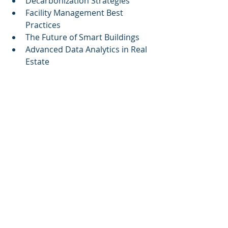
Decarbonization Strategies
Facility Management Best 
Practices
The Future of Smart Buildings
Advanced Data Analytics in Real 
Estate
By enhancing the clarity and 
accessibility of this content, 
Cognitive Corp
 positions its 
innovative solutions as essential 
tools for the modern building 
manager, reinforcing the importance 
of investing in AI technologies for 
improved operational outcomes and 
progressive sustainability goals.