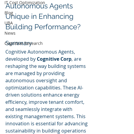
IT Cost Optimization
Autonomous Agents 
Blog
Unique in Enhancing 
UBA
Building Performance?
News
Summary
Cognitive Research
Cognitive Autonomous Agents, 
developed by 
Cognitive Corp
, are 
reshaping the way building systems 
are managed by providing 
autonomous oversight and 
optimization capabilities. These AI-
driven solutions enhance energy 
efficiency, improve tenant comfort, 
and seamlessly integrate with 
existing management systems. This 
innovation is essential for advancing 
sustainability in building operations 