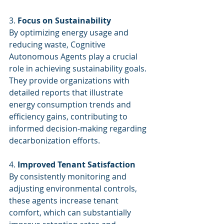
3. 
Focus on Sustainability
By optimizing energy usage and 
reducing waste, Cognitive 
Autonomous Agents play a crucial 
role in achieving sustainability goals. 
They provide organizations with 
detailed reports that illustrate 
energy consumption trends and 
efficiency gains, contributing to 
informed decision-making regarding 
decarbonization efforts.
4. 
Improved Tenant Satisfaction
By consistently monitoring and 
adjusting environmental controls, 
these agents increase tenant 
comfort, which can substantially 