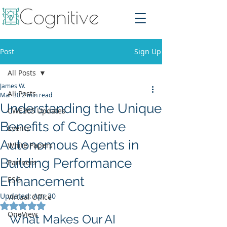
Post
Sign Up
All Posts
James W.
All Posts
Mar 30
2 min read
Understanding the Unique
CWE365 Updates
Benefits of Cognitive
Events
Autonomous Agents in
White Papers
Building Performance
Partners
Enhancement
ESG
Updated:
Apr 30
Virtual Office
Rated NaN out of 5 stars.
OneView
What Makes Our AI 