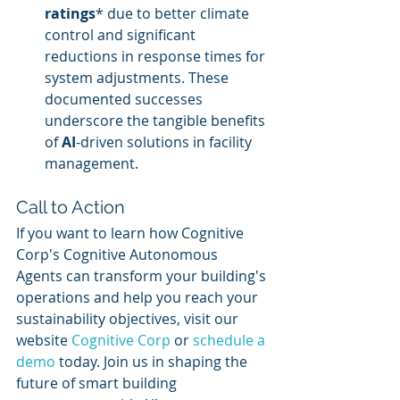
ratings
* due to better climate 
control and significant 
reductions in response times for 
system adjustments. These 
documented successes 
underscore the tangible benefits 
of 
AI
-driven solutions in facility 
management.
Call to Action
If you want to learn how Cognitive 
Corp's Cognitive Autonomous 
Agents can transform your building's 
operations and help you reach your 
sustainability objectives, visit our 
website 
Cognitive Corp
 or 
schedule a 
demo
 today. Join us in shaping the 
future of smart building 