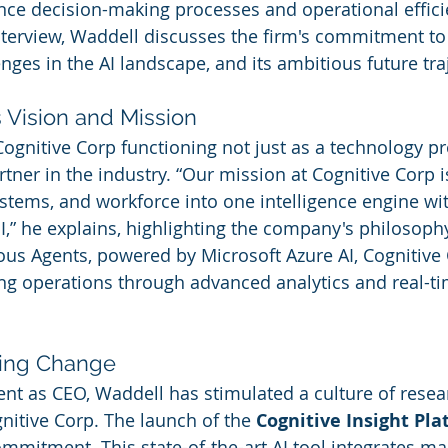
ce decision-making processes and operational effici
interview, Waddell discusses the firm's commitment to 
enges in the AI landscape, and its ambitious future tra
 Vision and Mission
ognitive Corp functioning not just as a technology pr
tner in the industry. “Our mission at Cognitive Corp i
ystems, and workforce into one intelligence engine w
” he explains, highlighting the company's philosophy.
s Agents, powered by Microsoft Azure AI, Cognitive 
ing operations through advanced analytics and real-ti
ving Change
nt as CEO, Waddell has stimulated a culture of resea
itive Corp. The launch of the 
Cognitive Insight Pl
ommitment. This state-of-the-art AI tool integrates ma