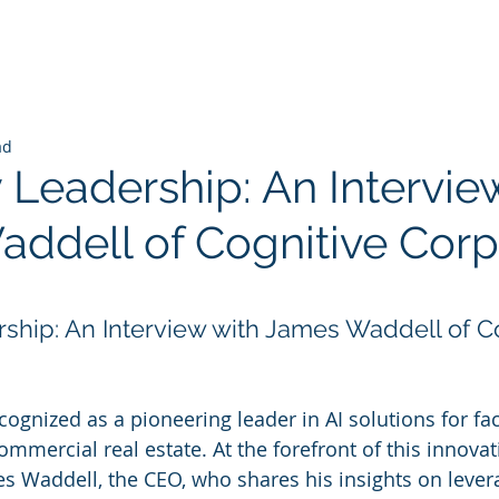
ad
 Leadership: An Intervie
ddell of Cognitive Corp
 stars.
rship: An Interview with James Waddell of Co
cognized as a pioneering leader in AI solutions for faci
ercial real estate. At the forefront of this innovat
es Waddell, the CEO, who shares his insights on levera