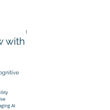
w with
gnitive 
lity 
ive 
ging AI 