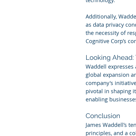
technology.
Additionally, Wadde
as data privacy con
the necessity of re
Cognitive Corp’s co
Looking Ahead: 
Waddell expresses a
global expansion an
company's initiative
pivotal in shaping i
enabling businesses 
Conclusion
James Waddell’s tenu
principles, and a c