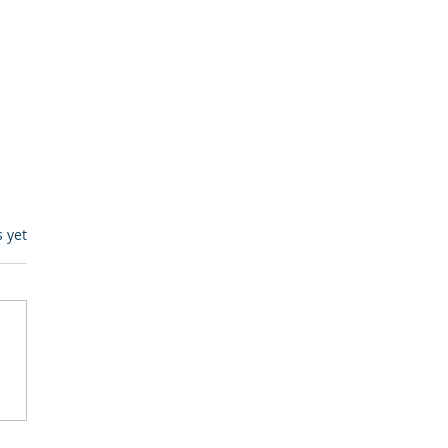
s.
s yet
egulatory Monitoring for
Where RegWatch Fits