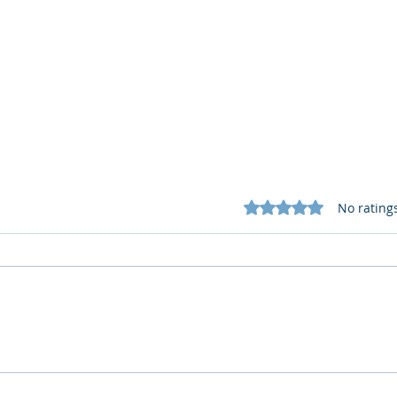
Rated 0 out of 5 star
No rating
What Cognitive Corp Does
AI R
for Building AI Governance
HR: 