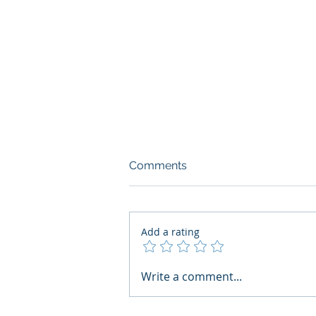
Comments
Add a rating
What Boards Should Ask
Write a comment...
Before Building AI Gets
Control