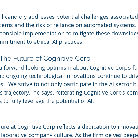
ll candidly addresses potential challenges associated 
cerns and the risk of reliance on automated systems. 
sponsible implementation to mitigate these downsides
mmitment to ethical AI practices.
The Future of Cognitive Corp
 forward-looking optimism about Cognitive Corp’s fut
d ongoing technological innovations continue to driv
s. “We strive to not only participate in the AI sector b
ts trajectory,” he says, reiterating Cognitive Corp’s c
to fully leverage the potential of AI.
re at Cognitive Corp reflects a dedication to innovati
ollaborative company culture. As the firm delves deepe