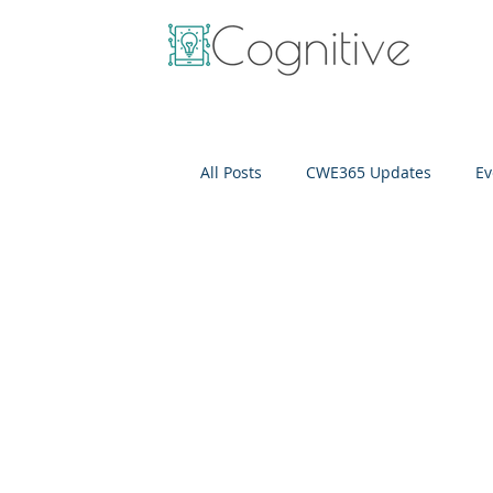
All Posts
CWE365 Updates
Ev
OneView
IT Cost Optimizati