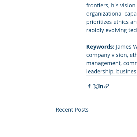
frontiers, his visi
organizational capab
prioritizes ethics a
rapidly evolving te
Keywords:
 James W
company vision, ethi
management, commerc
leadership, busines
Recent Posts