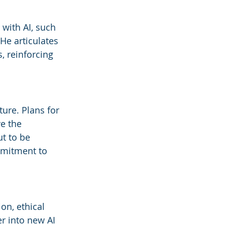
with AI, such 
He articulates 
, reinforcing 
ure. Plans for 
e the 
ut to be 
ommitment to 
on, ethical 
r into new AI 