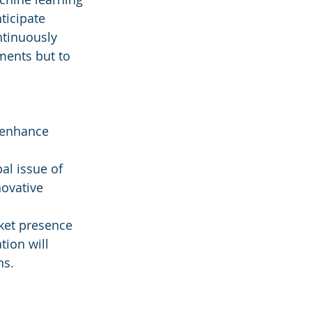
ticipate 
tinuously 
ments but to 
 enhance 
al issue of 
ovative 
rket presence 
tion will 
ns.