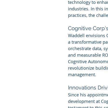
technology to enhan
industries. In this 
practices, the chall
Cognitive Corp's
Waddell envisions C
a transformative par
orchestrate data, s
and measurable ROI,
Cognitive Autonomou
revolutionize build
management.
Innovations Dri
Since his appointme
development at Cogn
testament to this c