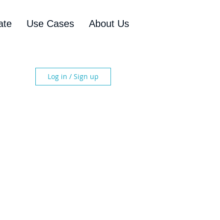
ate
Use Cases
About Us
Log in / Sign up