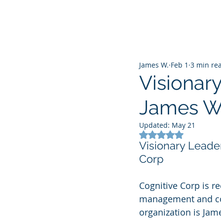
James W.
Feb 1
3 min re
Visionary
James Wa
Updated:
May 21
Rated NaN out of 5
Visionary Leade
Corp
Cognitive Corp is re
management and comm
organization is Jam