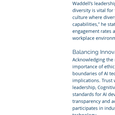
Waddell’s leadership
diversity is vital f
culture where diver
capabilities,” he st
engagement rates an
workplace environm
Balancing Innova
Acknowledging the r
importance of ethic
boundaries of AI te
implications. Trust 
leadership, Cogniti
standards for AI d
transparency and ac
participates in ind