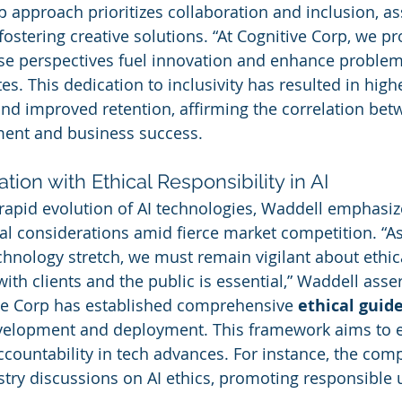
 approach prioritizes collaboration and inclusion, ass
or fostering creative solutions. “At Cognitive Corp, we p
se perspectives fuel innovation and enhance problem
ates. This dedication to inclusivity has resulted in hig
d improved retention, affirming the correlation betw
ent and business success.
tion with Ethical Responsibility in AI
apid evolution of AI technologies, Waddell emphasiz
al considerations amid fierce market competition. “As
chnology stretch, we must remain vigilant about ethic
with clients and the public is essential,” Waddell asse
ve Corp has established comprehensive 
ethical guid
evelopment and deployment. This framework aims to 
countability in tech advances. For instance, the comp
ustry discussions on AI ethics, promoting responsible 