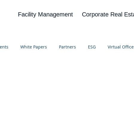
Facility Management
Corporate Real Est
ents
White Papers
Partners
ESG
Virtual Office
on
Blog
UBA
News
Cognitive Research