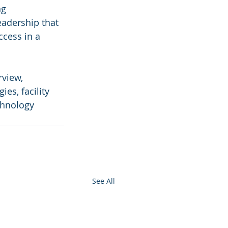
ng 
eadership that 
ccess in a 
rview, 
es, facility 
chnology 
See All