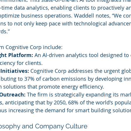
time data analytics, enabling clients to proactively an
optimize business operations. Waddell notes, “We con
ns to not only keep pace with technological advance
ds.”
m Cognitive Corp include:
ght Platform:
 An AI-driven analytics tool designed to
ciency for clients.
Initiatives:
 Cognitive Corp addresses the urgent glob
ibuting to 37% of carbon emissions by developing inn
 solutions that promote energy efficiency.
 Outreach:
 The firm is strategically expanding its ma
s, anticipating that by 2050, 68% of the world's popula
 thus increasing the demand for smart building solutio
losophy and Company Culture