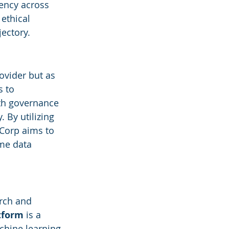
ency across 
ethical 
jectory.
ovider but as 
s to 
ith governance 
 By utilizing 
Corp aims to 
me data 
rch and 
atform
 is a 
chine learning 