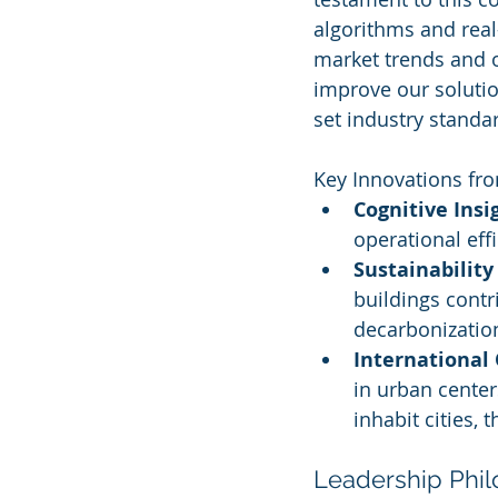
algorithms and real-
market trends and 
improve our solutio
set industry standar
Key Innovations fro
Cognitive Insi
operational effi
Sustainability 
buildings contr
decarbonization
International
in urban center
inhabit cities,
Leadership Phi