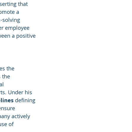
erting that 
romote a 
-solving 
her employee 
een a positive 
es the 
 the 
al 
rts. Under his 
elines
 defining 
ensure 
any actively 
use of 