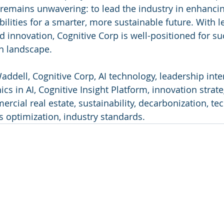
on remains unwavering: to lead the industry in enhanci
ilities for a smarter, more sustainable future. With l
nd innovation, Cognitive Corp is well-positioned for su
ch landscape.
addell, Cognitive Corp, AI technology, leadership inte
cs in AI, Cognitive Insight Platform, innovation strategi
ial real estate, sustainability, decarbonization, te
s optimization, industry standards.