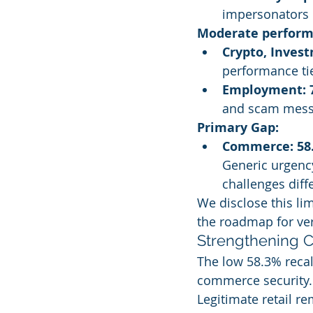
impersonators c
Moderate perform
Crypto, Inves
performance ti
Employment: 
and scam messa
Primary Gap:
Commerce: 58
Generic urgenc
challenges diff
We disclose this li
the roadmap for ve
Strengthening 
The low 58.3% recal
commerce security.
Legitimate retail re