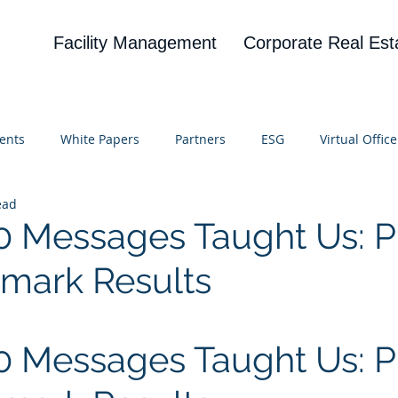
Facility Management
Corporate Real Est
ents
White Papers
Partners
ESG
Virtual Office
ead
on
Blog
UBA
News
Cognitive Research
 Messages Taught Us: P
mark Results
 stars.
 Messages Taught Us: Pr