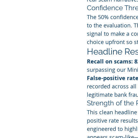
Confidence Thr
The 50% confidence 
to the evaluation. 
signal to make a co
choice upfront so s
Headline Res
Recall on scams: 
surpassing our Min
False-positive rat
recorded across all 
legitimate bank frau
Strength of the 
This clean headline
positive rate result
engineered to highli
appears scam-like—v