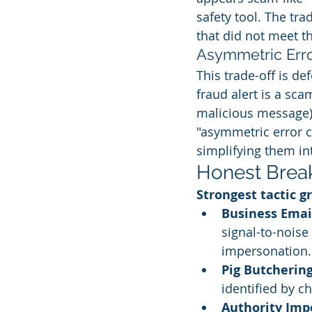
safety tool. The tra
that did not meet t
Asymmetric Erro
This trade-off is de
fraud alert is a sca
malicious message).
"asymmetric error c
simplifying them int
Honest Brea
Strongest tactic g
Business Emai
signal-to-noise
impersonation.
Pig Butchering
identified by ch
Authority Imp