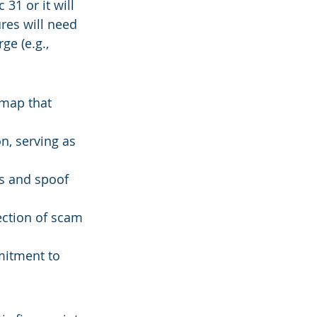
31 or it will 
ures will need 
ge (e.g., 
map that 
n, serving as 
s and spoof 
ction of scam 
mitment to 