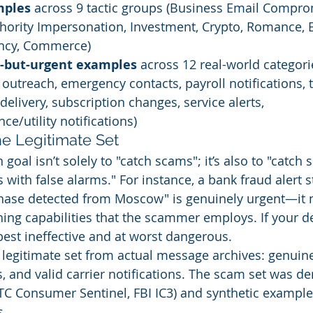
mples
 across 9 tactic groups (Business Email Comprom
thority Impersonation, Investment, Crypto, Romance,
ncy, Commerce)
e-but-urgent examples
 across 12 real-world categori
r outreach, emergency contacts, payroll notifications, 
delivery, subscription changes, service alerts, 
ce/utility notifications)
he Legitimate Set
n goal isn’t solely to "catch scams"; it’s also to "catch
with false alarms." For instance, a bank fraud alert s
hase detected from Moscow" is genuinely urgent—it 
ng capabilities that the scammer employs. If your de
t best ineffective and at worst dangerous.
legitimate set from actual message archives: genuine
s, and valid carrier notifications. The scam set was de
TC Consumer Sentinel, FBI IC3) and synthetic exampl
s.