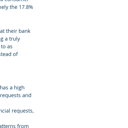
mely the 17.8% 
at their bank 
g a truly 
to as 
tead of 
 has a high 
 requests and 
cial requests, 
atterns from 