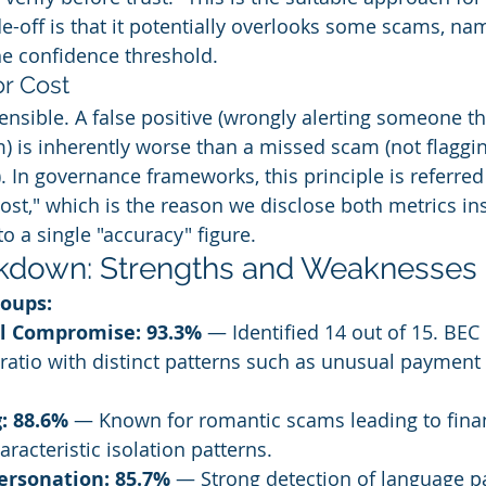
de-off is that it potentially overlooks some scams, na
he confidence threshold.
r Cost
fensible. A false positive (wrongly alerting someone th
m) is inherently worse than a missed scam (not flaggin
 In governance frameworks, this principle is referred 
ost," which is the reason we disclose both metrics ins
o a single "accuracy" figure.
kdown: Strengths and Weaknesses
roups:
l Compromise: 93.3%
 — Identified 14 out of 15. BEC
 ratio with distinct patterns such as unusual payment
: 88.6%
 — Known for romantic scams leading to finan
aracteristic isolation patterns.
ersonation: 85.7%
 — Strong detection of language p