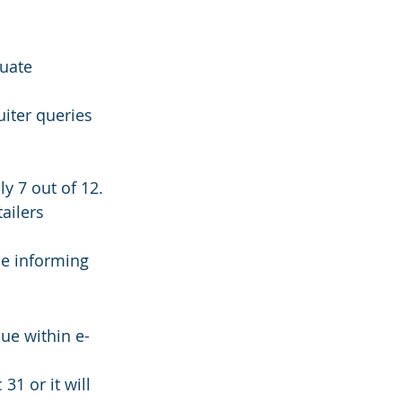
uate 
iter queries 
y 7 out of 12. 
ailers 
le informing 
ue within e-
1 or it will 