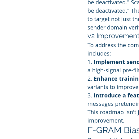
be deactivated." Sc
be deactivated." The
to target not just t
sender domain verif
v2 Improvemen
To address the com
includes:
1. 
Implement send
a high-signal pre-fil
2. 
Enhance trainin
variants to improve
3. 
Introduce a fea
messages pretending
This roadmap isn't 
improvement.
F-GRAM Bias