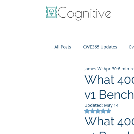
All Posts
CWE365 Updates
Ev
James W.
Apr 30
6 min r
OneView
IT Cost Optimizati
What 400
v1 Bench
Updated:
May 14
Rated NaN out of 5
What 400