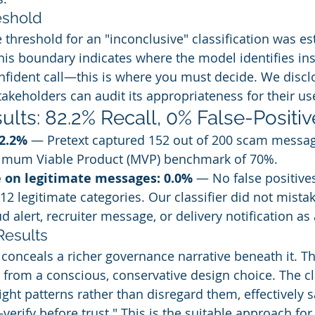
eshold
threshold for an "inconclusive" classification was est
This boundary indicates where the model identifies ins
nfident call—this is where you must decide. We disclo
takeholders can audit its appropriateness for their us
ults: 82.2% Recall, 0% False-Positiv
82.2%
 — Pretext captured 152 out of 200 scam messag
imum Viable Product (MVP) benchmark of 70%.
e on legitimate messages: 0.0%
 — No false positive
12 legitimate categories. Our classifier did not mistak
d alert, recruiter message, or delivery notification as
Results
 conceals a richer governance narrative beneath it. Th
s from a conscious, conservative design choice. The cla
ght patterns rather than disregard them, effectively sa
erify before trust." This is the suitable approach fo