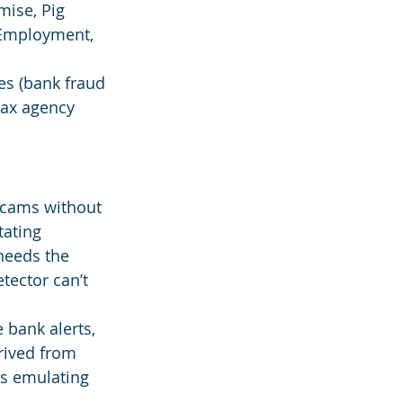
ise, Pig 
 Employment, 
es (bank fraud 
tax agency 
 scams without 
tating 
needs the 
tector can’t 
 bank alerts, 
rived from 
es emulating 