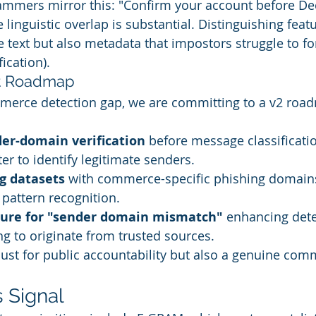
ammers mirror this: "Confirm your account before Dec 
 linguistic overlap is substantial. Distinguishing feat
he text but also metadata that impostors struggle to for
ication).
t Roadmap
merce detection gap, we are committing to a v2 road
er-domain verification
 before message classificatio
ter to identify legitimate senders.
g datasets
 with commerce-specific phishing domain
 pattern recognition.
ture for "sender domain mismatch"
 enhancing dete
 to originate from trusted sources.
just for public accountability but also a genuine com
 Signal