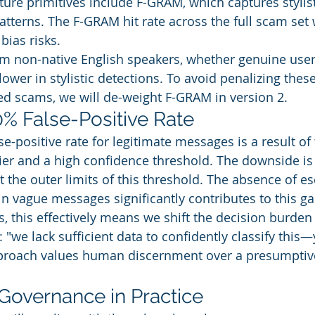
ture primitives include F-GRAM, which captures stylist
tterns. The F-GRAM hit rate across the full scam set 
bias risks.
om non-native English speakers, whether genuine user
ower in stylistic detections. To avoid penalizing thes
ed scams, we will de-weight F-GRAM in version 2.
0% False-Positive Rate
se-positive rate for legitimate messages is a result of 
fier and a high confidence threshold. The downside is 
the outer limits of this threshold. The absence of es
in vague messages significantly contributes to this ga
, this effectively means we shift the decision burden 
 "we lack sufficient data to confidently classify this
pproach values human discernment over a presumpti
 Governance in Practice