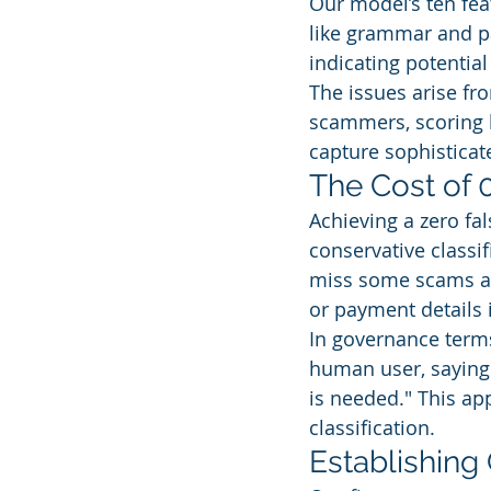
Our model’s ten fea
like grammar and pa
indicating potential 
The issues arise fr
scammers, scoring l
capture sophisticat
The Cost of 
Achieving a zero fal
conservative classi
miss some scams at 
or payment details 
In governance terms
human user, saying:
is needed." This a
classification.
Establishing