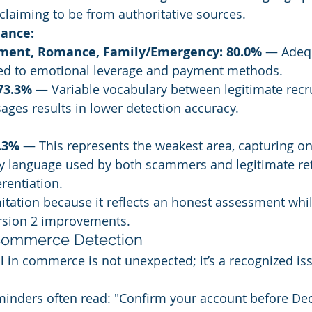
laiming to be from authoritative sources.
ance:
tment, Romance, Family/Emergency: 80.0%
 — Adeq
ed to emotional leverage and payment methods.
73.3%
 — Variable vocabulary between legitimate recru
ges results in lower detection accuracy.
.3%
 — This represents the weakest area, capturing onl
y language used by both scammers and legitimate ret
erentiation.
mitation because it reflects an honest assessment whi
rsion 2 improvements.
Commerce Detection
l in commerce is not unexpected; it’s a recognized iss
minders often read: "Confirm your account before Dec 3