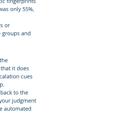
ic fingerprints 
was only 55%, 
s or 
e groups and 
the 
that it does 
calation cues 
p.
back to the 
—your judgment 
ve automated 