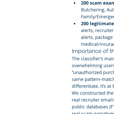
200 scam exa
Butchering, Au
Family/Emerge
200 legitimat
alerts, recruite
alerts, package 
medical/insuran
Importance of t
The classifier’s mai
overwhelming users 
"unauthorized purc
same pattern-matchi
differentiate, it’s a
We constructed the 
real recruiter email
public databases (F
real scam narrative