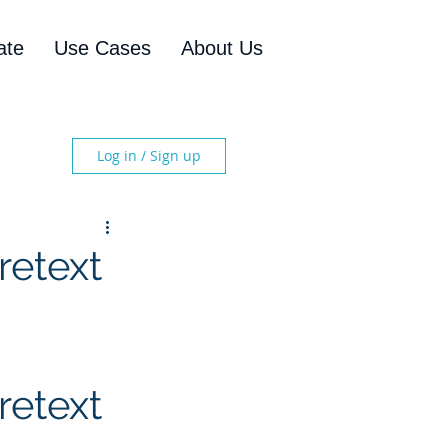
ate
Use Cases
About Us
Log in / Sign up
retext
etext 