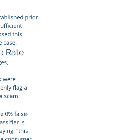
ablished prior 
ufficient 
sed this 
e case.
e Rate
es, 
s were 
enly flag a 
 a scam.
e 0% false-
ssifier is 
ying, "this 
r a consumer 