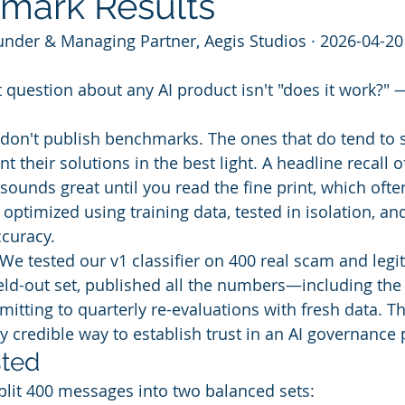
mark Results
under & Managing Partner, Aegis Studios · 2026-04-20
question about any AI product isn't "does it work?" —
don't publish benchmarks. The ones that do tend to 
 their solutions in the best light. A headline recall 
sounds great until you read the fine print, which often
ptimized using training data, tested in isolation, an
ccuracy.
. We tested our v1 classifier on 400 real scam and legi
ld-out set, published all the numbers—including the
ting to quarterly re-evaluations with fresh data. Th
nly credible way to establish trust in an AI governance
ted
plit 400 messages into two balanced sets: