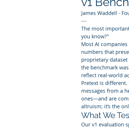
v1 Bench
James Waddell · Fo
---
The most important 
you know?"
Most AI companies 
numbers that present
proprietary dataset 
the benchmark was o
reflect real-world a
Pretext is different
messages from a he
ones—and are commit
altruism; it’s the o
What We Tes
Our v1 evaluation s