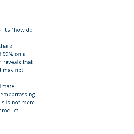
 it's "how do 
share 
of 92% on a 
 reveals that 
d may not 
timate 
 embarrassing 
is is not mere 
 product.