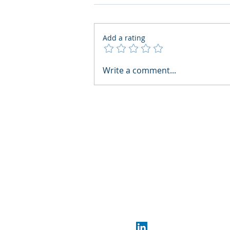
Add a rating
AI Regulatory Monitoring for
Write a comment...
HR: Where RegWatch Fits