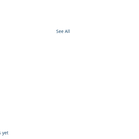
See All
s.
s yet