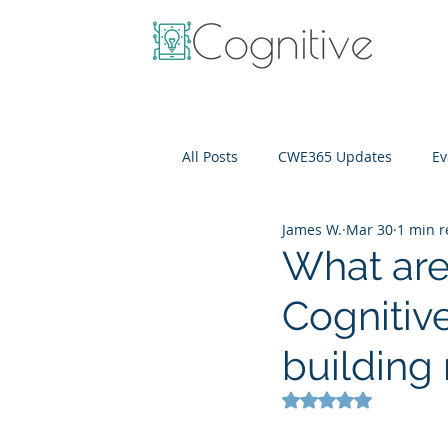
All Posts
CWE365 Updates
Ev
James W.
Mar 30
1 min 
OneView
IT Cost Optimizati
What are 
Cognitiv
buildin
Rated NaN out of 5