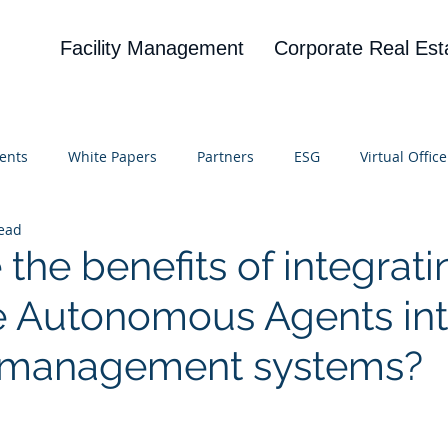
Facility Management
Corporate Real Est
ents
White Papers
Partners
ESG
Virtual Office
read
on
Blog
UBA
News
Cognitive Research
the benefits of integrati
e Autonomous Agents in
g management systems?
 stars.