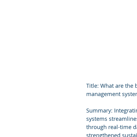
Title: What are the
management syste
Summary: Integrati
systems streamlines
through real-time da
strengthened sustain