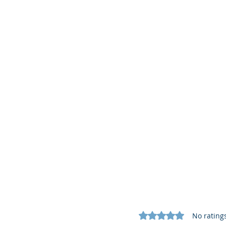
Rated 0 out of 5 star
No rating