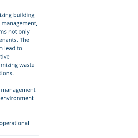
zing building 
y management, 
ms not only 
tenants. The 
n lead to 
tive 
imizing waste 
tions.
ng management 
e environment 
operational 