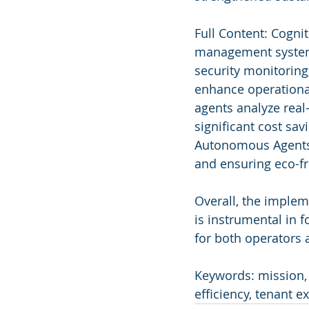
Full Content: Cogni
management systems
security monitoring
enhance operational
agents analyze real
significant cost sav
Autonomous Agents c
and ensuring eco-fri
Overall, the imple
is instrumental in 
for both operators
Keywords: mission,
efficiency, tenant e