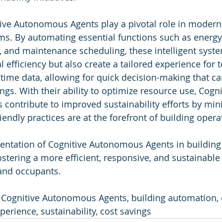
tive Autonomous Agents play a pivotal role in moderni
. By automating essential functions such as energ
, and maintenance scheduling, these intelligent syste
 efficiency but also create a tailored experience for 
-time data, allowing for quick decision-making that ca
ings. With their ability to optimize resource use, Cogni
ontribute to improved sustainability efforts by min
endly practices are at the forefront of building opera
mentation of Cognitive Autonomous Agents in buildi
fostering a more efficient, responsive, and sustainabl
 and occupants.
 Cognitive Autonomous Agents, building automation, 
xperience, sustainability, cost savings