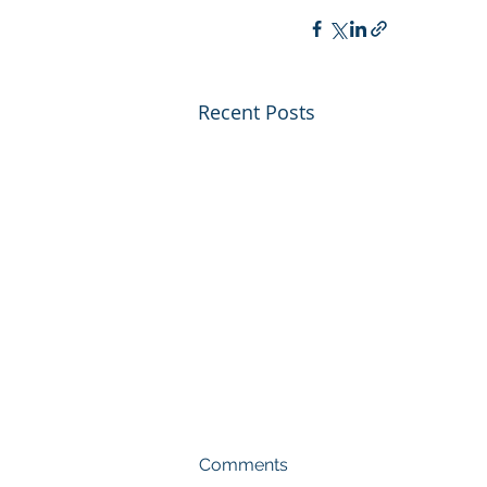
Recent Posts
Comments