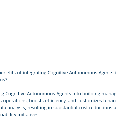
 benefits of integrating Cognitive Autonomous Agents i
ms?
ng Cognitive Autonomous Agents into building mana
 operations, boosts efficiency, and customizes tenant
ta analysis, resulting in substantial cost reductions 
ability initiatives.