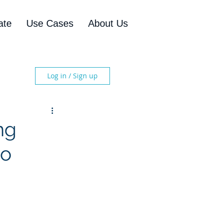
ate
Use Cases
About Us
Log in / Sign up
ng
to