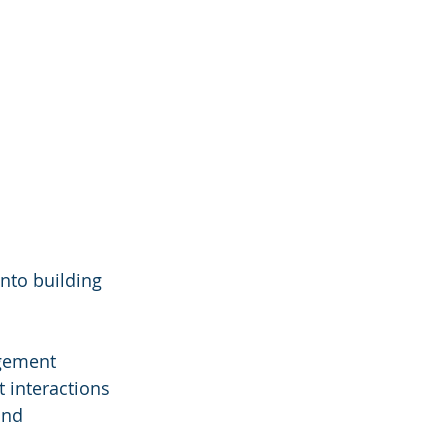
nto building 
gement 
 interactions 
and 