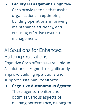
Facility Management
: Cognitive 
Corp provides tools that assist 
organizations in optimizing 
building operations, improving 
maintenance efficiency, and 
ensuring effective resource 
management.
AI Solutions for Enhanced 
Building Operations
Cognitive Corp offers several unique 
AI solutions designed to significantly 
improve building operations and 
support sustainability efforts:
Cognitive Autonomous Agents
: 
These agents monitor and 
optimize various aspects of 
building performance, helping to 