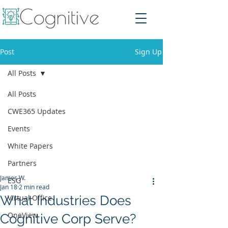
Post
Sign Up
All Posts
All Posts
CWE365 Updates
Events
White Papers
Partners
James W.
ESG
Jan 18
2 min read
What Industries Does
Virtual Office
OneView
Cognitive Corp Serve?