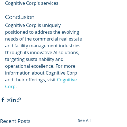
Cognitive Corp's services.
Conclusion
Cognitive Corp is uniquely 
positioned to address the evolving 
needs of the commercial real estate 
and facility management industries 
through its innovative AI solutions, 
targeting sustainability and 
operational excellence. For more 
information about Cognitive Corp 
and their offerings, visit 
Cognitive 
Corp
.
Recent Posts
See All