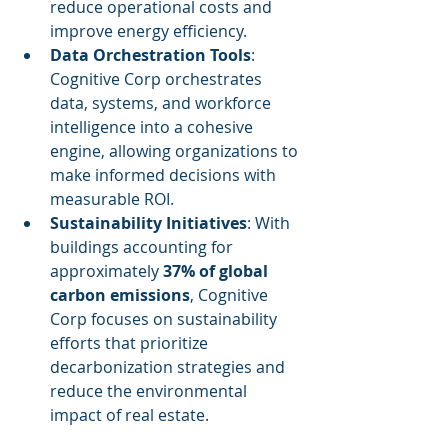
reduce operational costs and 
improve energy efficiency.
Data Orchestration Tools
: 
Cognitive Corp orchestrates 
data, systems, and workforce 
intelligence into a cohesive 
engine, allowing organizations to 
make informed decisions with 
measurable ROI.
Sustainability Initiatives
: With 
buildings accounting for 
approximately 
37% of global 
carbon emissions
, Cognitive 
Corp focuses on sustainability 
efforts that prioritize 
decarbonization strategies and 
reduce the environmental 
impact of real estate.