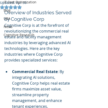
IT Cost Optimization
Updated:
Apr 30
Rated NaN out of 5 stars.
Blog
Overview of Industries Served 
UBA
by Cognitive Corp
Cognitive Corp is at the forefront of 
News
revolutionizing the commercial real 
Cognitive Research
estate and facility management 
industries by leveraging advanced AI 
technologies. Here are the key 
industries where Cognitive Corp 
provides specialized services:
Commercial Real Estate
: By 
integrating AI solutions, 
Cognitive Corp helps real estate 
firms maximize asset value, 
streamline property 
management, and enhance 
tenant experiences.