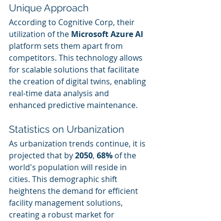
Unique Approach
According to Cognitive Corp, their 
utilization of the 
Microsoft Azure AI
platform sets them apart from 
competitors. This technology allows 
for scalable solutions that facilitate 
the creation of digital twins, enabling 
real-time data analysis and 
enhanced predictive maintenance.
Statistics on Urbanization
As urbanization trends continue, it is 
projected that by 
2050
, 
68%
 of the 
world's population will reside in 
cities. This demographic shift 
heightens the demand for efficient 
facility management solutions, 
creating a robust market for 