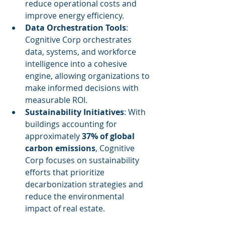
reduce operational costs and 
improve energy efficiency.
Data Orchestration Tools
: 
Cognitive Corp orchestrates 
data, systems, and workforce 
intelligence into a cohesive 
engine, allowing organizations to 
make informed decisions with 
measurable ROI.
Sustainability Initiatives
: With 
buildings accounting for 
approximately 
37% of global 
carbon emissions
, Cognitive 
Corp focuses on sustainability 
efforts that prioritize 
decarbonization strategies and 
reduce the environmental 
impact of real estate.