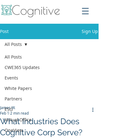
Post
Sign Up
All Posts
All Posts
CWE365 Updates
Events
White Papers
Partners
James W.
ESG
Feb 1
2 min read
What Industries Does
Virtual Office
OneView
Cognitive Corp Serve?