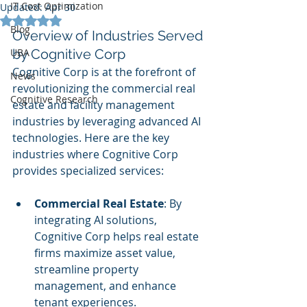
IT Cost Optimization
Updated:
Apr 30
Rated NaN out of 5 stars.
Blog
Overview of Industries Served 
UBA
by Cognitive Corp
Cognitive Corp is at the forefront of 
News
revolutionizing the commercial real 
Cognitive Research
estate and facility management 
industries by leveraging advanced AI 
technologies. Here are the key 
industries where Cognitive Corp 
provides specialized services:
Commercial Real Estate
: By 
integrating AI solutions, 
Cognitive Corp helps real estate 
firms maximize asset value, 
streamline property 
management, and enhance 
tenant experiences.