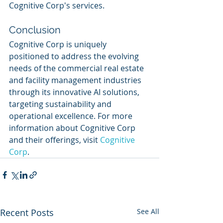
Cognitive Corp's services.
Conclusion
Cognitive Corp is uniquely 
positioned to address the evolving 
needs of the commercial real estate 
and facility management industries 
through its innovative AI solutions, 
targeting sustainability and 
operational excellence. For more 
information about Cognitive Corp 
and their offerings, visit 
Cognitive 
Corp
.
Recent Posts
See All