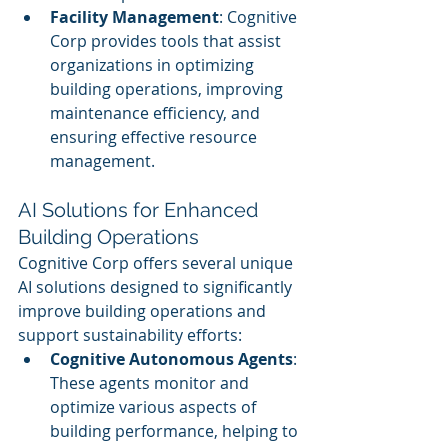
Facility Management
: Cognitive 
Corp provides tools that assist 
organizations in optimizing 
building operations, improving 
maintenance efficiency, and 
ensuring effective resource 
management.
AI Solutions for Enhanced 
Building Operations
Cognitive Corp offers several unique 
AI solutions designed to significantly 
improve building operations and 
support sustainability efforts:
Cognitive Autonomous Agents
: 
These agents monitor and 
optimize various aspects of 
building performance, helping to 