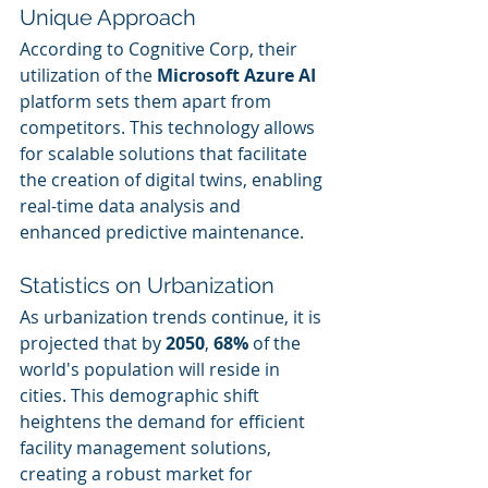
Unique Approach
According to Cognitive Corp, their 
utilization of the 
Microsoft Azure AI
platform sets them apart from 
competitors. This technology allows 
for scalable solutions that facilitate 
the creation of digital twins, enabling 
real-time data analysis and 
enhanced predictive maintenance.
Statistics on Urbanization
As urbanization trends continue, it is 
projected that by 
2050
, 
68%
 of the 
world's population will reside in 
cities. This demographic shift 
heightens the demand for efficient 
facility management solutions, 
creating a robust market for 