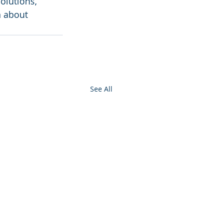
olutions, 
n about 
See All