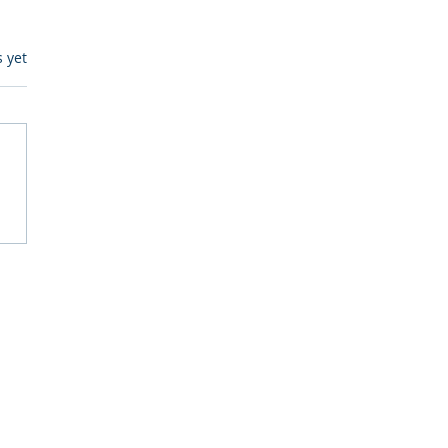
s.
s yet
egulatory Monitoring for
Where RegWatch Fits