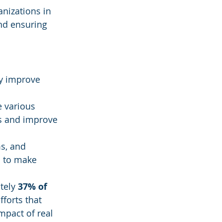
anizations in 
nd ensuring 
ly improve 
 various 
ts and improve 
s, and 
s to make 
tely 
37% of 
fforts that 
mpact of real 