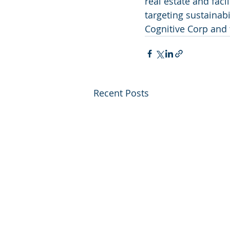
real estate and faci
targeting sustainab
Cognitive Corp and th
Recent Posts