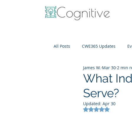
All Posts
CWE365 Updates
Ev
James W.
Mar 30
2 min 
OneView
IT Cost Optimizati
What Ind
Serve?
Updated:
Apr 30
Rated NaN out of 5