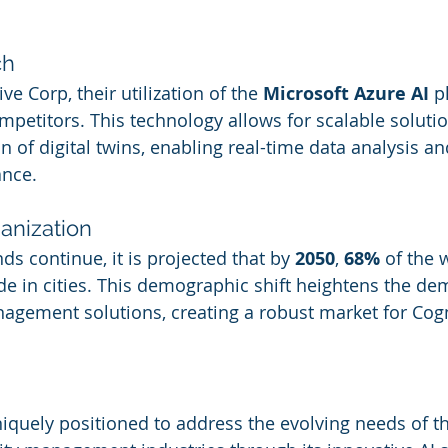
ch
ve Corp, their utilization of the 
Microsoft Azure AI
 p
petitors. This technology allows for scalable solutio
ion of digital twins, enabling real-time data analysis 
ance.
banization
ds continue, it is projected that by 
2050
, 
68%
 of the 
ide in cities. This demographic shift heightens the de
anagement solutions, creating a robust market for Cogn
niquely positioned to address the evolving needs of 