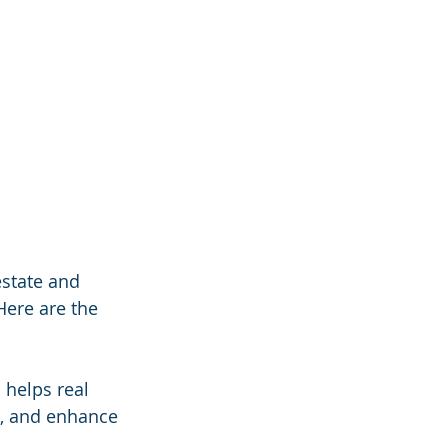
estate and 
Here are the 
 helps real 
, and enhance 