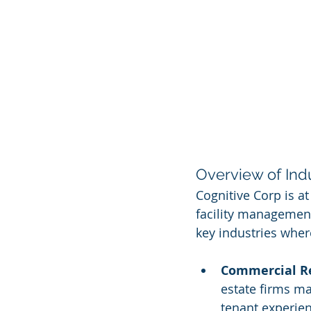
Overview of Ind
Cognitive Corp is at
facility management
key industries wher
Commercial Re
estate firms m
tenant experie