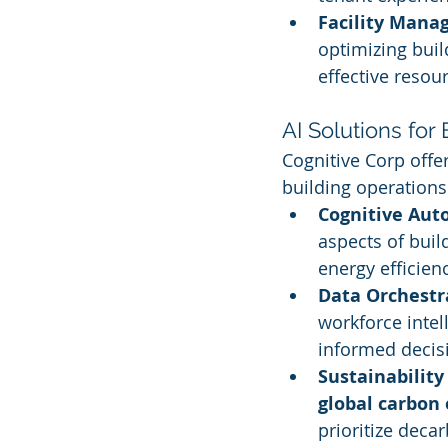
Facility Man
optimizing buil
effective reso
AI Solutions fo
Cognitive Corp offe
building operations 
Cognitive Au
aspects of buil
energy efficienc
Data Orchestr
workforce intel
informed decis
Sustainability 
global carbon
prioritize deca