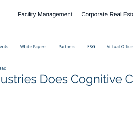
Facility Management
Corporate Real Est
ents
White Papers
Partners
ESG
Virtual Office
read
on
Blog
UBA
News
Cognitive Research
ustries Does Cognitive 
 stars.