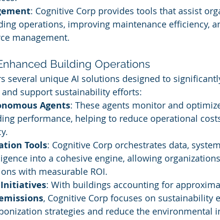
agement
: Cognitive Corp provides tools that assist org
ding operations, improving maintenance efficiency, a
urce management.
r Enhanced Building Operations
rs several unique AI solutions designed to significant
and support sustainability efforts:
tonomous Agents
: These agents monitor and optimize
ding performance, helping to reduce operational cos
y.
ation Tools
: Cognitive Corp orchestrates data, system
ligence into a cohesive engine, allowing organization
ions with measurable ROI.
Initiatives
: With buildings accounting for approxima
 emissions
, Cognitive Corp focuses on sustainability e
rbonization strategies and reduce the environmental i