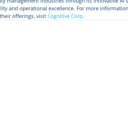
lity management industries through its innovative AI s
ility and operational excellence. For more informatio
eir offerings, visit 
Cognitive Corp
.