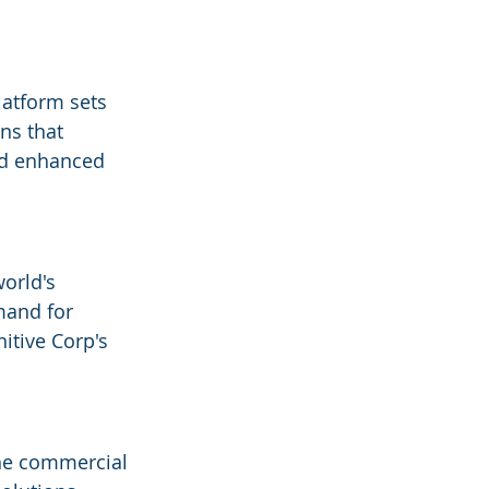
latform sets 
ns that 
and enhanced 
world's 
mand for 
itive Corp's 
the commercial 