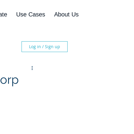
ate
Use Cases
About Us
Log in / Sign up
Corp