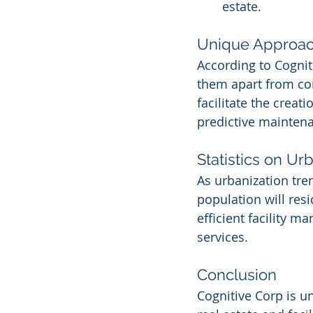
estate.
Unique Approa
According to Cogniti
them apart from com
facilitate the creat
predictive mainten
Statistics on Ur
As urbanization tren
population will res
efficient facility m
services.
Conclusion
Cognitive Corp is u