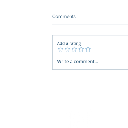
Comments
Add a rating
What Boards Should Ask
Write a comment...
Before Building AI Gets
Control