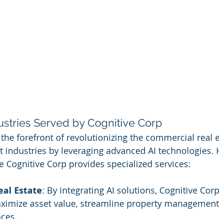
ustries Served by Cognitive Corp
 the forefront of revolutionizing the commercial real 
 industries by leveraging advanced AI technologies. 
e Cognitive Corp provides specialized services:
al Estate
: By integrating AI solutions, Cognitive Corp
aximize asset value, streamline property management
nces.