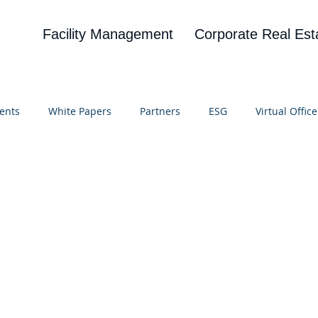
Facility Management
Corporate Real Est
ents
White Papers
Partners
ESG
Virtual Office
on
Blog
UBA
News
Cognitive Research