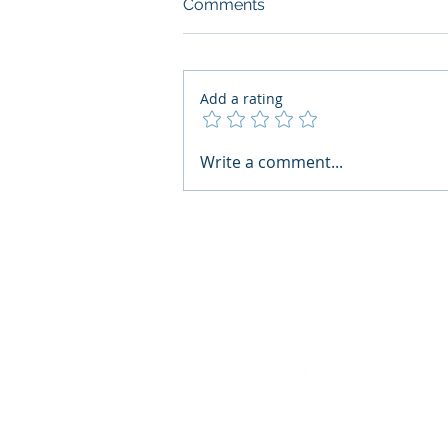
Comments
Add a rating
What Boards Should Ask
Write a comment...
Before Building AI Gets
Control