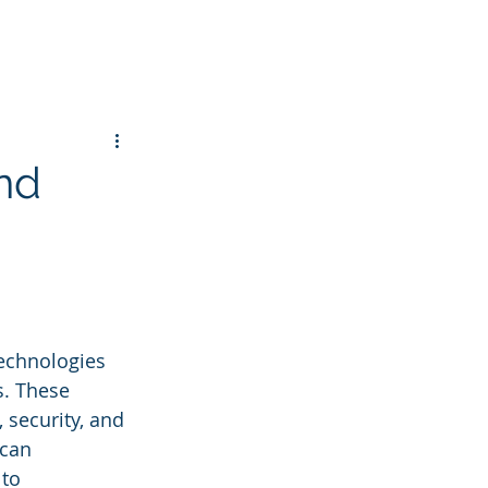
nd
technologies 
. These 
 security, and 
can 
to 