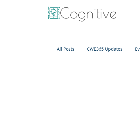
All Posts
CWE365 Updates
Ev
OneView
IT Cost Optimizati