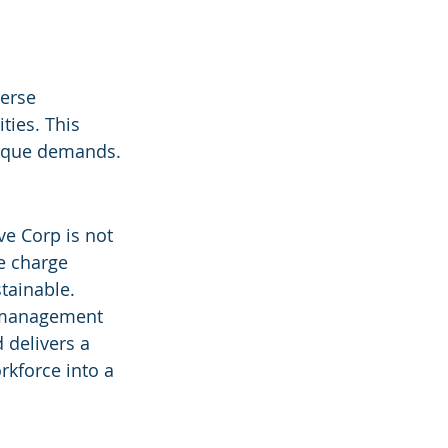
verse 
ties. This 
nique demands.
ve Corp is not 
e charge 
tainable. 
e management 
 delivers a 
kforce into a 