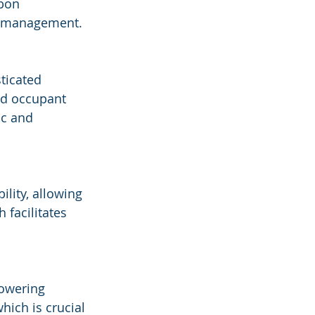
bon 
ty management.
ticated 
ed occupant 
ic and 
lity, allowing 
facilitates 
powering 
hich is crucial 