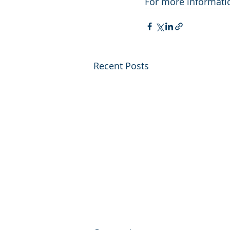
For more information
Recent Posts