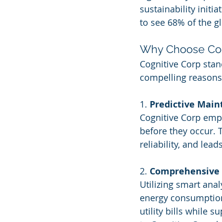
sustainability initi
to see 68% of the gl
Why Choose Cog
Cognitive Corp stan
compelling reasons
1. 
Predictive Mai
Cognitive Corp empl
before they occur.
reliability, and lea
2. 
Comprehensive
Utilizing smart ana
energy consumption 
utility bills while 