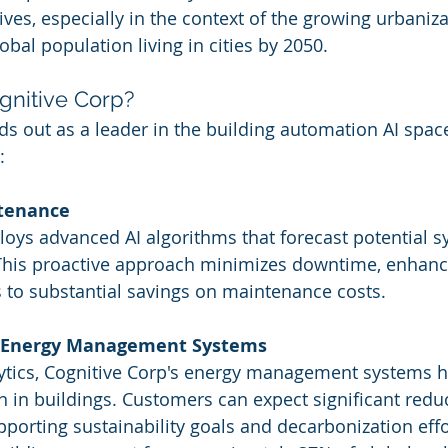
atives, especially in the context of the growing urbaniz
obal population living in cities by 2050.
nitive Corp?
ds out as a leader in the building automation AI space
:
ntenance
oys advanced AI algorithms that forecast potential sy
 This proactive approach minimizes downtime, enhan
ds to substantial savings on maintenance costs.
 Energy Management Systems
lytics, Cognitive Corp's energy management systems h
in buildings. Customers can expect significant reduct
supporting sustainability goals and decarbonization eff