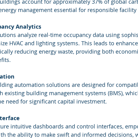
buildings account for approximately 37% of global car
energy management essential for responsible facili
ancy Analytics
lutions analyze real-time occupancy data using sophis
ize HVAC and lighting systems. This leads to enhanc
ically reducing energy waste, providing both econom
fits.
ation
ilding automation solutions are designed for compatibi
th existing building management systems (BMS), which 
e need for significant capital investment.
nterface
ture intuitive dashboards and control interfaces, em
th the ability to make swift and informed decisions, w