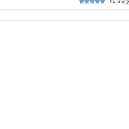
Rated 0 out of 5 star
No rating
What Cognitive Corp Does
AI R
for Building AI Governance
HR: 
Who We Are
What We Do
Company
AI Remote Work Force