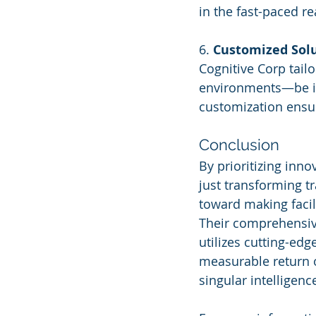
in the fast-paced r
6. 
Customized Sol
Cognitive Corp tailo
environments—be it o
customization ensu
Conclusion
By prioritizing inno
just transforming t
toward making facil
Their comprehensive
utilizes cutting-ed
measurable return o
singular intelligenc