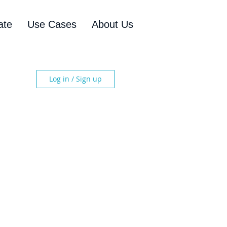
ate
Use Cases
About Us
Log in / Sign up