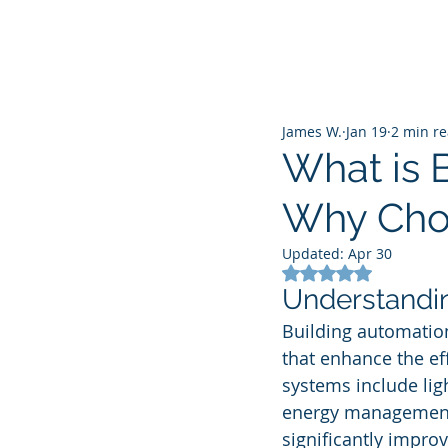
James W.
Jan 19
2 min r
What is 
Why Choo
Updated:
Apr 30
Rated NaN out of 5
Understandin
Building automation 
that enhance the e
systems include ligh
energy management. 
significantly improv