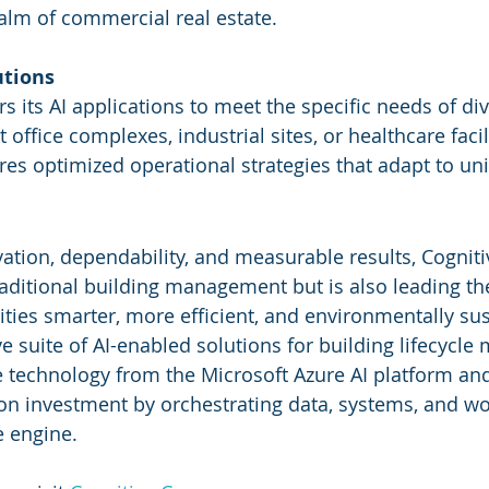
ealm of commercial real estate.
utions
rs its AI applications to meet the specific needs of di
ffice complexes, industrial sites, or healthcare facili
res optimized operational strategies that adapt to u
vation, dependability, and measurable results, Cogniti
raditional building management but is also leading th
ities smarter, more efficient, and environmentally sus
 suite of AI-enabled solutions for building lifecycl
ge technology from the Microsoft Azure AI platform and
n investment by orchestrating data, systems, and wor
e engine.