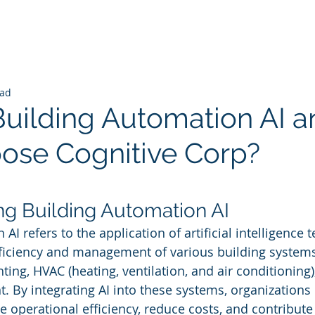
ead
Building Automation AI a
se Cognitive Corp?
 stars.
g Building Automation AI
AI refers to the application of artificial intelligence 
fficiency and management of various building systems
ting, HVAC (heating, ventilation, and air conditioning),
By integrating AI into these systems, organizations 
e operational efficiency, reduce costs, and contribute 