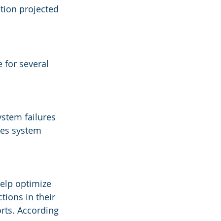
ation projected 
 for several 
stem failures 
ces system 
elp optimize 
ions in their 
orts. According 