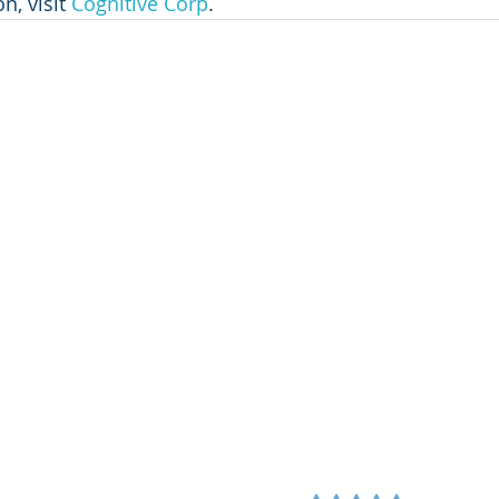
, visit 
Cognitive Corp
.