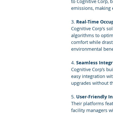
to Cognitive Corp, 
emissions, making 
3. 
Real-Time Occup
Cognitive Corp's so
algorithms to optim
comfort while drast
environmental bene
4. 
Seamless Integr
Cognitive Corp’s bu
easy integration wi
upgrades without th
5. 
User-Friendly I
Their platforms fea
facility managers wi