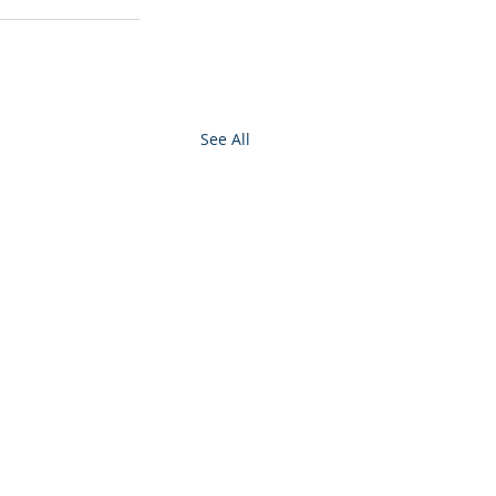
See All