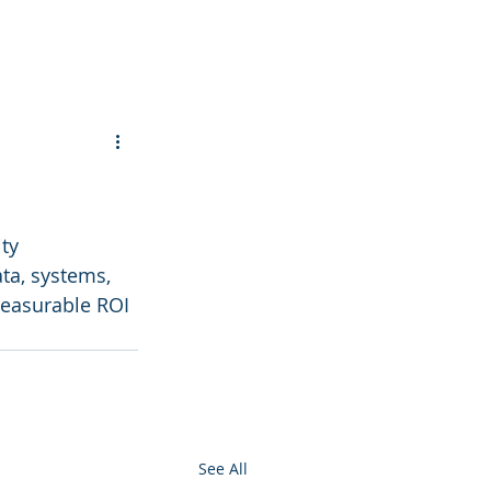
ty 
ta, systems, 
measurable ROI 
See All