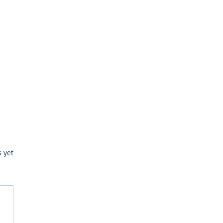
s.
s yet