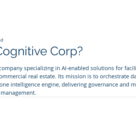
ad
Cognitive Corp?
 stars.
company specializing in AI-enabled solutions for facili
ercial real estate. Its mission is to orchestrate da
one intelligence engine, delivering governance and 
le management.