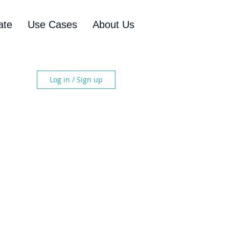
ate
Use Cases
About Us
Log in / Sign up