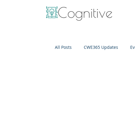
All Posts
CWE365 Updates
Ev
OneView
IT Cost Optimizati