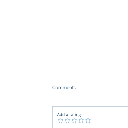
Comments
Add a rating