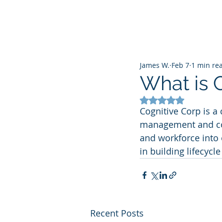
James W.
Feb 7
1 min re
What is 
Rated NaN out of 5
Cognitive Corp is a 
management and comm
and workforce into 
in building lifecyc
Recent Posts