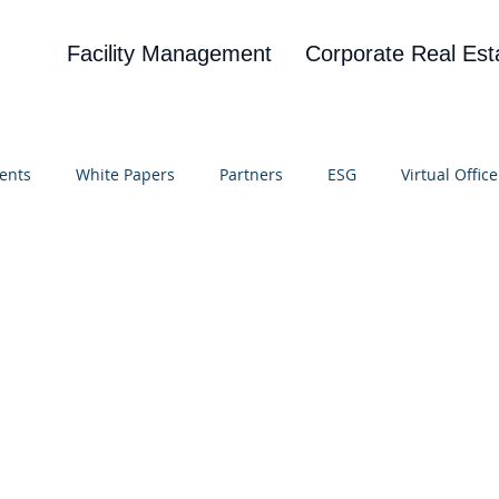
Facility Management
Corporate Real Est
ents
White Papers
Partners
ESG
Virtual Office
on
Blog
UBA
News
Cognitive Research