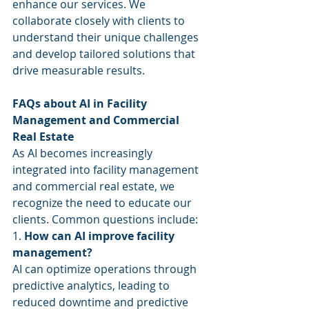
enhance our services. We 
collaborate closely with clients to 
understand their unique challenges 
and develop tailored solutions that 
drive measurable results.
FAQs about AI in Facility 
Management and Commercial 
Real Estate
As AI becomes increasingly 
integrated into facility management 
and commercial real estate, we 
recognize the need to educate our 
clients. Common questions include:
1. 
How can AI improve facility 
management?
AI can optimize operations through 
predictive analytics, leading to 
reduced downtime and predictive 