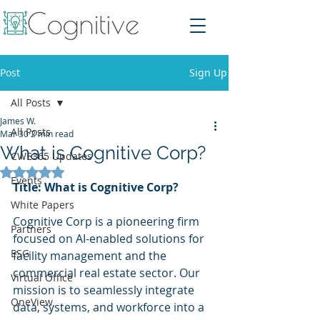
Post
Sign Up
All Posts
James W.
All Posts
Mar 30
2 min read
What is Cognitive Corp?
CWE365 Updates
Rated NaN out of 5 stars.
Events
Title: What is Cognitive Corp?
White Papers
Cognitive Corp is a pioneering firm 
Partners
focused on AI-enabled solutions for 
ESG
facility management and the 
commercial real estate sector. Our 
Virtual Office
mission is to seamlessly integrate 
OneView
data, systems, and workforce into a 