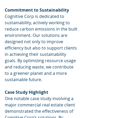
Commitment to Sustainability
Cognitive Corp is dedicated to 
sustainability, actively working to 
reduce carbon emissions in the built 
environment. Our solutions are 
designed not only to improve 
efficiency but also to support clients 
in achieving their sustainability 
goals. By optimizing resource usage 
and reducing waste, we contribute 
to a greener planet and a more 
sustainable future.
Case Study Highlight
One notable case study involving a 
major commercial real estate client 
demonstrated the effectiveness of 
Cognitive Corp’s solutions. By 