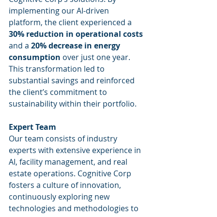
implementing our AI-driven 
platform, the client experienced a 
30% reduction in operational costs
and a 
20% decrease in energy 
consumption
 over just one year. 
This transformation led to 
substantial savings and reinforced 
the client’s commitment to 
sustainability within their portfolio.
Expert Team
Our team consists of industry 
experts with extensive experience in 
AI, facility management, and real 
estate operations. Cognitive Corp 
fosters a culture of innovation, 
continuously exploring new 
technologies and methodologies to 