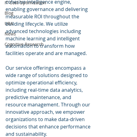
cohesive intelligence engine, 
IT Cost Optimization
enabling governance and delivering 
Blog
measurable ROI throughout the 
UBA
building lifecycle. We utilize 
advanced technologies including 
News
machine learning and intelligent 
Cognitive Research
automation to transform how 
facilities operate and are managed.
Our service offerings encompass a 
wide range of solutions designed to 
optimize operational efficiency, 
including real-time data analytics, 
predictive maintenance, and 
resource management. Through our 
innovative approach, we empower 
organizations to make data-driven 
decisions that enhance performance 
and sustainability.