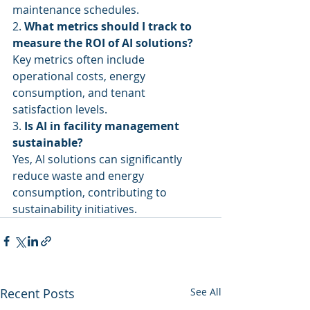
maintenance schedules.
2. 
What metrics should I track to 
measure the ROI of AI solutions?
Key metrics often include 
operational costs, energy 
consumption, and tenant 
satisfaction levels.
3. 
Is AI in facility management 
sustainable?
Yes, AI solutions can significantly 
reduce waste and energy 
consumption, contributing to 
sustainability initiatives.
Recent Posts
See All