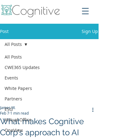
Post
Sign Up
All Posts
All Posts
CWE365 Updates
Events
White Papers
Partners
James W.
ESG
Feb 7
1 min read
What makes Cognitive
Virtual Office
OneView
Corp's approach to AI