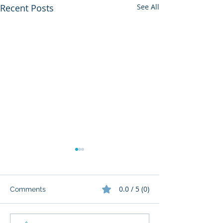
Recent Posts
See All
0.0 / 5 (0)
Comments