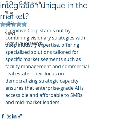
IT Cost Optimization
integration unique in the
Blog
market?
UBA
Rated NaN out of 5 stars.
Cognitive Corp stands out by 
News
combining visionary strategies with 
Cognitive Research
deep industry expertise, offering 
specialized solutions tailored for 
specific market segments such as 
facility management and commercial 
real estate. Their focus on 
democratizing strategic capacity 
ensures that enterprise-grade AI is 
accessible and affordable to SMBs 
and mid-market leaders.