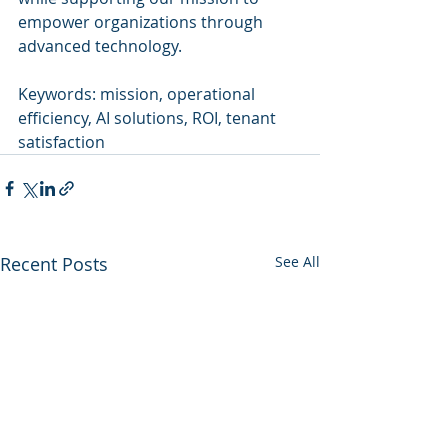
empower organizations through 
advanced technology.
Keywords: mission, operational 
efficiency, AI solutions, ROI, tenant 
satisfaction
Recent Posts
See All