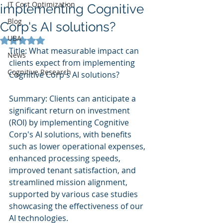
IT Cost Optimization
implementing Cognitive
Blog
Corp's AI solutions?
UBA
Rated NaN out of 5 stars.
Title: What measurable impact can 
News
clients expect from implementing 
Cognitive Research
Cognitive Corp's AI solutions?
Summary: Clients can anticipate a 
significant return on investment 
(ROI) by implementing Cognitive 
Corp's AI solutions, with benefits 
such as lower operational expenses, 
enhanced processing speeds, 
improved tenant satisfaction, and 
streamlined mission alignment, 
supported by various case studies 
showcasing the effectiveness of our 
AI technologies.