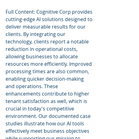
Full Content: Cognitive Corp provides 
cutting-edge AI solutions designed to 
deliver measurable results for our 
clients. By integrating our 
technology, clients report a notable 
reduction in operational costs, 
allowing businesses to allocate 
resources more efficiently. Improved 
processing times are also common, 
enabling quicker decision-making 
and operations. These 
enhancements contribute to higher 
tenant satisfaction as well, which is 
crucial in today's competitive 
environment. Our documented case 
studies illustrate how our AI tools 
effectively meet business objectives 
while supporting our mission to 