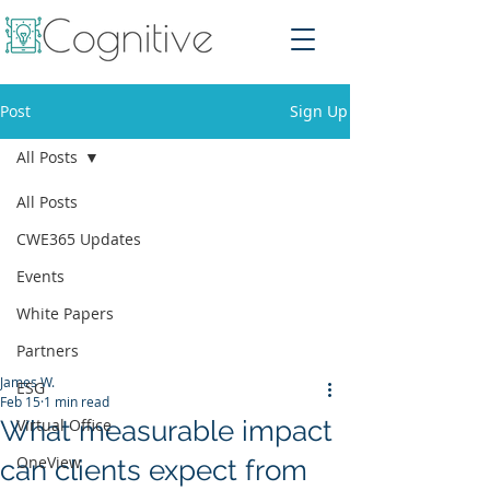
Post
Sign Up
All Posts
All Posts
CWE365 Updates
Events
White Papers
Partners
James W.
ESG
Feb 15
1 min read
What measurable impact
Virtual Office
OneView
can clients expect from