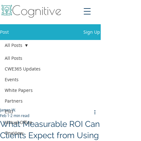
Post
Sign Up
All Posts
All Posts
CWE365 Updates
Events
White Papers
Partners
James W.
ESG
Feb 1
2 min read
What Measurable ROI Can
Virtual Office
OneView
Clients Expect from Using