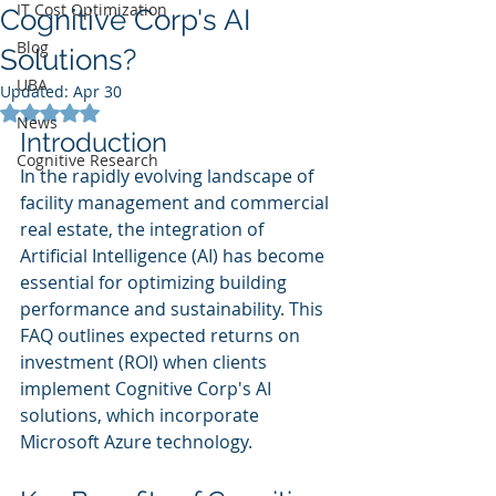
IT Cost Optimization
Cognitive Corp's AI
Blog
Solutions?
UBA
Updated:
Apr 30
Rated NaN out of 5 stars.
News
Introduction
Cognitive Research
In the rapidly evolving landscape of 
facility management and commercial 
real estate, the integration of 
Artificial Intelligence (AI) has become 
essential for optimizing building 
performance and sustainability. This 
FAQ outlines expected returns on 
investment (ROI) when clients 
implement Cognitive Corp's AI 
solutions, which incorporate 
Microsoft Azure technology.