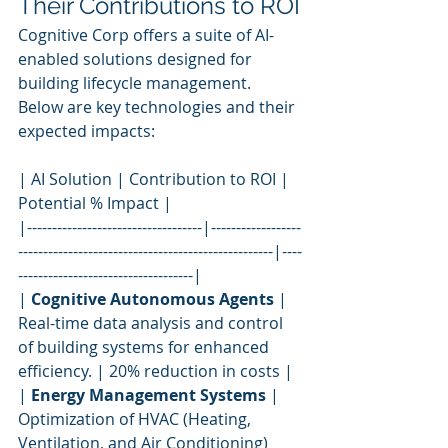
Their Contributions to ROI
Cognitive Corp offers a suite of AI-
enabled solutions designed for 
building lifecycle management. 
Below are key technologies and their 
expected impacts:
| AI Solution | Contribution to ROI | 
Potential % Impact |
|-----------------------------------|------------------
---------------------------------------------------|----
-----------------------------------|
| 
Cognitive Autonomous Agents
 | 
Real-time data analysis and control 
of building systems for enhanced 
efficiency. | 20% reduction in costs |
| 
Energy Management Systems
 | 
Optimization of HVAC (Heating, 
Ventilation, and Air Conditioning) 