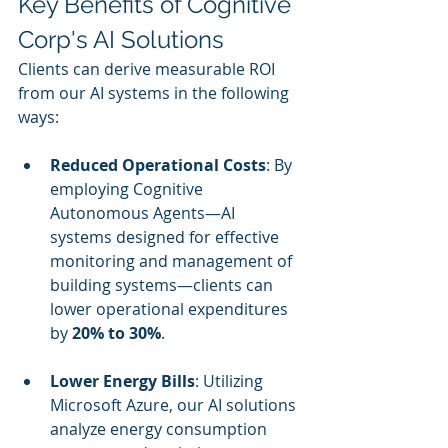
Key Benefits of Cognitive 
Corp's AI Solutions
Clients can derive measurable ROI 
from our AI systems in the following 
ways:
Reduced Operational Costs
: By 
employing Cognitive 
Autonomous Agents—AI 
systems designed for effective 
monitoring and management of 
building systems—clients can 
lower operational expenditures 
by 
20% to 30%
.
Lower Energy Bills
: Utilizing 
Microsoft Azure, our AI solutions 
analyze energy consumption 