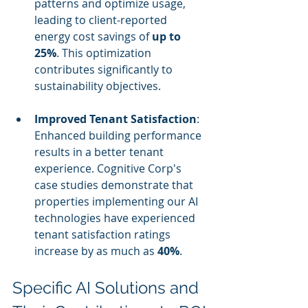
patterns and optimize usage, 
leading to client-reported 
energy cost savings of 
up to 
25%
. This optimization 
contributes significantly to 
sustainability objectives.
Improved Tenant Satisfaction
: 
Enhanced building performance 
results in a better tenant 
experience. Cognitive Corp's 
case studies demonstrate that 
properties implementing our AI 
technologies have experienced 
tenant satisfaction ratings 
increase by as much as 
40%
.
Specific AI Solutions and 