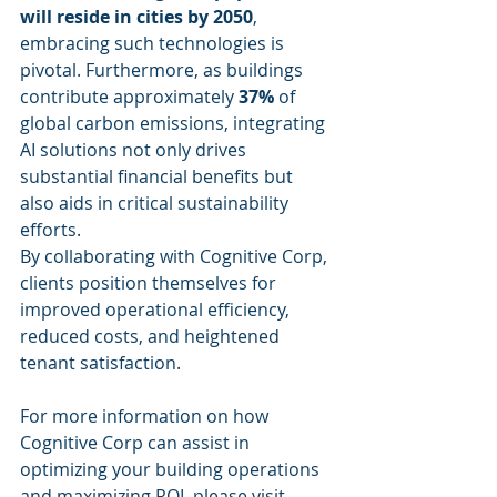
will reside in cities by 2050
, 
embracing such technologies is 
pivotal. Furthermore, as buildings 
contribute approximately 
37%
 of 
global carbon emissions, integrating 
AI solutions not only drives 
substantial financial benefits but 
also aids in critical sustainability 
efforts.
By collaborating with Cognitive Corp, 
clients position themselves for 
improved operational efficiency, 
reduced costs, and heightened 
tenant satisfaction.
For more information on how 
Cognitive Corp can assist in 
optimizing your building operations 
and maximizing ROI, please visit 