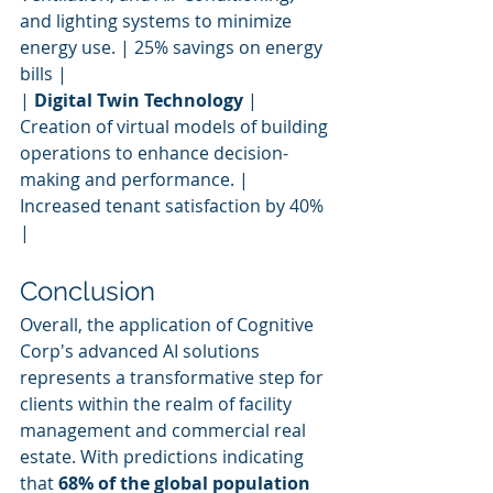
and lighting systems to minimize 
energy use. | 25% savings on energy 
bills |
| 
Digital Twin Technology
 | 
Creation of virtual models of building 
operations to enhance decision-
making and performance. | 
Increased tenant satisfaction by 40% 
|
Conclusion
Overall, the application of Cognitive 
Corp's advanced AI solutions 
represents a transformative step for 
clients within the realm of facility 
management and commercial real 
estate. With predictions indicating 
that 
68% of the global population 