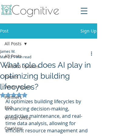
Post
Sign Up
All Posts
James W.
All Posts
Mar 23
1 min read
What role does AI play in
CWE365 Updates
optimizing building
Events
lifecycles?
White Papers
Rated NaN out of 5 stars.
Partners
AI optimizes building lifecycles by 
ESG
enhancing decision-making, 
predictive maintenance, and real-
Virtual Office
time data analysis, allowing for 
OneView
efficient resource management and 