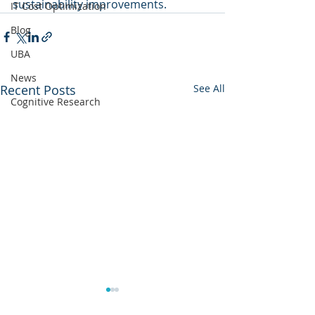
sustainability improvements.
IT Cost Optimization
Blog
UBA
News
Recent Posts
See All
Cognitive Research