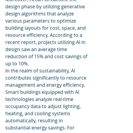
design phase by utilizing generative 
design algorithms that analyze 
various parameters to optimize 
building layouts for cost, space, and 
resource efficiency. According to a 
recent report, projects utilizing AI in 
design saw an average time 
reduction of 15% and cost savings of 
up to 10%.
In the realm of sustainability, AI 
contributes significantly to resource 
management and energy efficiency. 
Smart buildings equipped with AI 
technologies analyze real-time 
occupancy data to adjust lighting, 
heating, and cooling systems 
automatically, resulting in 
substantial energy savings. For 