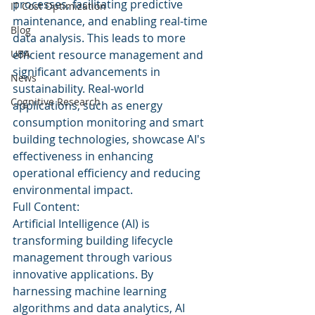
processes, facilitating predictive 
IT Cost Optimization
maintenance, and enabling real-time 
Blog
data analysis. This leads to more 
UBA
efficient resource management and 
significant advancements in 
News
sustainability. Real-world 
Cognitive Research
applications, such as energy 
consumption monitoring and smart 
building technologies, showcase AI's 
effectiveness in enhancing 
operational efficiency and reducing 
environmental impact.
Full Content:
Artificial Intelligence (AI) is 
transforming building lifecycle 
management through various 
innovative applications. By 
harnessing machine learning 
algorithms and data analytics, AI 