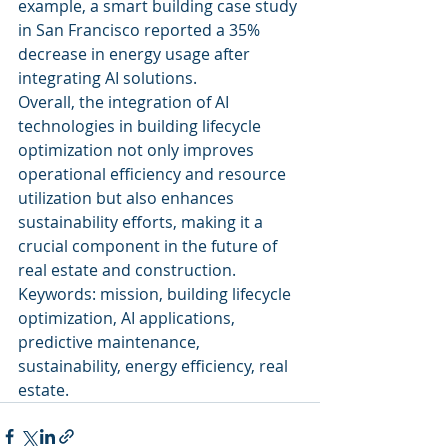
example, a smart building case study 
in San Francisco reported a 35% 
decrease in energy usage after 
integrating AI solutions.
Overall, the integration of AI 
technologies in building lifecycle 
optimization not only improves 
operational efficiency and resource 
utilization but also enhances 
sustainability efforts, making it a 
crucial component in the future of 
real estate and construction.
Keywords: mission, building lifecycle 
optimization, AI applications, 
predictive maintenance, 
sustainability, energy efficiency, real 
estate.