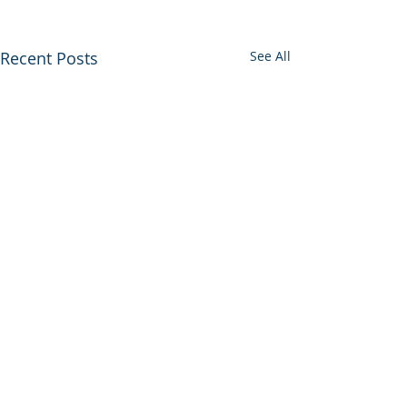
Recent Posts
See All
0.0 / 5 (0)
Comments