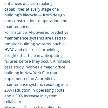
enhances decision-making 
capabilities at every stage of a 
building's lifecycle — from design 
and construction to operation and 
maintenance.
For instance, AI-powered predictive 
maintenance systems are used to 
monitor building systems, such as 
HVAC and electrical, providing 
insights that help in anticipating 
failures before they occur. A notable 
case study involves a major office 
building in New York City that 
implemented an AI predictive 
maintenance system, resulting in a 
20% reduction in operating costs 
and a 30% increase in system 
reliability.
Moreover, AI can streamline the 