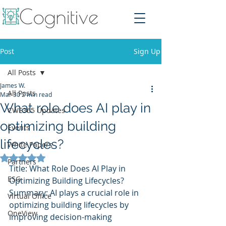
Post
Sign Up
All Posts
James W.
All Posts
Mar 30
2 min read
What role does AI play in
CWE365 Updates
optimizing building
Events
lifecycles?
White Papers
Rated NaN out of 5 stars.
Partners
Title: What Role Does AI Play in 
ESG
Optimizing Building Lifecycles?
Summary: AI plays a crucial role in 
Virtual Office
optimizing building lifecycles by 
OneView
improving decision-making 