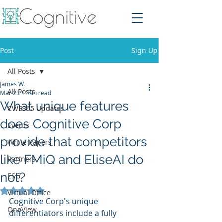
Post
Sign Up
All Posts
James W.
All Posts
Mar 23
1 min read
What unique features
CWE365 Updates
does Cognitive Corp
Events
provide that competitors
White Papers
like FMiQ and EliseAI do
Partners
not?
ESG
Rated NaN out of 5 stars.
Virtual Office
Cognitive Corp's unique 
OneView
differentiators include a fully 