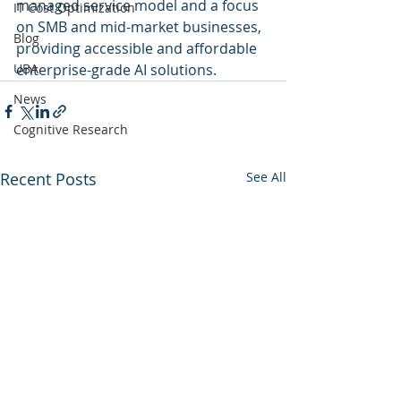
managed service model and a focus 
IT Cost Optimization
on SMB and mid-market businesses, 
Blog
providing accessible and affordable 
UBA
enterprise-grade AI solutions.
News
Cognitive Research
Recent Posts
See All