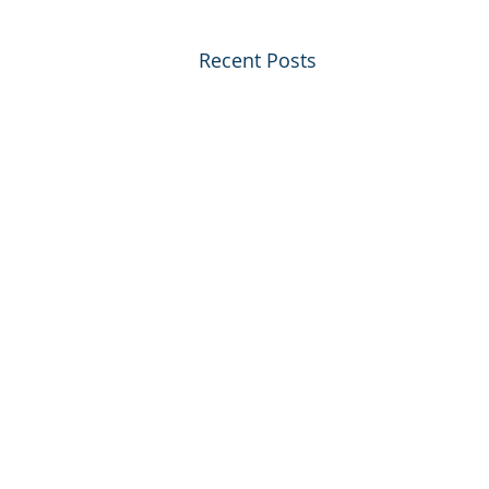
Recent Posts