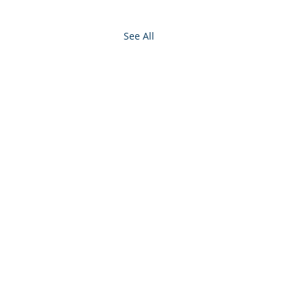
See All