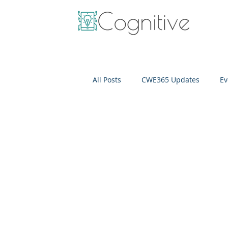
All Posts
CWE365 Updates
Ev
OneView
IT Cost Optimizati