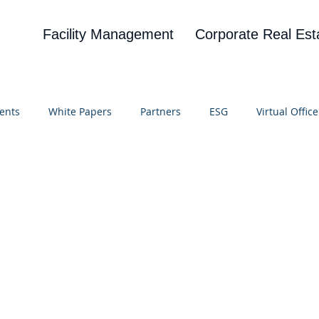
Facility Management
Corporate Real Est
ents
White Papers
Partners
ESG
Virtual Office
on
Blog
UBA
News
Cognitive Research