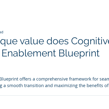
ad
que value does Cognitiv
I Enablement Blueprint
 stars.
Blueprint offers a comprehensive framework for seam
g a smooth transition and maximizing the benefits of AI