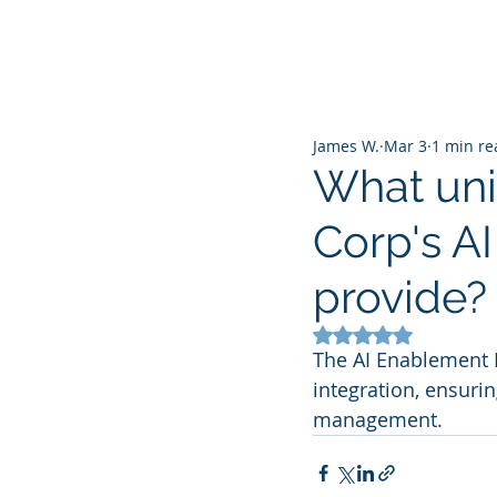
James W.
Mar 3
1 min re
What uni
Corp's A
provide?
Rated NaN out of 5
The AI Enablement 
integration, ensurin
management.