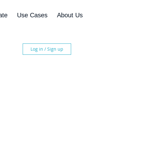
ate
Use Cases
About Us
Log in / Sign up