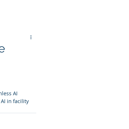
e
less AI 
 in facility 