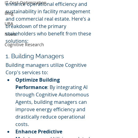
IT Cost Optimization
enhance operational efficiency and 
sustainability in facility management 
Blog
and commercial real estate. Here’s a 
UBA
breakdown of the primary 
stakeholders who benefit from these 
News
solutions:
Cognitive Research
1. Building Managers
Building managers utilize Cognitive 
Corp's services to:
Optimize Building 
Performance
: By integrating AI 
through Cognitive Autonomous 
Agents, building managers can 
improve energy efficiency and 
drastically reduce operational 
costs.
Enhance Predictive 