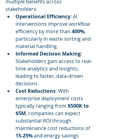
multiple benefits across 
stakeholders:
Operational Efficiency
: AI 
interventions improve workflow 
efficiency by more than 
400%
, 
particularly in waste sorting and 
material handling.
Informed Decision Making
: 
Stakeholders gain access to real-
time analytics and insights, 
leading to faster, data-driven 
decisions.
Cost Reductions
: With 
enterprise deployment costs 
typically ranging from 
$500K to 
$5M
, companies can expect 
substantial ROI through 
maintenance cost reductions of 
15-25%
 and energy savings 