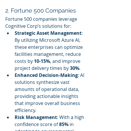
2. Fortune 500 Companies
Fortune 500 companies leverage 
Cognitive Corp’s solutions for:
Strategic Asset Management
: 
By utilizing Microsoft Azure AI, 
these enterprises can optimize 
facilities management, reduce 
costs by 
10-15%
, and improve 
project delivery times by 
30%
.
Enhanced Decision-Making
: AI 
solutions synthesize vast 
amounts of operational data, 
providing actionable insights 
that improve overall business 
efficiency.
Risk Management
: With a high 
confidence score of 
85%
 in 