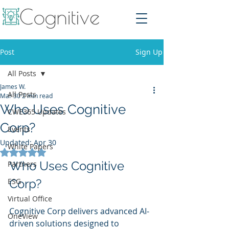
Post
Sign Up
All Posts
James W.
All Posts
Mar 30
2 min read
Who Uses Cognitive
CWE365 Updates
Corp?
Events
Updated:
Apr 30
White Papers
Rated NaN out of 5 stars.
Who Uses Cognitive 
Partners
ESG
Corp?
Virtual Office
Cognitive Corp delivers advanced AI-
OneView
driven solutions designed to 