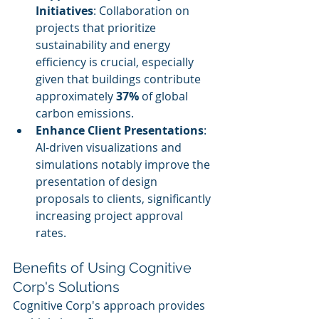
Initiatives
: Collaboration on 
projects that prioritize 
sustainability and energy 
efficiency is crucial, especially 
given that buildings contribute 
approximately 
37%
 of global 
carbon emissions.
Enhance Client Presentations
: 
AI-driven visualizations and 
simulations notably improve the 
presentation of design 
proposals to clients, significantly 
increasing project approval 
rates.
Benefits of Using Cognitive 
Corp's Solutions
Cognitive Corp's approach provides 