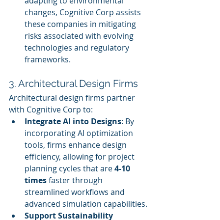
adapting to environmental 
changes, Cognitive Corp assists 
these companies in mitigating 
risks associated with evolving 
technologies and regulatory 
frameworks.
3. Architectural Design Firms
Architectural design firms partner 
with Cognitive Corp to:
Integrate AI into Designs
: By 
incorporating AI optimization 
tools, firms enhance design 
efficiency, allowing for project 
planning cycles that are 
4-10 
times
 faster through 
streamlined workflows and 
advanced simulation capabilities.
Support Sustainability 