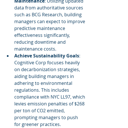
Maintenance
: Utilizing updated 
data from authoritative sources 
such as BCG Research, building 
managers can expect to improve 
predictive maintenance 
effectiveness significantly, 
reducing downtime and 
maintenance costs.
Achieve Sustainability Goals
: 
Cognitive Corp focuses heavily 
on decarbonization strategies, 
aiding building managers in 
adhering to environmental 
regulations. This includes 
compliance with NYC LL97, which 
levies emission penalties of $268 
per ton of CO2 emitted, 
prompting managers to push 
for greener practices.