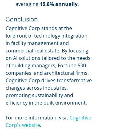
averaging 
15.8% annually
.
Conclusion
Cognitive Corp stands at the 
forefront of technology integration 
in facility management and 
commercial real estate. By focusing 
on AI solutions tailored to the needs 
of building managers, Fortune 500 
companies, and architectural firms, 
Cognitive Corp drives transformative 
changes across industries, 
promoting sustainability and 
efficiency in the built environment.
For more information, visit 
Cognitive 
Corp's website
.