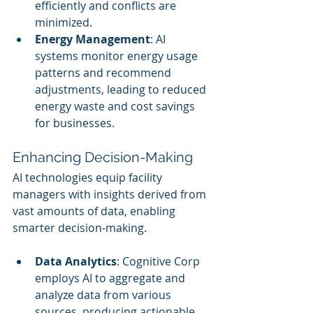
efficiently and conflicts are 
minimized.
Energy Management
: AI 
systems monitor energy usage 
patterns and recommend 
adjustments, leading to reduced 
energy waste and cost savings 
for businesses.
Enhancing Decision-Making
AI technologies equip facility 
managers with insights derived from 
vast amounts of data, enabling 
smarter decision-making.
Data Analytics
: Cognitive Corp 
employs AI to aggregate and 
analyze data from various 
sources, producing actionable 