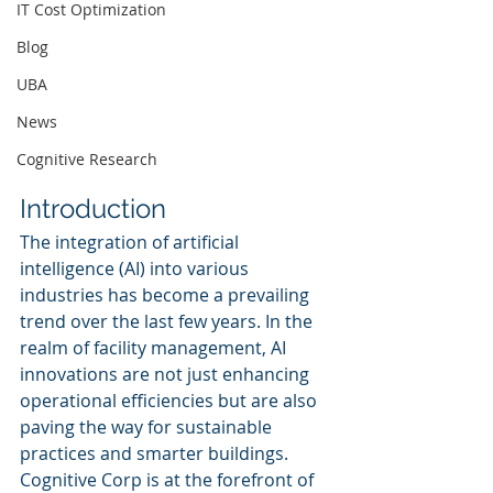
IT Cost Optimization
Blog
UBA
News
Cognitive Research
Introduction
The integration of artificial 
intelligence (AI) into various 
industries has become a prevailing 
trend over the last few years. In the 
realm of facility management, AI 
innovations are not just enhancing 
operational efficiencies but are also 
paving the way for sustainable 
practices and smarter buildings. 
Cognitive Corp is at the forefront of 