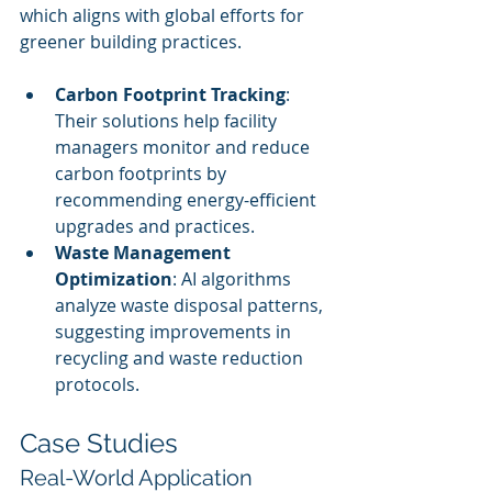
which aligns with global efforts for 
greener building practices.
Carbon Footprint Tracking
: 
Their solutions help facility 
managers monitor and reduce 
carbon footprints by 
recommending energy-efficient 
upgrades and practices.
Waste Management 
Optimization
: AI algorithms 
analyze waste disposal patterns, 
suggesting improvements in 
recycling and waste reduction 
protocols.
Case Studies
Real-World Application