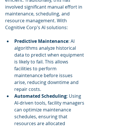
efficient. Traditionally, this has 
involved significant manual effort in 
maintenance, scheduling, and 
resource management. With 
Cognitive Corp's AI solutions:
Predictive Maintenance
: AI 
algorithms analyze historical 
data to predict when equipment 
is likely to fail. This allows 
facilities to perform 
maintenance before issues 
arise, reducing downtime and 
repair costs.
Automated Scheduling
: Using 
AI-driven tools, facility managers 
can optimize maintenance 
schedules, ensuring that 
resources are allocated 