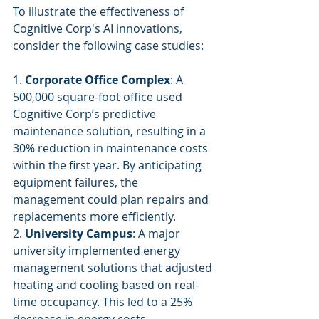
To illustrate the effectiveness of 
Cognitive Corp's AI innovations, 
consider the following case studies:
1. 
Corporate Office Complex
: A 
500,000 square-foot office used 
Cognitive Corp’s predictive 
maintenance solution, resulting in a 
30% reduction in maintenance costs 
within the first year. By anticipating 
equipment failures, the 
management could plan repairs and 
replacements more efficiently.
2. 
University Campus
: A major 
university implemented energy 
management solutions that adjusted 
heating and cooling based on real-
time occupancy. This led to a 25% 