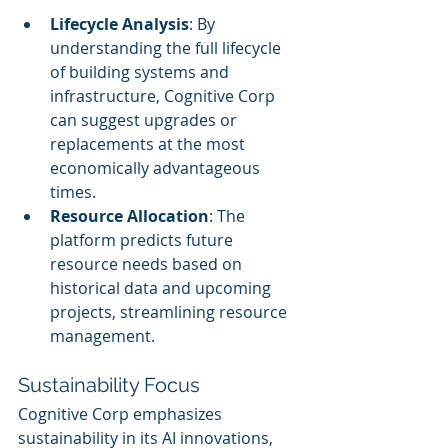
Lifecycle Analysis
: By 
understanding the full lifecycle 
of building systems and 
infrastructure, Cognitive Corp 
can suggest upgrades or 
replacements at the most 
economically advantageous 
times.
Resource Allocation
: The 
platform predicts future 
resource needs based on 
historical data and upcoming 
projects, streamlining resource 
management.
Sustainability Focus
Cognitive Corp emphasizes 
sustainability in its AI innovations, 