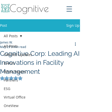
Post
Sign Up
All Posts
James W.
All Posts
May 29
3 min read
Cognitive Corp: Leading AI
CWE365 Updates
Innovations in Facility
Events
Management
White Papers
Rated NaN out of 5 stars.
Partners
ESG
Virtual Office
OneView