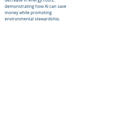
decrease in energy costs, 
demonstrating how AI can save 
money while promoting 
environmental stewardship.
Conclusion
Cognitive Corp’s advancements in AI 
technologies are not only 
transforming facility management 
practices but are also creating 
pathways toward more sustainable 
and efficient building operations. As 
the demand for intelligent 
management solutions continues to 
grow, the role of AI in facility 
management will become 
increasingly critical. Organizations 
looking to enhance their facility 
management strategies should 