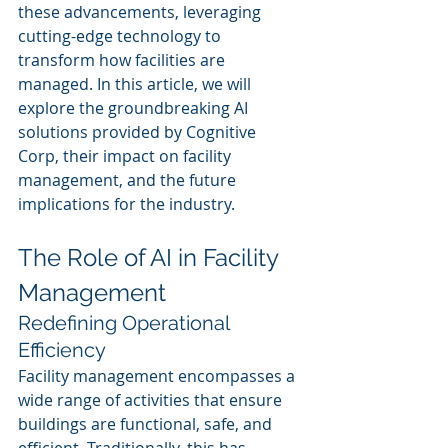
these advancements, leveraging 
cutting-edge technology to 
transform how facilities are 
managed. In this article, we will 
explore the groundbreaking AI 
solutions provided by Cognitive 
Corp, their impact on facility 
management, and the future 
implications for the industry.
The Role of AI in Facility 
Management
Redefining Operational 
Efficiency
Facility management encompasses a 
wide range of activities that ensure 
buildings are functional, safe, and 