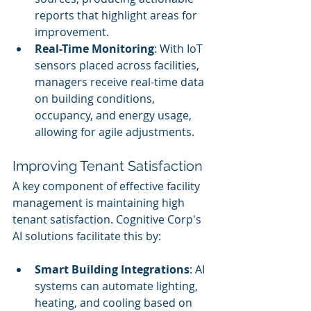
reports that highlight areas for 
improvement.
Real-Time Monitoring
: With IoT 
sensors placed across facilities, 
managers receive real-time data 
on building conditions, 
occupancy, and energy usage, 
allowing for agile adjustments.
Improving Tenant Satisfaction
A key component of effective facility 
management is maintaining high 
tenant satisfaction. Cognitive Corp's 
AI solutions facilitate this by:
Smart Building Integrations
: AI 
systems can automate lighting, 
heating, and cooling based on 