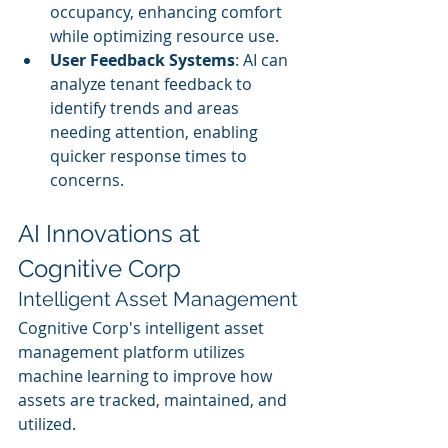
occupancy, enhancing comfort 
while optimizing resource use.
User Feedback Systems
: AI can 
analyze tenant feedback to 
identify trends and areas 
needing attention, enabling 
quicker response times to 
concerns.
AI Innovations at 
Cognitive Corp
Intelligent Asset Management
Cognitive Corp's intelligent asset 
management platform utilizes 
machine learning to improve how 
assets are tracked, maintained, and 
utilized.