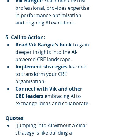
Vik Bangia:
 Seasoned CRE/FM 
professional, provides expertise 
in performance optimization 
and ongoing AI evolution.
5. Call to Action:
Read Vik Bangia's book
 to gain 
deeper insights into the AI-
powered CRE landscape.
Implement strategies
 learned 
to transform your CRE 
organization.
Connect with Vik and other 
CRE leaders
 embracing AI to 
exchange ideas and collaborate.
Quotes:
"Jumping into AI without a clear 
strategy is like building a 