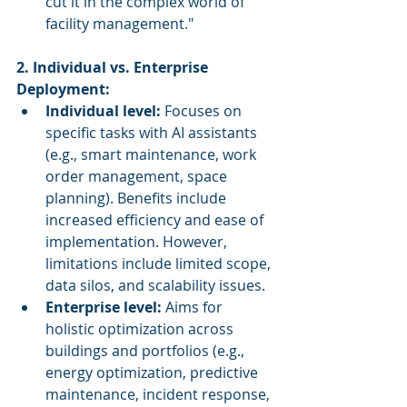
cut it in the complex world of 
facility management."
2. Individual vs. Enterprise 
Deployment:
Individual level:
 Focuses on 
specific tasks with AI assistants 
(e.g., smart maintenance, work 
order management, space 
planning). Benefits include 
increased efficiency and ease of 
implementation. However, 
limitations include limited scope, 
data silos, and scalability issues.
Enterprise level:
 Aims for 
holistic optimization across 
buildings and portfolios (e.g., 
energy optimization, predictive 
maintenance, incident response, 