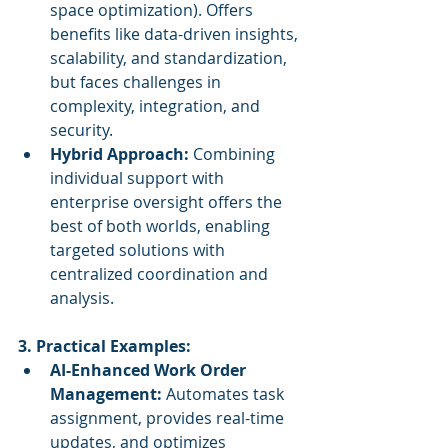
space optimization). Offers 
benefits like data-driven insights, 
scalability, and standardization, 
but faces challenges in 
complexity, integration, and 
security.
Hybrid Approach:
 Combining 
individual support with 
enterprise oversight offers the 
best of both worlds, enabling 
targeted solutions with 
centralized coordination and 
analysis.
3. Practical Examples:
AI-Enhanced Work Order 
Management:
 Automates task 
assignment, provides real-time 
updates, and optimizes 