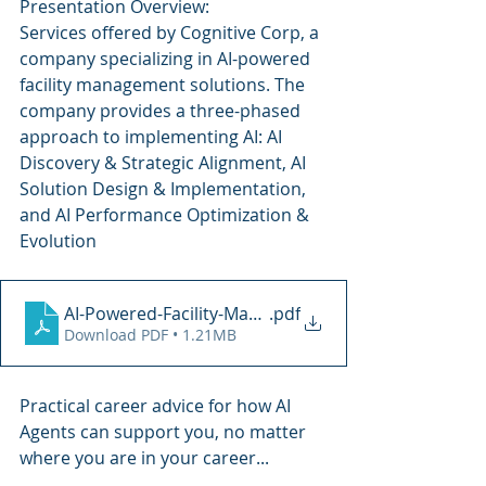
Presentation Overview: 
Services offered by Cognitive Corp, a 
company specializing in AI-powered 
facility management solutions. The 
company provides a three-phased 
approach to implementing AI: AI 
Discovery & Strategic Alignment, AI 
Solution Design & Implementation, 
and AI Performance Optimization & 
Evolution
AI-Powered-Facility-Management
.pdf
Download PDF • 1.21MB
Practical career advice for how AI 
Agents can support you, no matter 
where you are in your career...