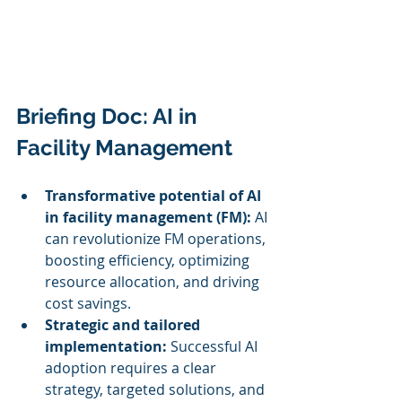
Briefing Doc: AI in 
Facility Management
Transformative potential of AI 
in facility management (FM):
 AI 
can revolutionize FM operations, 
boosting efficiency, optimizing 
resource allocation, and driving 
cost savings.
Strategic and tailored 
implementation:
 Successful AI 
adoption requires a clear 
strategy, targeted solutions, and 