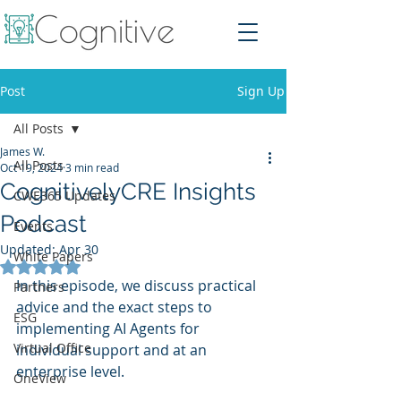
Post
Sign Up
All Posts
James W.
All Posts
Oct 19, 2024
3 min read
CognitivelyCRE Insights
CWE365 Updates
Podcast
Events
Updated:
Apr 30
White Papers
Rated NaN out of 5 stars.
In this episode, we discuss practical 
Partners
advice and the exact steps to 
ESG
implementing AI Agents for 
Virtual Office
individual support and at an 
enterprise level. 
OneView