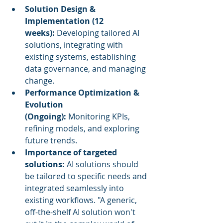
Solution Design & 
Implementation (12 
weeks):
 Developing tailored AI 
solutions, integrating with 
existing systems, establishing 
data governance, and managing 
change.
Performance Optimization & 
Evolution 
(Ongoing):
 Monitoring KPIs, 
refining models, and exploring 
future trends.
Importance of targeted 
solutions:
 AI solutions should 
be tailored to specific needs and 
integrated seamlessly into 
existing workflows. "A generic, 
off-the-shelf AI solution won't 