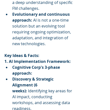
a deep understanding of specific 
FM challenges.
Evolutionary and continuous 
approach:
 AI is not a one-time 
solution but an evolving tool 
requiring ongoing optimization, 
adaptation, and integration of 
new technologies.
Key Ideas & Facts:
1. AI Implementation Framework:
Cognitive Corp's 3-phase 
approach:
Discovery & Strategic 
Alignment (6 
weeks):
 Identifying key areas for 
AI impact, conducting 
workshops, and assessing data 
readiness.