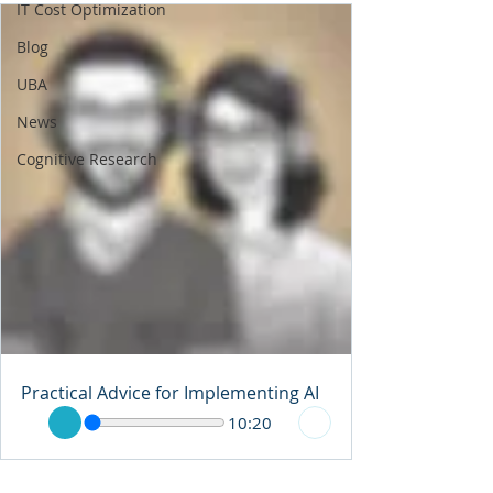
IT Cost Optimization
Blog
UBA
News
Cognitive Research
Practical Advice for Implementing AI
10:20