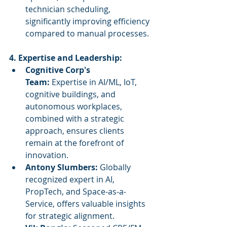
technician scheduling, 
significantly improving efficiency 
compared to manual processes.
4. Expertise and Leadership:
Cognitive Corp's 
Team:
 Expertise in AI/ML, IoT, 
cognitive buildings, and 
autonomous workplaces, 
combined with a strategic 
approach, ensures clients 
remain at the forefront of 
innovation.
Antony Slumbers:
 Globally 
recognized expert in AI, 
PropTech, and Space-as-a-
Service, offers valuable insights 
for strategic alignment.