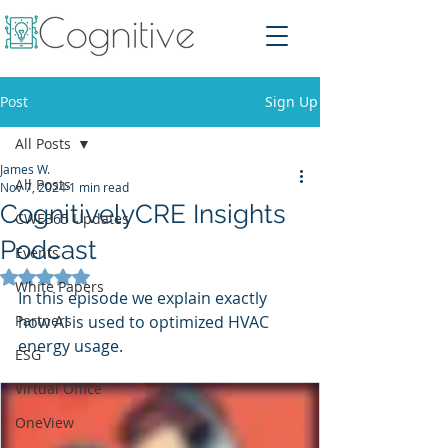
Post
Sign Up
All Posts
James W.
All Posts
Nov 7, 2024
1 min read
CognitivelyCRE Insights
CWE365 Updates
Podcast
Events
Rated NaN out of 5 stars.
White Papers
In this episode we explain exactly 
Partners
how AI is used to optimized HVAC 
energy usage. 
ESG
Virtual Office
OneView