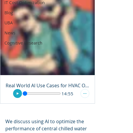
IT Cost Optimization
Blog
UBA
News
Cognitive Research
Real World AI Use Cases for HVAC Optimization
14:55
We discuss using AI to optimize the 
performance of central chilled water 