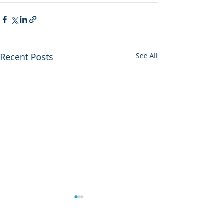
Recent Posts
See All