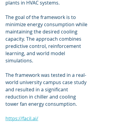
plants in HVAC systems. 
The goal of the framework is to 
minimize energy consumption while 
maintaining the desired cooling 
capacity. The approach combines 
predictive control, reinforcement 
learning, and world model 
simulations. 
The framework was tested in a real-
world university campus case study 
and resulted in a significant 
reduction in chiller and cooling 
tower fan energy consumption. 
https://facil.ai/