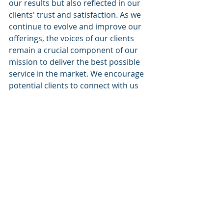
our results but also reflected in our 
clients' trust and satisfaction. As we 
continue to evolve and improve our 
offerings, the voices of our clients 
remain a crucial component of our 
mission to deliver the best possible 
service in the market. We encourage 
potential clients to connect with us 
and learn first-hand how Cognitive 
Corp can help them achieve their 
business objectives.
For more information and to read 
additional reviews, please visit our 
website or our social media 
platforms where we post regular 
success stories from our clients. 
Together, we can turn challenges 
into opportunities.