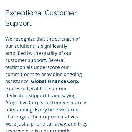
Exceptional Customer 
Support
We recognize that the strength of 
our solutions is significantly 
amplified by the quality of our 
customer support. Several 
testimonials underscore our 
commitment to providing ongoing 
assistance. 
Global Finance Corp.
expressed gratitude for our 
dedicated support team, saying, 
"Cognitive Corp's customer service is 
outstanding. Every time we faced 
challenges, their representatives 
were just a phone call away, and they 
resolved our issues promptly, 