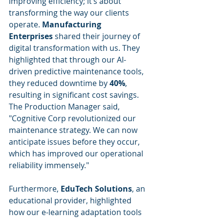
improving efficiency; it’s about 
transforming the way our clients 
operate. 
Manufacturing 
Enterprises
 shared their journey of 
digital transformation with us. They 
highlighted that through our AI-
driven predictive maintenance tools, 
they reduced downtime by 
40%
, 
resulting in significant cost savings. 
The Production Manager said, 
"Cognitive Corp revolutionized our 
maintenance strategy. We can now 
anticipate issues before they occur, 
which has improved our operational 
reliability immensely."
Furthermore, 
EduTech Solutions
, an 
educational provider, highlighted 
how our e-learning adaptation tools 