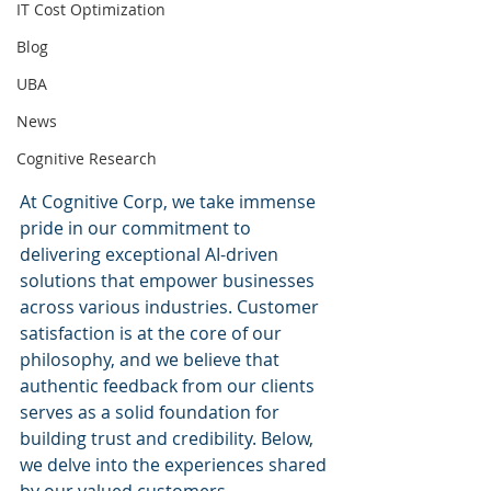
IT Cost Optimization
Blog
UBA
News
Cognitive Research
At Cognitive Corp, we take immense 
pride in our commitment to 
delivering exceptional AI-driven 
solutions that empower businesses 
across various industries. Customer 
satisfaction is at the core of our 
philosophy, and we believe that 
authentic feedback from our clients 
serves as a solid foundation for 
building trust and credibility. Below, 
we delve into the experiences shared 