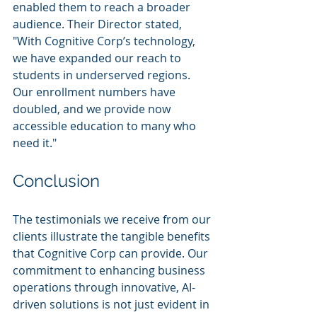
enabled them to reach a broader 
audience. Their Director stated, 
"With Cognitive Corp’s technology, 
we have expanded our reach to 
students in underserved regions. 
Our enrollment numbers have 
doubled, and we provide now 
accessible education to many who 
need it."
Conclusion
The testimonials we receive from our 
clients illustrate the tangible benefits 
that Cognitive Corp can provide. Our 
commitment to enhancing business 
operations through innovative, AI-
driven solutions is not just evident in 