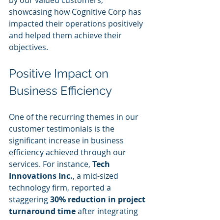
by our valued customers, 
showcasing how Cognitive Corp has 
impacted their operations positively 
and helped them achieve their 
objectives.
Positive Impact on 
Business Efficiency
One of the recurring themes in our 
customer testimonials is the 
significant increase in business 
efficiency achieved through our 
services. For instance, 
Tech 
Innovations Inc.
, a mid-sized 
technology firm, reported a 
staggering 
30% reduction in project 
turnaround time
 after integrating 