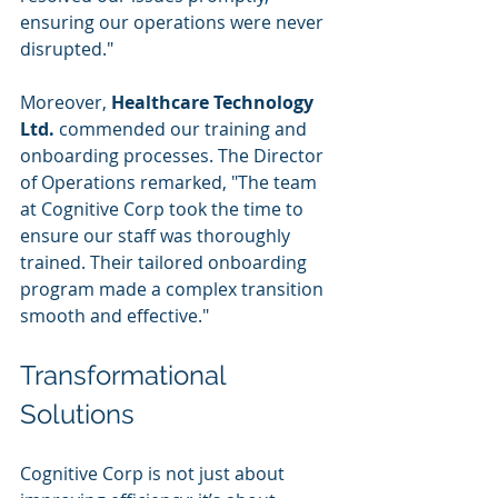
ensuring our operations were never 
disrupted."
Moreover, 
Healthcare Technology 
Ltd.
 commended our training and 
onboarding processes. The Director 
of Operations remarked, "The team 
at Cognitive Corp took the time to 
ensure our staff was thoroughly 
trained. Their tailored onboarding 
program made a complex transition 
smooth and effective."
Transformational 
Solutions
Cognitive Corp is not just about 