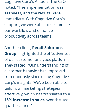
Cognitive Corp's AI tools. The CEO 
noted, "The implementation was 
seamless, and the results were 
immediate. With Cognitive Corp's 
support, we were able to streamline 
our workflow and enhance 
productivity across teams."
Another client, 
Retail Solutions 
Group
, highlighted the effectiveness 
of our customer analytics platform. 
They stated, "Our understanding of 
customer behavior has improved 
tremendously since using Cognitive 
Corp's insights. We’ve been able to 
tailor our marketing strategies 
effectively, which has translated to a 
15% increase in sales
 over the last 
quarter alone."