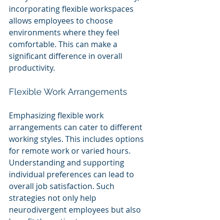
incorporating flexible workspaces 
allows employees to choose 
environments where they feel 
comfortable. This can make a 
significant difference in overall 
productivity.
Flexible Work Arrangements
Emphasizing flexible work 
arrangements can cater to different 
working styles. This includes options 
for remote work or varied hours. 
Understanding and supporting 
individual preferences can lead to 
overall job satisfaction. Such 
strategies not only help 
neurodivergent employees but also 