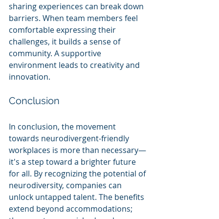
sharing experiences can break down 
barriers. When team members feel 
comfortable expressing their 
challenges, it builds a sense of 
community. A supportive 
environment leads to creativity and 
innovation.
Conclusion
In conclusion, the movement 
towards neurodivergent-friendly 
workplaces is more than necessary—
it's a step toward a brighter future 
for all. By recognizing the potential of 
neurodiversity, companies can 
unlock untapped talent. The benefits 
extend beyond accommodations; 