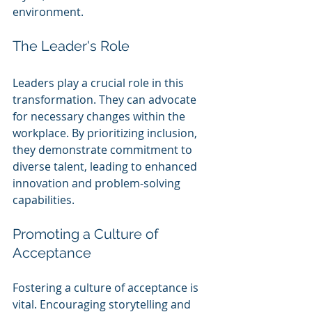
environment.
The Leader's Role
Leaders play a crucial role in this 
transformation. They can advocate 
for necessary changes within the 
workplace. By prioritizing inclusion, 
they demonstrate commitment to 
diverse talent, leading to enhanced 
innovation and problem-solving 
capabilities.
Promoting a Culture of 
Acceptance
Fostering a culture of acceptance is 
vital. Encouraging storytelling and 