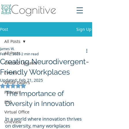
Post
Sign Up
All Posts
James W.
All Posts
Feb 12, 2025
2 min read
Creating Neurodivergent-
CWE365 Updates
Friendly Workplaces
Events
Updated:
Feb 21, 2025
White Papers
Rated NaN out of 5 stars.
The Importance of 
Partners
ESG
Diversity in Innovation
Virtual Office
In a world where innovation thrives 
OneView
on diversity, many workplaces 