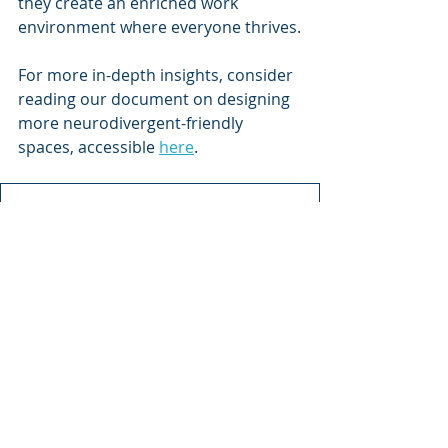
they create an enriched work 
environment where everyone thrives.
For more in-depth insights, consider 
reading our document on designing 
more neurodivergent-friendly 
spaces, accessible 
here
.
Designing Neurodivergent
.pdf
Download PDF • 950KB
Cognitive Research
Recent Posts
See All