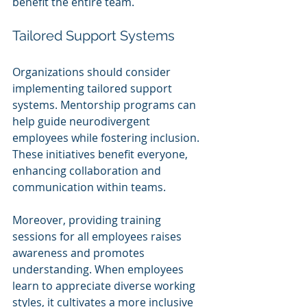
benefit the entire team.
Tailored Support Systems
Organizations should consider 
implementing tailored support 
systems. Mentorship programs can 
help guide neurodivergent 
employees while fostering inclusion. 
These initiatives benefit everyone, 
enhancing collaboration and 
communication within teams.
Moreover, providing training 
sessions for all employees raises 
awareness and promotes 
understanding. When employees 
learn to appreciate diverse working 
styles, it cultivates a more inclusive 