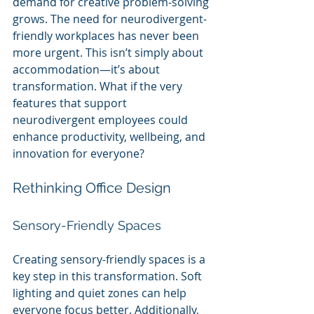
demand for creative problem-solving 
grows. The need for neurodivergent-
friendly workplaces has never been 
more urgent. This isn’t simply about 
accommodation—it’s about 
transformation. What if the very 
features that support 
neurodivergent employees could 
enhance productivity, wellbeing, and 
innovation for everyone? 
Rethinking Office Design
Sensory-Friendly Spaces
Creating sensory-friendly spaces is a 
key step in this transformation. Soft 
lighting and quiet zones can help 
everyone focus better. Additionally, 