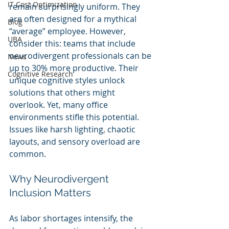
IT Cost Optimization
remain surprisingly uniform. They 
are often designed for a mythical 
Blog
“average” employee. However, 
UBA
consider this: teams that include 
neurodivergent professionals can be 
News
up to 30% more productive. Their 
Cognitive Research
unique cognitive styles unlock 
solutions that others might 
overlook. Yet, many office 
environments stifle this potential. 
Issues like harsh lighting, chaotic 
layouts, and sensory overload are 
common.
Why Neurodivergent 
Inclusion Matters
As labor shortages intensify, the 