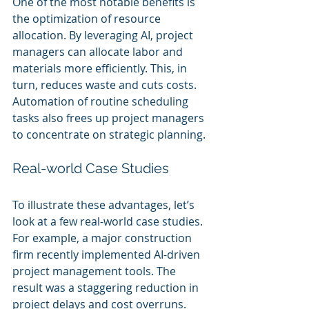
One of the most notable benefits is 
the optimization of resource 
allocation. By leveraging AI, project 
managers can allocate labor and 
materials more efficiently. This, in 
turn, reduces waste and cuts costs. 
Automation of routine scheduling 
tasks also frees up project managers 
to concentrate on strategic planning.
Real-world Case Studies
To illustrate these advantages, let’s 
look at a few real-world case studies. 
For example, a major construction 
firm recently implemented AI-driven 
project management tools. The 
result was a staggering reduction in 
project delays and cost overruns. 