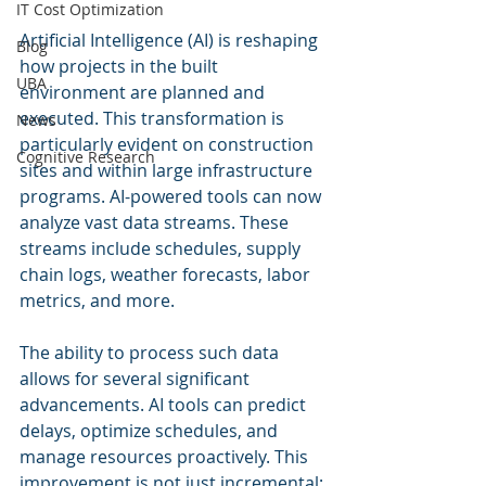
IT Cost Optimization
Artificial Intelligence (AI) is reshaping 
Blog
how projects in the built 
UBA
environment are planned and 
executed. This transformation is 
News
particularly evident on construction 
Cognitive Research
sites and within large infrastructure 
programs. AI-powered tools can now 
analyze vast data streams. These 
streams include schedules, supply 
chain logs, weather forecasts, labor 
metrics, and more. 
The ability to process such data 
allows for several significant 
advancements. AI tools can predict 
delays, optimize schedules, and 
manage resources proactively. This 
improvement is not just incremental; 