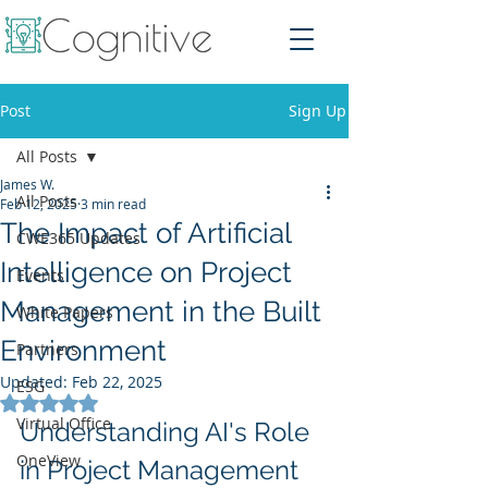
Post
Sign Up
All Posts
James W.
All Posts
Feb 12, 2025
3 min read
The Impact of Artificial
CWE365 Updates
Intelligence on Project
Events
Management in the Built
White Papers
Environment
Partners
Updated:
Feb 22, 2025
ESG
Rated NaN out of 5 stars.
Virtual Office
Understanding AI's Role 
OneView
in Project Management