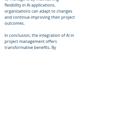
flexibility in AI applications, 
organizations can adapt to changes 
and continue improving their project 
outcomes.
In conclusion, the integration of AI in 
project management offers 
transformative benefits. By 
embracing these advancements, 
organizations can better navigate 
the complexities of the built 
environment. AI is not just a tool; it is 
an essential component of modern 
project management.
For further exploration of this topic, 
you can refer to the detailed report 
in the PDF, 
AI in Predictive Project 