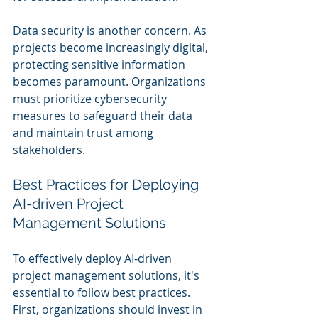
Data security is another concern. As 
projects become increasingly digital, 
protecting sensitive information 
becomes paramount. Organizations 
must prioritize cybersecurity 
measures to safeguard their data 
and maintain trust among 
stakeholders.
Best Practices for Deploying 
AI-driven Project 
Management Solutions
To effectively deploy AI-driven 
project management solutions, it's 
essential to follow best practices. 
First, organizations should invest in 