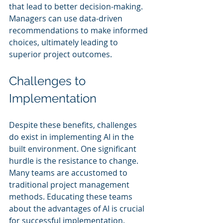
that lead to better decision-making. 
Managers can use data-driven 
recommendations to make informed 
choices, ultimately leading to 
superior project outcomes.
Challenges to 
Implementation
Despite these benefits, challenges 
do exist in implementing AI in the 
built environment. One significant 
hurdle is the resistance to change. 
Many teams are accustomed to 
traditional project management 
methods. Educating these teams 
about the advantages of AI is crucial 
for successful implementation.