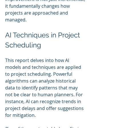
it fundamentally changes how 
projects are approached and 
managed.
AI Techniques in Project 
Scheduling
This report delves into how AI 
models and techniques are applied 
to project scheduling. Powerful 
algorithms can analyze historical 
data to identify patterns that may 
not be clear to human planners. For 
instance, AI can recognize trends in 
project delays and offer suggestions 
for mitigation.