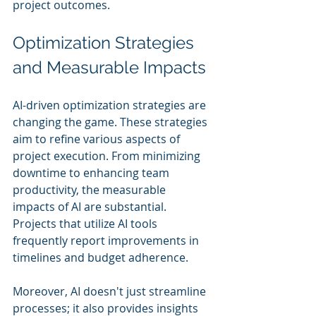
project outcomes.
Optimization Strategies 
and Measurable Impacts
AI-driven optimization strategies are 
changing the game. These strategies 
aim to refine various aspects of 
project execution. From minimizing 
downtime to enhancing team 
productivity, the measurable 
impacts of AI are substantial. 
Projects that utilize AI tools 
frequently report improvements in 
timelines and budget adherence.
Moreover, AI doesn't just streamline 
processes; it also provides insights 