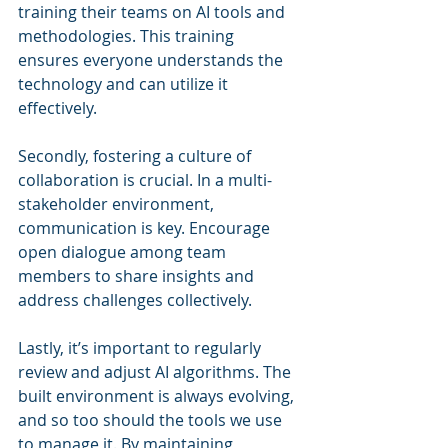
training their teams on AI tools and 
methodologies. This training 
ensures everyone understands the 
technology and can utilize it 
effectively.
Secondly, fostering a culture of 
collaboration is crucial. In a multi-
stakeholder environment, 
communication is key. Encourage 
open dialogue among team 
members to share insights and 
address challenges collectively.
Lastly, it’s important to regularly 
review and adjust AI algorithms. The 
built environment is always evolving, 
and so too should the tools we use 
to manage it. By maintaining 