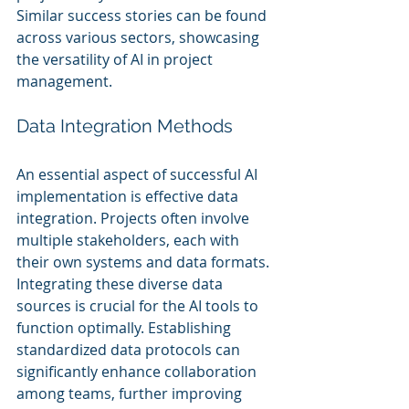
Similar success stories can be found 
across various sectors, showcasing 
the versatility of AI in project 
management.
Data Integration Methods
An essential aspect of successful AI 
implementation is effective data 
integration. Projects often involve 
multiple stakeholders, each with 
their own systems and data formats. 
Integrating these diverse data 
sources is crucial for the AI tools to 
function optimally. Establishing 
standardized data protocols can 
significantly enhance collaboration 
among teams, further improving 