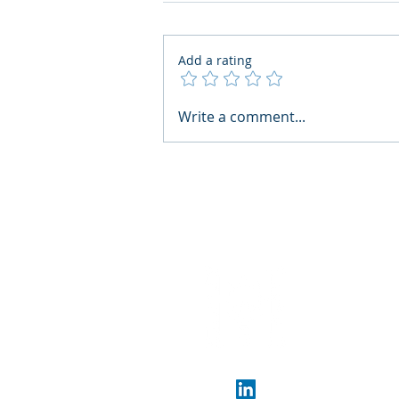
Add a rating
AI Regulatory Monitoring for
Write a comment...
HR: Where RegWatch Fits