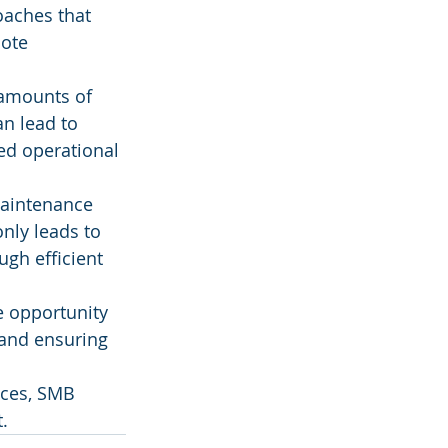
oaches that 
ote 
 amounts of 
n lead to 
d operational 
maintenance 
ly leads to 
gh efficient 
e opportunity 
 and ensuring 
ices, SMB 
.