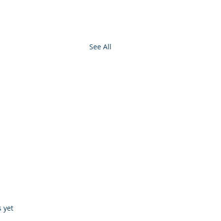
See All
s.
s yet