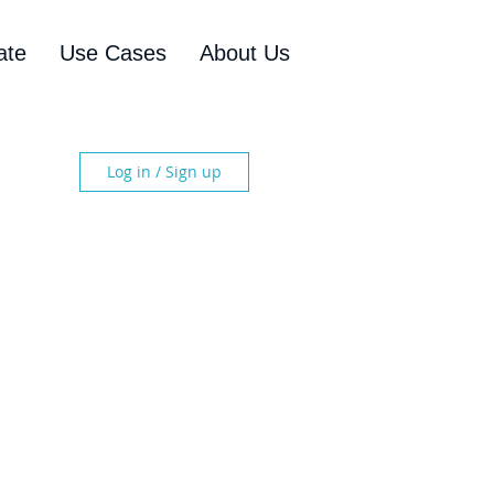
ate
Use Cases
About Us
Log in / Sign up