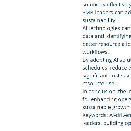
solutions effectivel
SMB leaders can ad
sustainability.
AI technologies can
data and identifyin
better resource al
workflows.
By adopting AI solu
schedules, reduce 
significant cost sa
resource use.
In conclusion, the 
for enhancing operat
sustainable growth 
Keywords: AI-driven 
leaders, building o