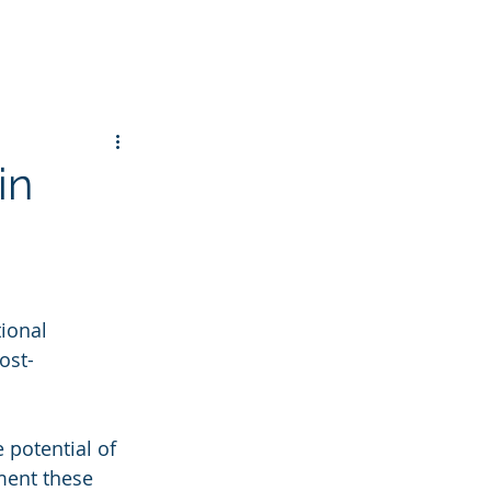
in
ional 
ost-
potential of 
ment these 