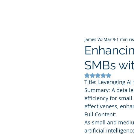
James W.
Mar 9
1 min re
Enhancing
SMBs wit
Rated NaN out of 5
Title: Leveraging A
Summary: A detailed
efficiency for smal
effectiveness, enha
Full Content:
As small and medium
artificial intellige