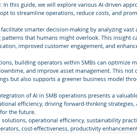
y. In this guide, we will explore various AI-driven appr
opt to streamline operations, reduce costs, and prom
 facilitate smarter decision-making by analyzing vast
g patterns that humans might overlook. This insight ca
location, improved customer engagement, and enhance
tions, building operators within SMBs can optimize 
downtime, and improve asset management. This not on
vings but also supports a greener business model throu
integration of AI in SMB operations presents a valuabl
ional efficiency, driving forward-thinking strategies,
for the future.
solutions, operational efficiency, sustainability pract
perators, cost-effectiveness, productivity enhancement