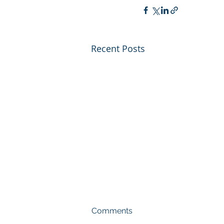
Recent Posts
Comments