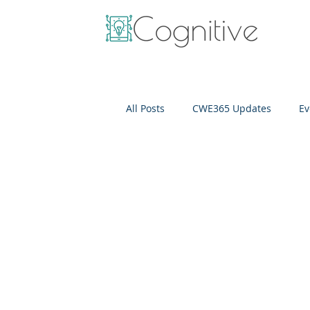
All Posts
CWE365 Updates
Ev
OneView
IT Cost Optimizati