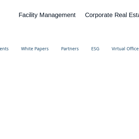
Facility Management
Corporate Real Est
ents
White Papers
Partners
ESG
Virtual Office
on
Blog
UBA
News
Cognitive Research