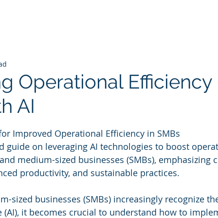
ad
 Operational Efficiency 
h AI
 stars.
I for Improved Operational Efficiency in SMBs
 guide on leveraging AI technologies to boost operat
l and medium-sized businesses (SMBs), emphasizing c
nced productivity, and sustainable practices.
-sized businesses (SMBs) increasingly recognize the 
nce (AI), it becomes crucial to understand how to imple