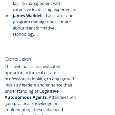
facility management with 
extensive leadership experience.
James Waddell
 - Facilitator and 
program manager passionate 
about transformative 
technology.
---
Conclusion
This webinar is an invaluable 
opportunity for real estate 
professionals looking to engage with 
industry leaders and enhance their 
understanding of 
Cognitive 
Autonomous Agents
. Attendees will 
gain practical knowledge on 
implementing these advanced 