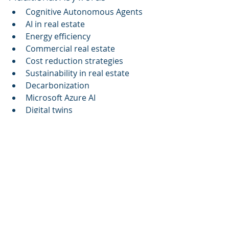
Cognitive Autonomous Agents
AI in real estate
Energy efficiency
Commercial real estate
Cost reduction strategies
Sustainability in real estate
Decarbonization
Microsoft Azure AI
Digital twins
Cognitive Corp is on a mission to 
innovate facility management 
through advanced AI solutions 
aimed at optimizing building 
performance. As we embark on a 
more sustainable future, this 
webinar will serve as an essential 
resource for professionals eager to 