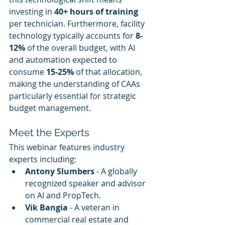
investing in 
40+ hours of training
per technician. Furthermore, facility 
technology typically accounts for 
8-
12%
 of the overall budget, with AI 
and automation expected to 
consume 
15-25%
 of that allocation, 
making the understanding of CAAs 
particularly essential for strategic 
budget management.
Meet the Experts
This webinar features industry 
experts including:
Antony Slumbers
 - A globally 
recognized speaker and advisor 
on AI and PropTech.
Vik Bangia
 - A veteran in 
commercial real estate and 