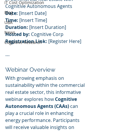
IT Cost Optimization
Cognitive Autonomous Agents
Blog
Date:
 [Insert Date]
Time:
 [Insert Time]
UBA
Duration:
 [Insert Duration]
News
Hosted by:
 Cognitive Corp
Registration Link:
 [Register Here]
Cognitive Research
---
Webinar Overview
With growing emphasis on 
sustainability within the commercial 
real estate sector, this informative 
webinar explores how 
Cognitive 
Autonomous Agents (CAAs)
 can 
play a crucial role in enhancing 
energy performance. Participants 
will receive valuable insights on 