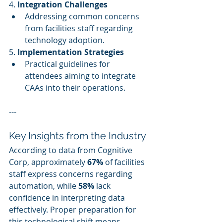
4. 
Integration Challenges
Addressing common concerns 
from facilities staff regarding 
technology adoption.
5. 
Implementation Strategies
Practical guidelines for 
attendees aiming to integrate 
CAAs into their operations.
---
Key Insights from the Industry
According to data from Cognitive 
Corp, approximately 
67%
 of facilities 
staff express concerns regarding 
automation, while 
58%
 lack 
confidence in interpreting data 
effectively. Proper preparation for 
this technological shift means 