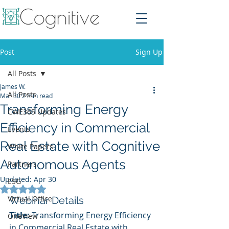
Post
Sign Up
All Posts
James W.
All Posts
Mar 30
2 min read
Transforming Energy
CWE365 Updates
Efficiency in Commercial
Events
Real Estate with Cognitive
White Papers
Autonomous Agents
Partners
Updated:
Apr 30
ESG
Rated NaN out of 5 stars.
Virtual Office
Webinar Details
Title:
 Transforming Energy Efficiency 
OneView
in Commercial Real Estate with 