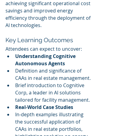
achieving significant operational cost 
savings and improved energy 
efficiency through the deployment of 
AI technologies.
Key Learning Outcomes
Attendees can expect to uncover:
Understanding Cognitive 
Autonomous Agents
Definition and significance of 
CAAs in real estate management.
Brief introduction to Cognitive 
Corp, a leader in AI solutions 
tailored for facility management.
Real-World Case Studies
In-depth examples illustrating 
the successful application of 
CAAs in real estate portfolios, 