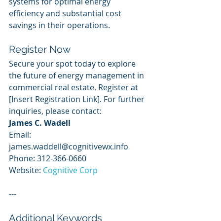
systems for optimal energy 
efficiency and substantial cost 
savings in their operations.
Register Now
Secure your spot today to explore 
the future of energy management in 
commercial real estate. Register at 
[Insert Registration Link]. For further 
inquiries, please contact:
James C. Wadell
Email: 
james.waddell@cognitivewx.info
Phone: 312-366-0660
Website: 
Cognitive Corp
---
Additional Keywords