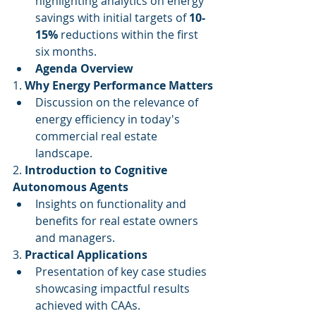
highlighting analytics on energy 
savings with initial targets of 
10-
15%
 reductions within the first 
six months.
Agenda Overview
1. 
Why Energy Performance Matters
Discussion on the relevance of 
energy efficiency in today's 
commercial real estate 
landscape.
2. 
Introduction to Cognitive 
Autonomous Agents
Insights on functionality and 
benefits for real estate owners 
and managers.
3. 
Practical Applications
Presentation of key case studies 
showcasing impactful results 
achieved with CAAs.